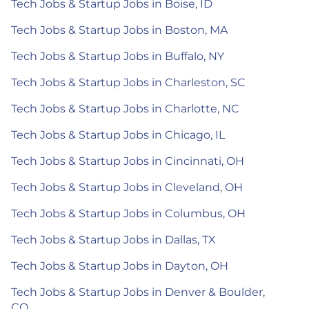
Tech Jobs & Startup Jobs in Boise, ID
Tech Jobs & Startup Jobs in Boston, MA
Tech Jobs & Startup Jobs in Buffalo, NY
Tech Jobs & Startup Jobs in Charleston, SC
Tech Jobs & Startup Jobs in Charlotte, NC
Tech Jobs & Startup Jobs in Chicago, IL
Tech Jobs & Startup Jobs in Cincinnati, OH
Tech Jobs & Startup Jobs in Cleveland, OH
Tech Jobs & Startup Jobs in Columbus, OH
Tech Jobs & Startup Jobs in Dallas, TX
Tech Jobs & Startup Jobs in Dayton, OH
Tech Jobs & Startup Jobs in Denver & Boulder,
CO