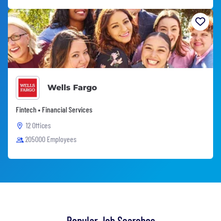
Wells Fargo
Fintech • Financial Services
12 Offices
205000 Employees
Popular Job Searches