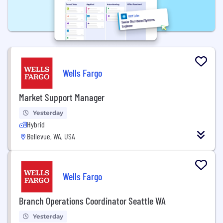
Wells Fargo
Market Support Manager
Yesterday
Hybrid
Bellevue, WA, USA
Wells Fargo
Branch Operations Coordinator Seattle WA
Yesterday