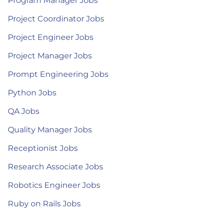
Program Manager Jobs
Project Coordinator Jobs
Project Engineer Jobs
Project Manager Jobs
Prompt Engineering Jobs
Python Jobs
QA Jobs
Quality Manager Jobs
Receptionist Jobs
Research Associate Jobs
Robotics Engineer Jobs
Ruby on Rails Jobs