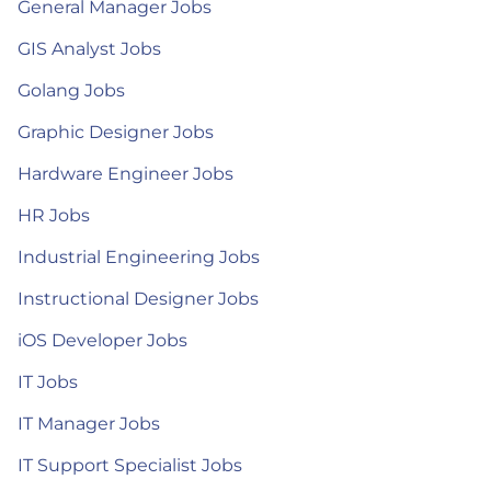
General Manager Jobs
GIS Analyst Jobs
Golang Jobs
Graphic Designer Jobs
Hardware Engineer Jobs
HR Jobs
Industrial Engineering Jobs
Instructional Designer Jobs
iOS Developer Jobs
IT Jobs
IT Manager Jobs
IT Support Specialist Jobs