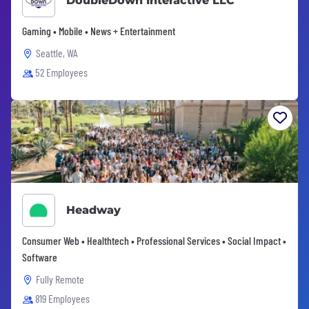
DoubleDown Interactive LLC
Gaming • Mobile • News + Entertainment
Seattle, WA
52 Employees
Headway
Consumer Web • Healthtech • Professional Services • Social Impact •
Software
Fully Remote
819 Employees