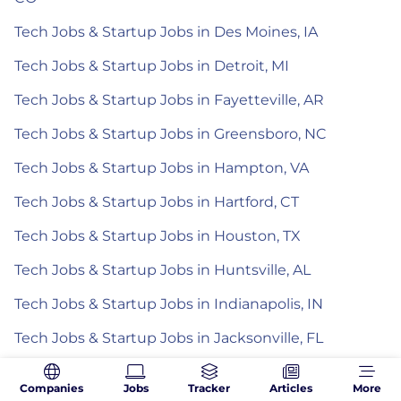
Tech Jobs & Startup Jobs in Des Moines, IA
Tech Jobs & Startup Jobs in Detroit, MI
Tech Jobs & Startup Jobs in Fayetteville, AR
Tech Jobs & Startup Jobs in Greensboro, NC
Tech Jobs & Startup Jobs in Hampton, VA
Tech Jobs & Startup Jobs in Hartford, CT
Tech Jobs & Startup Jobs in Houston, TX
Tech Jobs & Startup Jobs in Huntsville, AL
Tech Jobs & Startup Jobs in Indianapolis, IN
Tech Jobs & Startup Jobs in Jacksonville, FL
Tech Jobs & Startup Jobs in Kansas City, MO
Companies
Jobs
Tracker
Articles
More