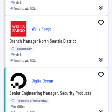
Hybrid
Seattle, WA, USA
Wells Fargo
Branch Manager North Seattle District
Yesterday
Hybrid
Seattle, WA, USA
DigitalOcean
Senior Engineering Manager, Security Products
Reposted Yesterday
In-Office