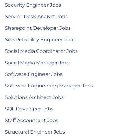
Security Engineer Jobs
Service Desk Analyst Jobs
Sharepoint Developer Jobs
Site Reliability Engineer Jobs
Social Media Coordinator Jobs
Social Media Manager Jobs
Software Engineer Jobs
Software Engineering Manager Jobs
Solutions Architect Jobs
SQL Developer Jobs
Staff Accountant Jobs
Structural Engineer Jobs