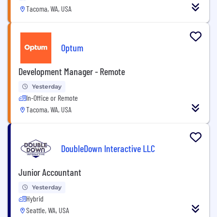
Tacoma, WA, USA
Optum
Development Manager - Remote
Yesterday
In-Office or Remote
Tacoma, WA, USA
DoubleDown Interactive LLC
Junior Accountant
Yesterday
Hybrid
Seattle, WA, USA