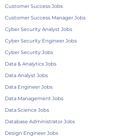
Customer Success Jobs
Customer Success Manager Jobs
Cyber Security Analyst Jobs
Cyber Security Engineer Jobs
Cyber Security Jobs
Data & Analytics Jobs
Data Analyst Jobs
Data Engineer Jobs
Data Management Jobs
Data Science Jobs
Database Administrator Jobs
Design Engineer Jobs