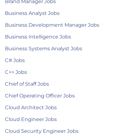
Brand Manager Jobs
Business Analyst Jobs
Business Development Manager Jobs
Business Intelligence Jobs
Business Systems Analyst Jobs
C# Jobs
C++ Jobs
Chief of Staff Jobs
Chief Operating Officer Jobs
Cloud Architect Jobs
Cloud Engineer Jobs
Cloud Security Engineer Jobs