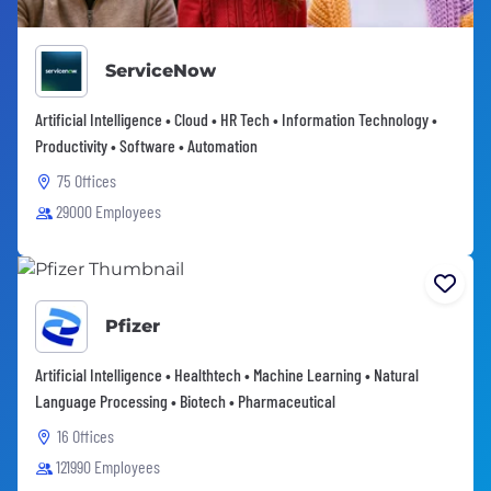
ServiceNow
Artificial Intelligence • Cloud • HR Tech • Information Technology •
Productivity • Software • Automation
75 Offices
29000 Employees
Pfizer
Artificial Intelligence • Healthtech • Machine Learning • Natural
Language Processing • Biotech • Pharmaceutical
16 Offices
121990 Employees