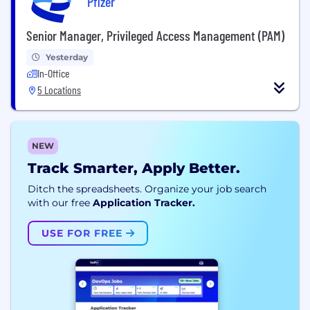
Pfizer
Senior Manager, Privileged Access Management (PAM)
Yesterday
In-Office
5 Locations
NEW
Track Smarter, Apply Better.
Ditch the spreadsheets. Organize your job search
with our free
Application Tracker.
USE FOR FREE