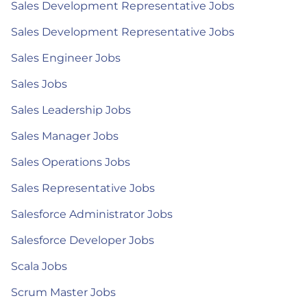
Sales Development Representative Jobs
Sales Development Representative Jobs
Sales Engineer Jobs
Sales Jobs
Sales Leadership Jobs
Sales Manager Jobs
Sales Operations Jobs
Sales Representative Jobs
Salesforce Administrator Jobs
Salesforce Developer Jobs
Scala Jobs
Scrum Master Jobs