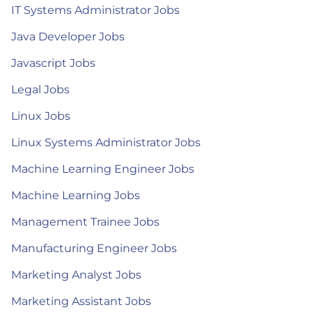
IT Systems Administrator Jobs
Java Developer Jobs
Javascript Jobs
Legal Jobs
Linux Jobs
Linux Systems Administrator Jobs
Machine Learning Engineer Jobs
Machine Learning Jobs
Management Trainee Jobs
Manufacturing Engineer Jobs
Marketing Analyst Jobs
Marketing Assistant Jobs