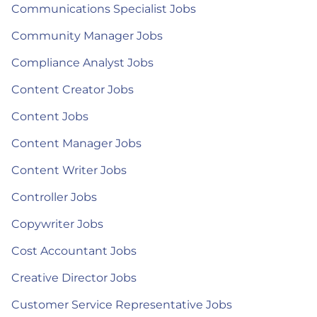
Communications Specialist Jobs
Community Manager Jobs
Compliance Analyst Jobs
Content Creator Jobs
Content Jobs
Content Manager Jobs
Content Writer Jobs
Controller Jobs
Copywriter Jobs
Cost Accountant Jobs
Creative Director Jobs
Customer Service Representative Jobs