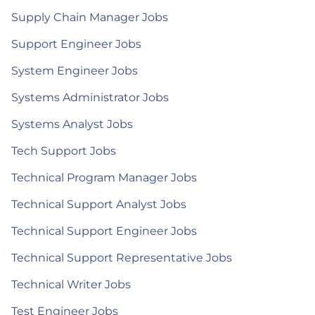
Supply Chain Manager Jobs
Support Engineer Jobs
System Engineer Jobs
Systems Administrator Jobs
Systems Analyst Jobs
Tech Support Jobs
Technical Program Manager Jobs
Technical Support Analyst Jobs
Technical Support Engineer Jobs
Technical Support Representative Jobs
Technical Writer Jobs
Test Engineer Jobs