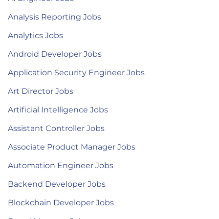
Analysis Reporting Jobs
Analytics Jobs
Android Developer Jobs
Application Security Engineer Jobs
Art Director Jobs
Artificial Intelligence Jobs
Assistant Controller Jobs
Associate Product Manager Jobs
Automation Engineer Jobs
Backend Developer Jobs
Blockchain Developer Jobs