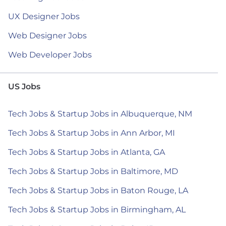
UX Designer Jobs
Web Designer Jobs
Web Developer Jobs
US Jobs
Tech Jobs & Startup Jobs in Albuquerque, NM
Tech Jobs & Startup Jobs in Ann Arbor, MI
Tech Jobs & Startup Jobs in Atlanta, GA
Tech Jobs & Startup Jobs in Baltimore, MD
Tech Jobs & Startup Jobs in Baton Rouge, LA
Tech Jobs & Startup Jobs in Birmingham, AL