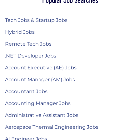
Tech Jobs & Startup Jobs
Hybrid Jobs
Remote Tech Jobs
.NET Developer Jobs
Account Executive (AE) Jobs
Account Manager (AM) Jobs
Accountant Jobs
Accounting Manager Jobs
Administrative Assistant Jobs
Aerospace Thermal Engineering Jobs
AI Engineer Jobs