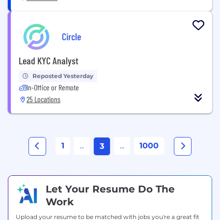
Circle
Lead KYC Analyst
Reposted Yesterday
In-Office or Remote
25 Locations
1
...
...
1000
3
Let Your Resume Do The
Work
Upload your resume to be matched with jobs you're a great fit