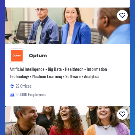
Optum
Artificial Intelligence • Big Data • Healthtech • Information
Technology • Machine Learning • Software • Analytics
29 Offices
160000 Employees