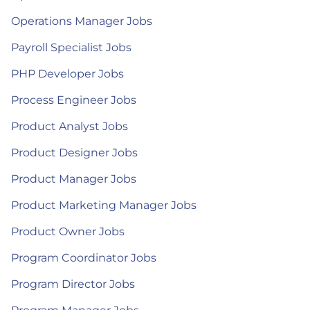
Operations Manager Jobs
Payroll Specialist Jobs
PHP Developer Jobs
Process Engineer Jobs
Product Analyst Jobs
Product Designer Jobs
Product Manager Jobs
Product Marketing Manager Jobs
Product Owner Jobs
Program Coordinator Jobs
Program Director Jobs