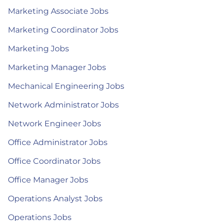
Marketing Associate Jobs
Marketing Coordinator Jobs
Marketing Jobs
Marketing Manager Jobs
Mechanical Engineering Jobs
Network Administrator Jobs
Network Engineer Jobs
Office Administrator Jobs
Office Coordinator Jobs
Office Manager Jobs
Operations Analyst Jobs
Operations Jobs