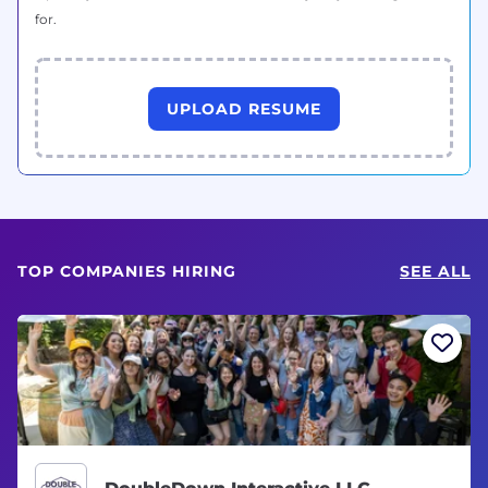
for.
UPLOAD RESUME
TOP COMPANIES HIRING
SEE ALL