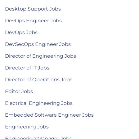
Desktop Support Jobs
DevOps Engineer Jobs
DevOps Jobs
DevSecOps Engineer Jobs
Director of Engineering Jobs
Director of IT Jobs
Director of Operations Jobs
Editor Jobs
Electrical Engineering Jobs
Embedded Software Engineer Jobs
Engineering Jobs
Engineering Manager Jobs