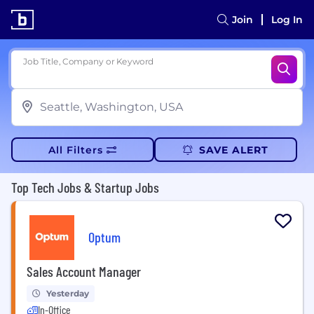
Join
Log In
Job Title, Company or Keyword
All Filters
SAVE ALERT
Top Tech Jobs & Startup Jobs
Optum
Sales Account Manager
Yesterday
In-Office