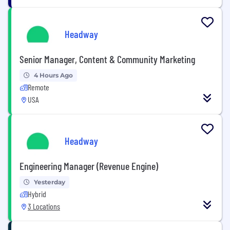
Headway
Senior Manager, Content & Community Marketing
4 Hours Ago
Remote
USA
Headway
Engineering Manager (Revenue Engine)
Yesterday
Hybrid
3 Locations