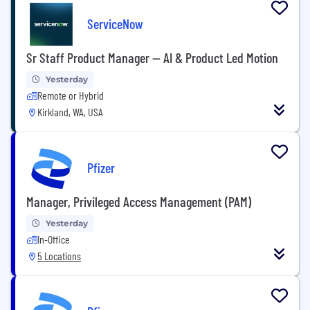
ServiceNow
Sr Staff Product Manager — AI & Product Led Motion
Yesterday
Remote or Hybrid
Kirkland, WA, USA
Pfizer
Manager, Privileged Access Management (PAM)
Yesterday
In-Office
5 Locations