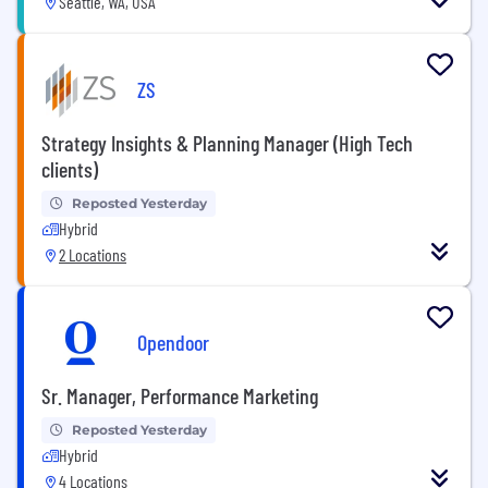
Seattle, WA, USA
ZS
Strategy Insights & Planning Manager (High Tech
clients)
Reposted Yesterday
Hybrid
2 Locations
Opendoor
Sr. Manager, Performance Marketing
Reposted Yesterday
Hybrid
4 Locations