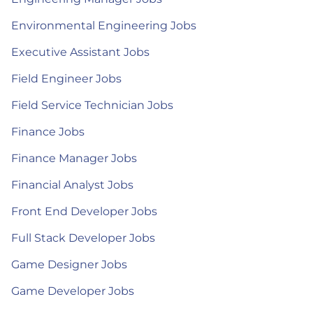
Environmental Engineering Jobs
Executive Assistant Jobs
Field Engineer Jobs
Field Service Technician Jobs
Finance Jobs
Finance Manager Jobs
Financial Analyst Jobs
Front End Developer Jobs
Full Stack Developer Jobs
Game Designer Jobs
Game Developer Jobs