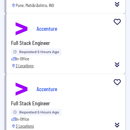
Pune, Mahārāshtra, IND
Accenture
Full Stack Engineer
Reposted 5 Hours Ago
In-Office
2 Locations
Accenture
Full Stack Engineer
Reposted 5 Hours Ago
In-Office
3 Locations