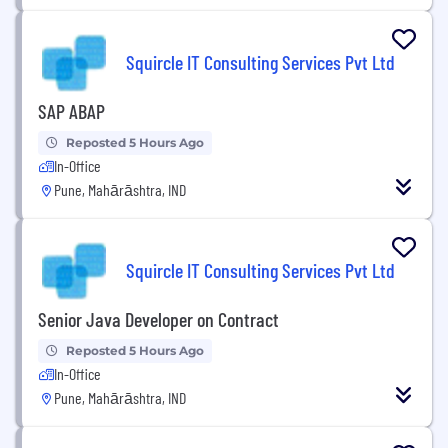
Squircle IT Consulting Services Pvt Ltd
SAP ABAP
Reposted 5 Hours Ago
In-Office
Pune, Mahārāshtra, IND
Squircle IT Consulting Services Pvt Ltd
Senior Java Developer on Contract
Reposted 5 Hours Ago
In-Office
Pune, Mahārāshtra, IND