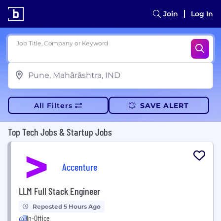
Join
Log In
Job Title, Company or Keyword
All Filters
SAVE ALERT
Top Tech Jobs & Startup Jobs
Accenture
LLM Full Stack Engineer
Reposted 5 Hours Ago
In-Office