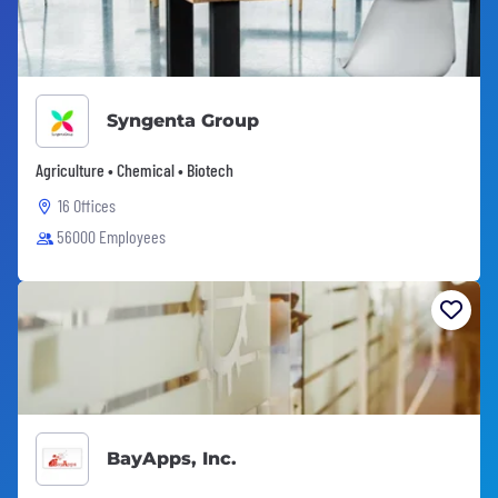
Syngenta Group
Agriculture • Chemical • Biotech
16 Offices
56000 Employees
BayApps, Inc.