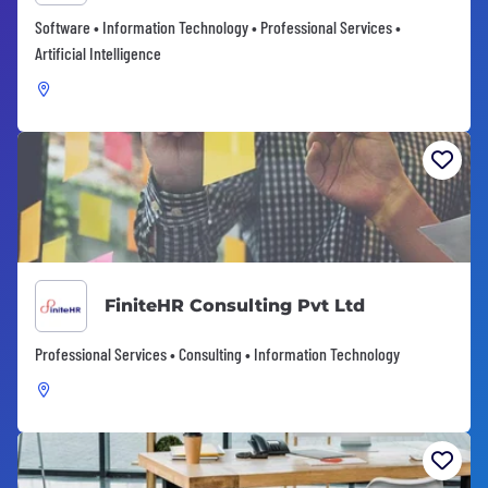
Software • Information Technology • Professional Services •
Artificial Intelligence
FiniteHR Consulting Pvt Ltd
Professional Services • Consulting • Information Technology