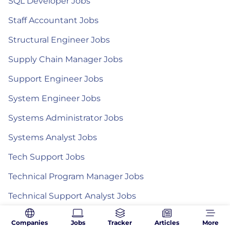
SQL Developer Jobs
Staff Accountant Jobs
Structural Engineer Jobs
Supply Chain Manager Jobs
Support Engineer Jobs
System Engineer Jobs
Systems Administrator Jobs
Systems Analyst Jobs
Tech Support Jobs
Technical Program Manager Jobs
Technical Support Analyst Jobs
Technical Support Engineer Jobs
Companies
Jobs
Tracker
Articles
More