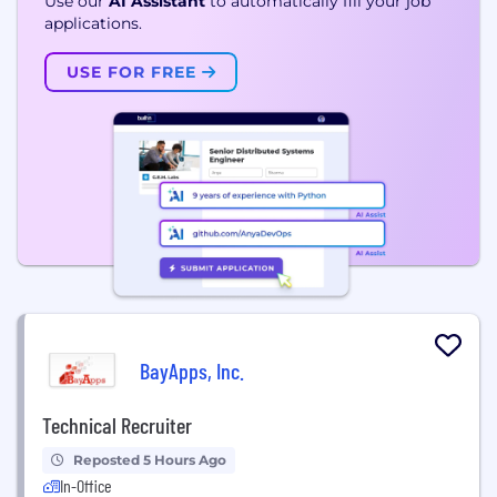
Use our
AI Assistant
to automatically fill your job
applications.
USE FOR FREE
BayApps, Inc.
Technical Recruiter
Reposted 5 Hours Ago
In-Office