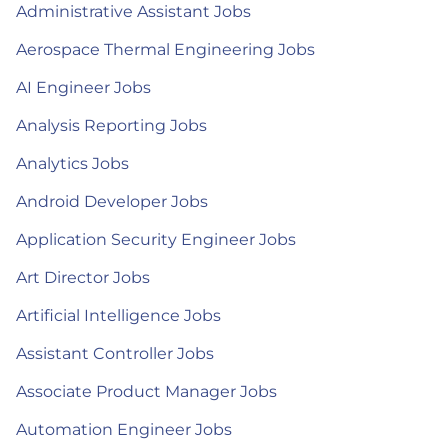
Administrative Assistant Jobs
Aerospace Thermal Engineering Jobs
AI Engineer Jobs
Analysis Reporting Jobs
Analytics Jobs
Android Developer Jobs
Application Security Engineer Jobs
Art Director Jobs
Artificial Intelligence Jobs
Assistant Controller Jobs
Associate Product Manager Jobs
Automation Engineer Jobs