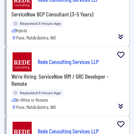
ServiceNow BCP Consultant (3–5 Years)
Reposted 5 Hours Ago
Hybrid
Pune, Mahārāshtra, IND
Rede Consulting Services LLP
We’re Hiring: ServiceNow IRM / GRC Developer -
Remote
Reposted 5 Hours Ago
In-Office or Remote
Pune, Mahārāshtra, IND
Rede Consulting Services LLP