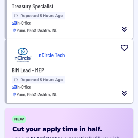
Treasury Specialist
Reposted 5 Hours Ago
In-Office
Pune, Mahārāshtra, IND
nCircle Tech
BIM Lead - MEP
Reposted 5 Hours Ago
In-Office
Pune, Mahārāshtra, IND
NEW
Cut your apply time in half.