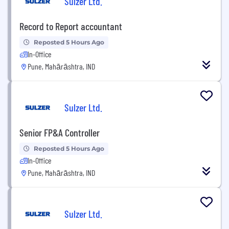
Sulzer Ltd.
Record to Report accountant
Reposted 5 Hours Ago
In-Office
Pune, Mahārāshtra, IND
Sulzer Ltd.
Senior FP&A Controller
Reposted 5 Hours Ago
In-Office
Pune, Mahārāshtra, IND
Sulzer Ltd.