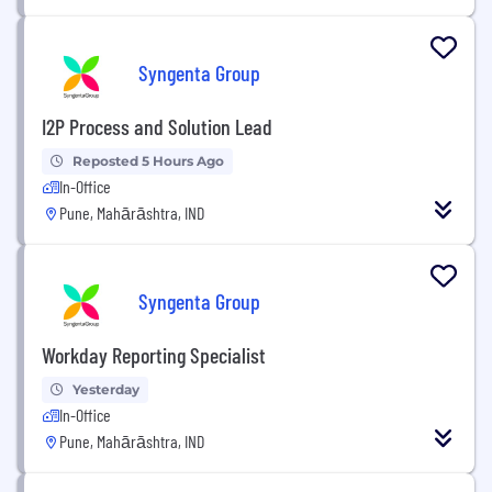
Syngenta Group
I2P Process and Solution Lead
Reposted 5 Hours Ago
In-Office
Pune, Mahārāshtra, IND
Syngenta Group
Workday Reporting Specialist
Yesterday
In-Office
Pune, Mahārāshtra, IND