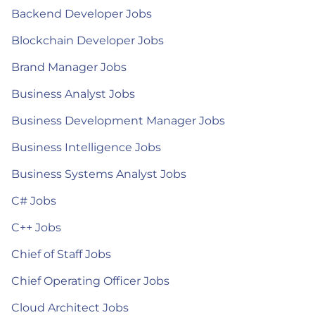
Backend Developer Jobs
Blockchain Developer Jobs
Brand Manager Jobs
Business Analyst Jobs
Business Development Manager Jobs
Business Intelligence Jobs
Business Systems Analyst Jobs
C# Jobs
C++ Jobs
Chief of Staff Jobs
Chief Operating Officer Jobs
Cloud Architect Jobs