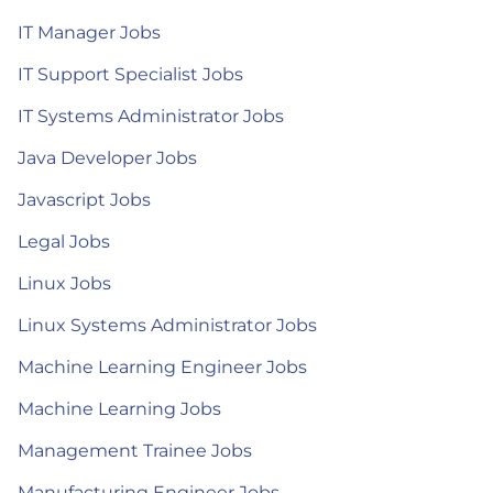
IT Manager Jobs
IT Support Specialist Jobs
IT Systems Administrator Jobs
Java Developer Jobs
Javascript Jobs
Legal Jobs
Linux Jobs
Linux Systems Administrator Jobs
Machine Learning Engineer Jobs
Machine Learning Jobs
Management Trainee Jobs
Manufacturing Engineer Jobs