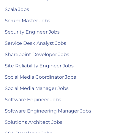
Scala Jobs
Scrum Master Jobs
Security Engineer Jobs
Service Desk Analyst Jobs
Sharepoint Developer Jobs
Site Reliability Engineer Jobs
Social Media Coordinator Jobs
Social Media Manager Jobs
Software Engineer Jobs
Software Engineering Manager Jobs
Solutions Architect Jobs