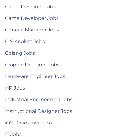
Game Designer Jobs
Game Developer Jobs
General Manager Jobs
GIS Analyst Jobs
Golang Jobs
Graphic Designer Jobs
Hardware Engineer Jobs
HR Jobs
Industrial Engineering Jobs
Instructional Designer Jobs
iOS Developer Jobs
IT Jobs