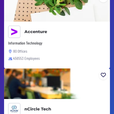
Accenture
Information Technology
80 Offices
456553 Employees
nCircle Tech