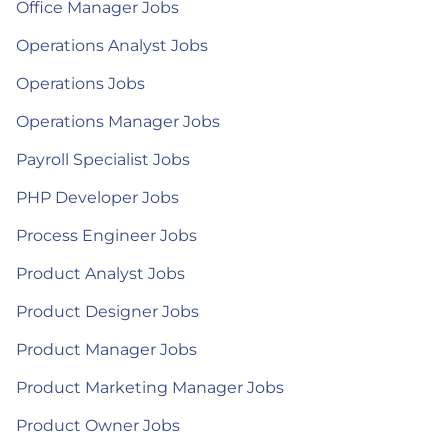
Office Manager Jobs
Operations Analyst Jobs
Operations Jobs
Operations Manager Jobs
Payroll Specialist Jobs
PHP Developer Jobs
Process Engineer Jobs
Product Analyst Jobs
Product Designer Jobs
Product Manager Jobs
Product Marketing Manager Jobs
Product Owner Jobs