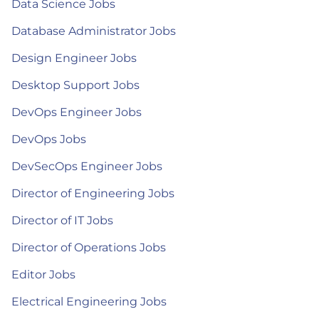
Data Science Jobs
Database Administrator Jobs
Design Engineer Jobs
Desktop Support Jobs
DevOps Engineer Jobs
DevOps Jobs
DevSecOps Engineer Jobs
Director of Engineering Jobs
Director of IT Jobs
Director of Operations Jobs
Editor Jobs
Electrical Engineering Jobs