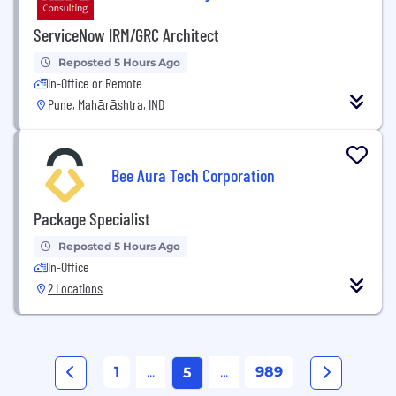
ServiceNow IRM/GRC Architect
Reposted 5 Hours Ago
In-Office or Remote
Pune, Mahārāshtra, IND
Bee Aura Tech Corporation
Package Specialist
Reposted 5 Hours Ago
In-Office
2 Locations
1
...
...
989
5