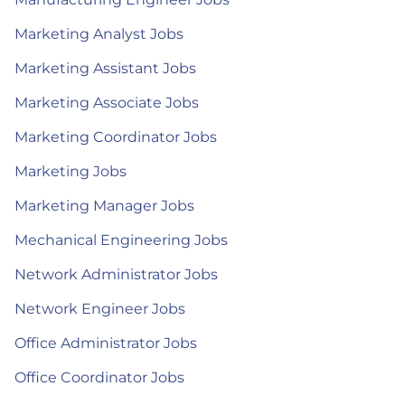
Marketing Analyst Jobs
Marketing Assistant Jobs
Marketing Associate Jobs
Marketing Coordinator Jobs
Marketing Jobs
Marketing Manager Jobs
Mechanical Engineering Jobs
Network Administrator Jobs
Network Engineer Jobs
Office Administrator Jobs
Office Coordinator Jobs