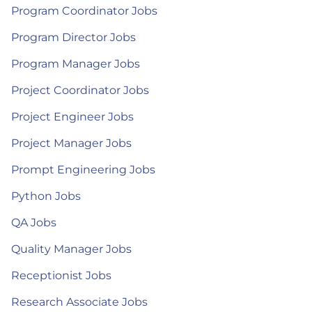
Program Coordinator Jobs
Program Director Jobs
Program Manager Jobs
Project Coordinator Jobs
Project Engineer Jobs
Project Manager Jobs
Prompt Engineering Jobs
Python Jobs
QA Jobs
Quality Manager Jobs
Receptionist Jobs
Research Associate Jobs