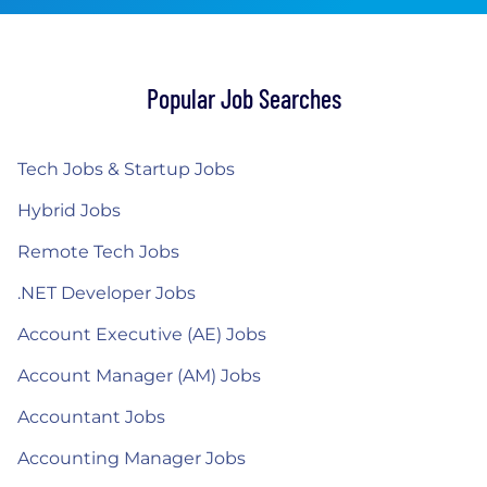
Popular Job Searches
Tech Jobs & Startup Jobs
Hybrid Jobs
Remote Tech Jobs
.NET Developer Jobs
Account Executive (AE) Jobs
Account Manager (AM) Jobs
Accountant Jobs
Accounting Manager Jobs