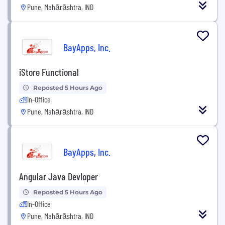
Pune, Mahārāshtra, IND
BayApps, Inc.
iStore Functional
Reposted 5 Hours Ago
In-Office
Pune, Mahārāshtra, IND
BayApps, Inc.
Angular Java Devloper
Reposted 5 Hours Ago
In-Office
Pune, Mahārāshtra, IND