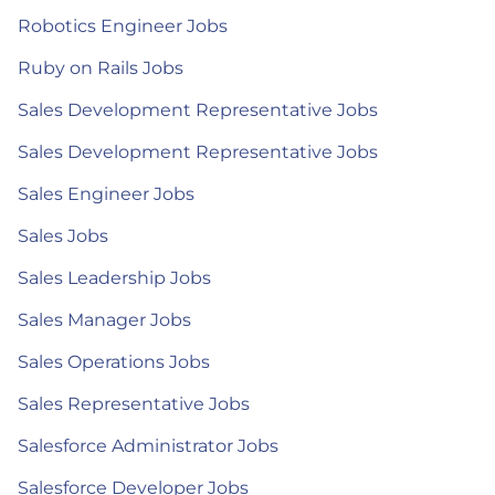
Robotics Engineer Jobs
Ruby on Rails Jobs
Sales Development Representative Jobs
Sales Development Representative Jobs
Sales Engineer Jobs
Sales Jobs
Sales Leadership Jobs
Sales Manager Jobs
Sales Operations Jobs
Sales Representative Jobs
Salesforce Administrator Jobs
Salesforce Developer Jobs