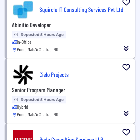
Squircle IT Consulting Services Pvt Ltd
Abinitio Developer
Reposted 5 Hours Ago
In-Office
Pune, Mahārāshtra, IND
Cielo Projects
Senior Program Manager
Reposted 5 Hours Ago
Hybrid
Pune, Mahārāshtra, IND
Rede Consulting Services LLP