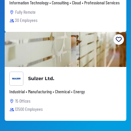
Information Technology • Consulting • Cloud • Professional Services
Fully Remote
30 Employees
Sulzer Ltd.
Industrial • Manufacturing • Chemical • Energy
15 Offices
13500 Employees