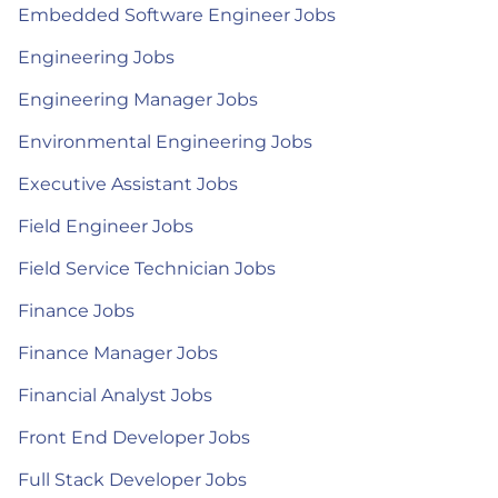
Embedded Software Engineer Jobs
Engineering Jobs
Engineering Manager Jobs
Environmental Engineering Jobs
Executive Assistant Jobs
Field Engineer Jobs
Field Service Technician Jobs
Finance Jobs
Finance Manager Jobs
Financial Analyst Jobs
Front End Developer Jobs
Full Stack Developer Jobs