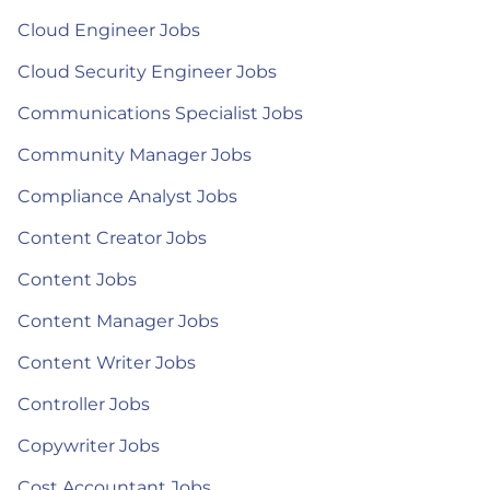
Cloud Engineer Jobs
Cloud Security Engineer Jobs
Communications Specialist Jobs
Community Manager Jobs
Compliance Analyst Jobs
Content Creator Jobs
Content Jobs
Content Manager Jobs
Content Writer Jobs
Controller Jobs
Copywriter Jobs
Cost Accountant Jobs