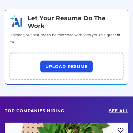
Let Your Resume Do The
Work
Upload your resume to be matched with jobs you're a great fit
for.
UPLOAD RESUME
TOP COMPANIES HIRING
SEE ALL