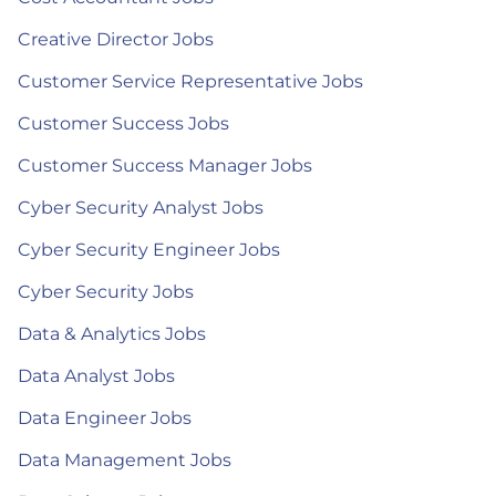
Creative Director Jobs
Customer Service Representative Jobs
Customer Success Jobs
Customer Success Manager Jobs
Cyber Security Analyst Jobs
Cyber Security Engineer Jobs
Cyber Security Jobs
Data & Analytics Jobs
Data Analyst Jobs
Data Engineer Jobs
Data Management Jobs