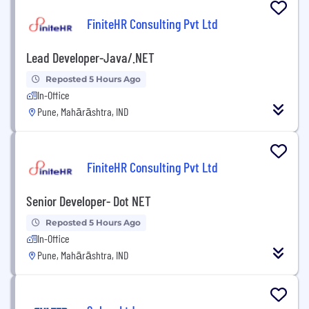
FiniteHR Consulting Pvt Ltd
Lead Developer-Java/.NET
Reposted 5 Hours Ago
In-Office
Pune, Mahārāshtra, IND
FiniteHR Consulting Pvt Ltd
Senior Developer- Dot NET
Reposted 5 Hours Ago
In-Office
Pune, Mahārāshtra, IND