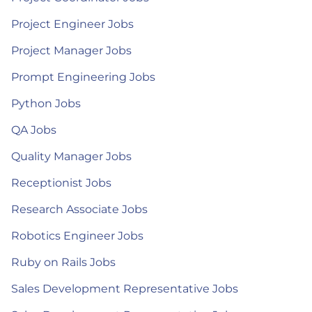
Project Engineer Jobs
Project Manager Jobs
Prompt Engineering Jobs
Python Jobs
QA Jobs
Quality Manager Jobs
Receptionist Jobs
Research Associate Jobs
Robotics Engineer Jobs
Ruby on Rails Jobs
Sales Development Representative Jobs