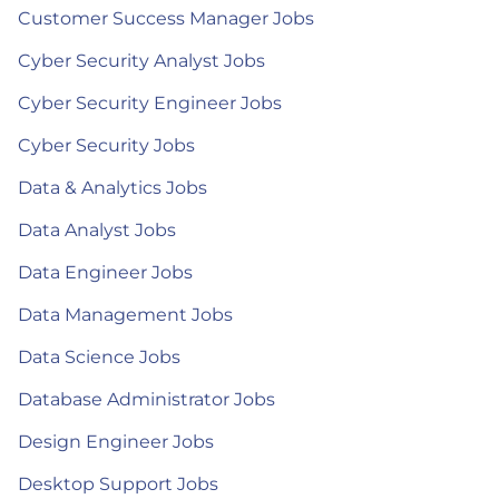
Customer Success Manager Jobs
Cyber Security Analyst Jobs
Cyber Security Engineer Jobs
Cyber Security Jobs
Data & Analytics Jobs
Data Analyst Jobs
Data Engineer Jobs
Data Management Jobs
Data Science Jobs
Database Administrator Jobs
Design Engineer Jobs
Desktop Support Jobs