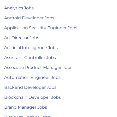
Analytics Jobs
Android Developer Jobs
Application Security Engineer Jobs
Art Director Jobs
Artificial Intelligence Jobs
Assistant Controller Jobs
Associate Product Manager Jobs
Automation Engineer Jobs
Backend Developer Jobs
Blockchain Developer Jobs
Brand Manager Jobs