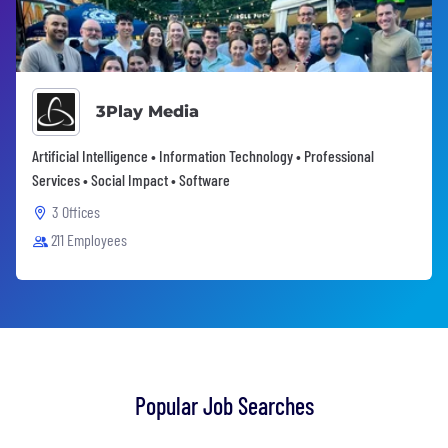
3Play Media
Artificial Intelligence • Information Technology • Professional
Services • Social Impact • Software
3 Offices
211 Employees
Popular Job Searches