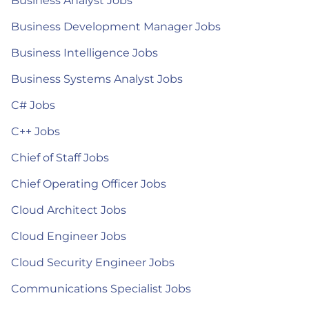
Business Analyst Jobs
Business Development Manager Jobs
Business Intelligence Jobs
Business Systems Analyst Jobs
C# Jobs
C++ Jobs
Chief of Staff Jobs
Chief Operating Officer Jobs
Cloud Architect Jobs
Cloud Engineer Jobs
Cloud Security Engineer Jobs
Communications Specialist Jobs