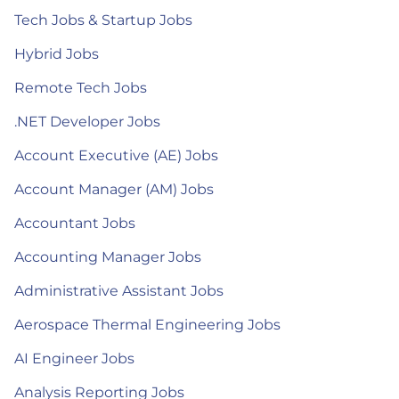
Tech Jobs & Startup Jobs
Hybrid Jobs
Remote Tech Jobs
.NET Developer Jobs
Account Executive (AE) Jobs
Account Manager (AM) Jobs
Accountant Jobs
Accounting Manager Jobs
Administrative Assistant Jobs
Aerospace Thermal Engineering Jobs
AI Engineer Jobs
Analysis Reporting Jobs