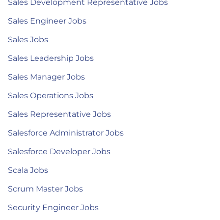
Sales Development Representative Jobs
Sales Engineer Jobs
Sales Jobs
Sales Leadership Jobs
Sales Manager Jobs
Sales Operations Jobs
Sales Representative Jobs
Salesforce Administrator Jobs
Salesforce Developer Jobs
Scala Jobs
Scrum Master Jobs
Security Engineer Jobs