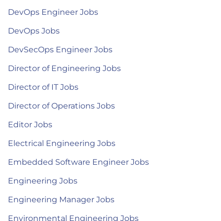
DevOps Engineer Jobs
DevOps Jobs
DevSecOps Engineer Jobs
Director of Engineering Jobs
Director of IT Jobs
Director of Operations Jobs
Editor Jobs
Electrical Engineering Jobs
Embedded Software Engineer Jobs
Engineering Jobs
Engineering Manager Jobs
Environmental Engineering Jobs