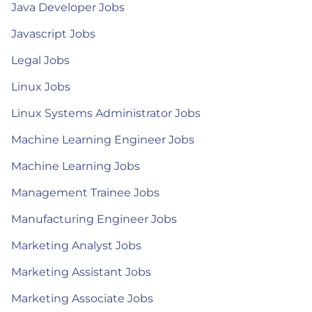
Java Developer Jobs
Javascript Jobs
Legal Jobs
Linux Jobs
Linux Systems Administrator Jobs
Machine Learning Engineer Jobs
Machine Learning Jobs
Management Trainee Jobs
Manufacturing Engineer Jobs
Marketing Analyst Jobs
Marketing Assistant Jobs
Marketing Associate Jobs