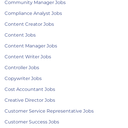
Community Manager Jobs
Compliance Analyst Jobs
Content Creator Jobs
Content Jobs
Content Manager Jobs
Content Writer Jobs
Controller Jobs
Copywriter Jobs
Cost Accountant Jobs
Creative Director Jobs
Customer Service Representative Jobs
Customer Success Jobs