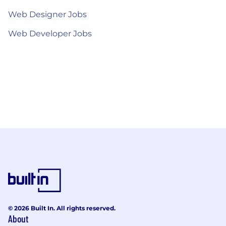
Web Designer Jobs
Web Developer Jobs
© 2026 Built In. All rights reserved.
About