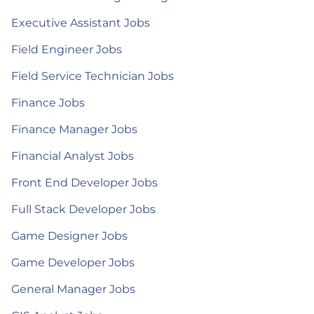
Executive Assistant Jobs
Field Engineer Jobs
Field Service Technician Jobs
Finance Jobs
Finance Manager Jobs
Financial Analyst Jobs
Front End Developer Jobs
Full Stack Developer Jobs
Game Designer Jobs
Game Developer Jobs
General Manager Jobs