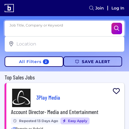
Join
Log In
Job Title, Company or Keyword
All Filters
SAVE ALERT
2
Top Sales Jobs
3Play Media
Account Director- Media and Entertainment
Reposted 13 Days Ago
Easy Apply
Remote or Hybrid