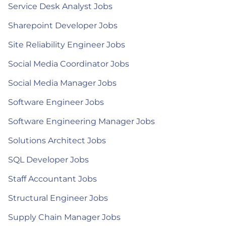
Service Desk Analyst Jobs
Sharepoint Developer Jobs
Site Reliability Engineer Jobs
Social Media Coordinator Jobs
Social Media Manager Jobs
Software Engineer Jobs
Software Engineering Manager Jobs
Solutions Architect Jobs
SQL Developer Jobs
Staff Accountant Jobs
Structural Engineer Jobs
Supply Chain Manager Jobs