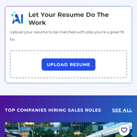
Let Your Resume Do The
Work
Upload your resume to be matched with jobs you're a great fit
for.
UPLOAD RESUME
TOP COMPANIES HIRING SALES ROLES
SEE ALL