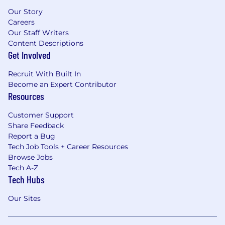
Our Story
Careers
Our Staff Writers
Content Descriptions
Get Involved
Recruit With Built In
Become an Expert Contributor
Resources
Customer Support
Share Feedback
Report a Bug
Tech Job Tools + Career Resources
Browse Jobs
Tech A-Z
Tech Hubs
Our Sites