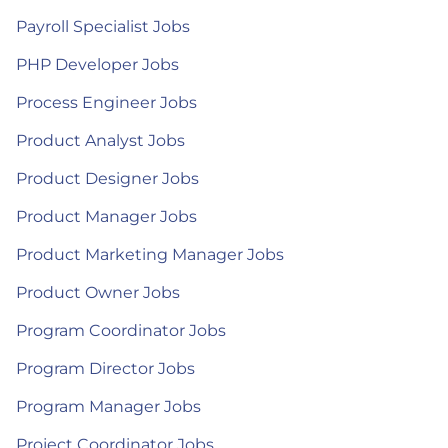
Payroll Specialist Jobs
PHP Developer Jobs
Process Engineer Jobs
Product Analyst Jobs
Product Designer Jobs
Product Manager Jobs
Product Marketing Manager Jobs
Product Owner Jobs
Program Coordinator Jobs
Program Director Jobs
Program Manager Jobs
Project Coordinator Jobs