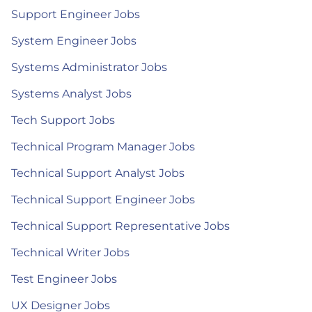
Support Engineer Jobs
System Engineer Jobs
Systems Administrator Jobs
Systems Analyst Jobs
Tech Support Jobs
Technical Program Manager Jobs
Technical Support Analyst Jobs
Technical Support Engineer Jobs
Technical Support Representative Jobs
Technical Writer Jobs
Test Engineer Jobs
UX Designer Jobs