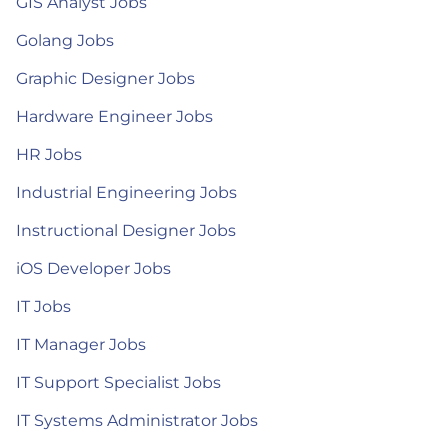
GIS Analyst Jobs
Golang Jobs
Graphic Designer Jobs
Hardware Engineer Jobs
HR Jobs
Industrial Engineering Jobs
Instructional Designer Jobs
iOS Developer Jobs
IT Jobs
IT Manager Jobs
IT Support Specialist Jobs
IT Systems Administrator Jobs