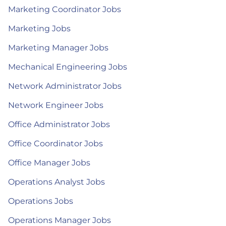
Marketing Coordinator Jobs
Marketing Jobs
Marketing Manager Jobs
Mechanical Engineering Jobs
Network Administrator Jobs
Network Engineer Jobs
Office Administrator Jobs
Office Coordinator Jobs
Office Manager Jobs
Operations Analyst Jobs
Operations Jobs
Operations Manager Jobs