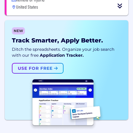
United States
NEW
Track Smarter, Apply Better.
Ditch the spreadsheets. Organize your job search
with our free
Application Tracker.
USE FOR FREE