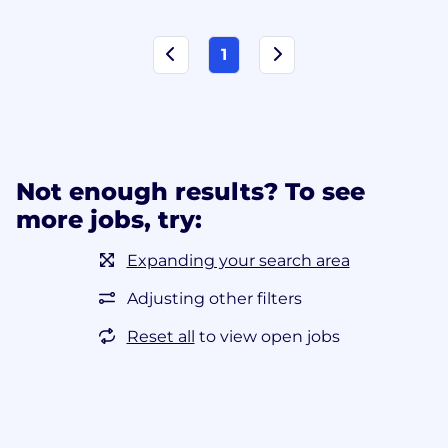
1
Not enough results? To see
more jobs, try:
Expanding your search area
Adjusting other filters
Reset all
to view open jobs