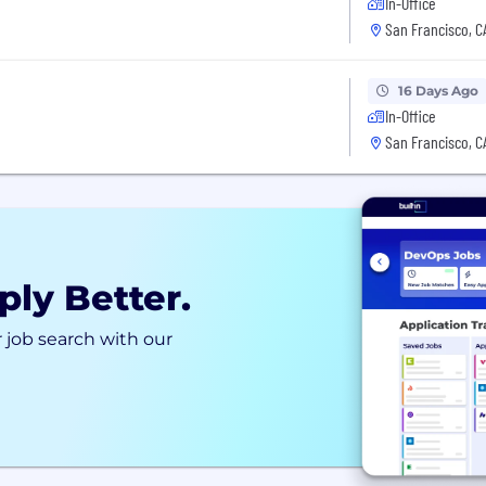
In-Office
San Francisco, C
16 Days Ago
In-Office
San Francisco, C
ply Better.
 job search with our