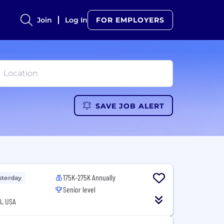
Join
Log In
FOR EMPLOYERS
SAVE JOB ALERT
175K-275K Annually
sterday
Senior level
A, USA