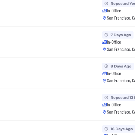
Reposted Ye
In-Office
San Francisco, C
7 Days Ago
In-Office
San Francisco, C
8 Days Ago
In-Office
San Francisco, C
Reposted 13
In-Office
San Francisco, C
16 Days Ago