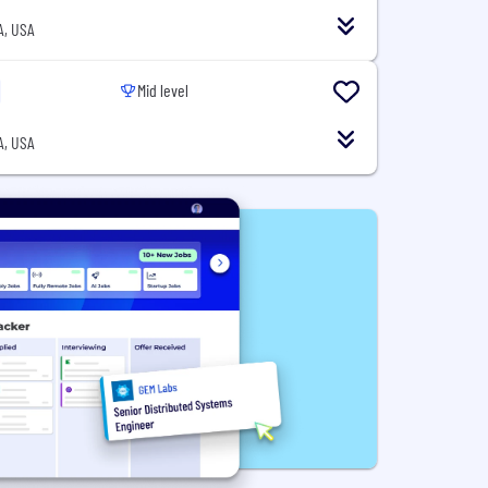
A, USA
Mid level
A, USA