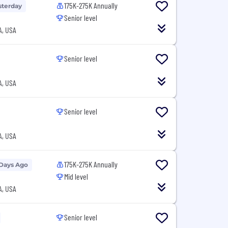
175K-275K Annually
sterday
Senior level
A, USA
Senior level
A, USA
Senior level
A, USA
175K-275K Annually
 Days Ago
Mid level
A, USA
Senior level