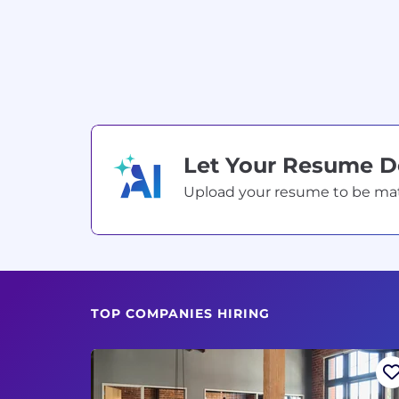
Let Your Resume 
Upload your resume to be match
TOP COMPANIES HIRING