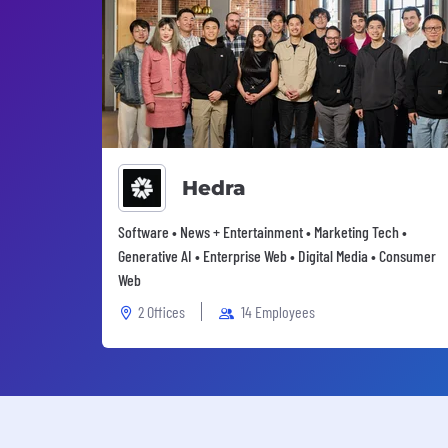
Hedra
Software • News + Entertainment • Marketing Tech •
Generative AI • Enterprise Web • Digital Media • Consumer
Web
2 Offices
14 Employees