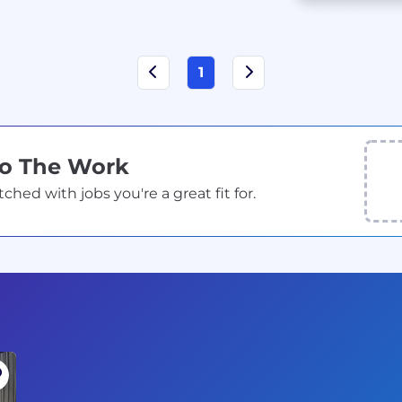
1
Do The Work
ed with jobs you're a great fit for.