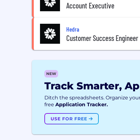
Account Executive
Hedra
Customer Success Engineer
NEW
Track Smarter, Ap
Ditch the spreadsheets. Organize your
free
Application Tracker.
USE FOR FREE