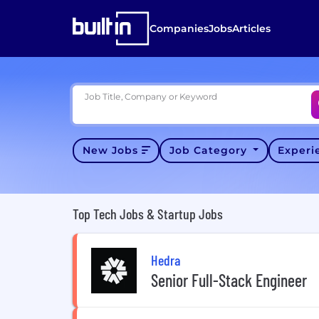
Companies
Jobs
Articles
Job Title, Company or Keyword
New Jobs
Job Category
Exper
Top Tech Jobs & Startup Jobs
Hedra
Senior Full-Stack Engineer