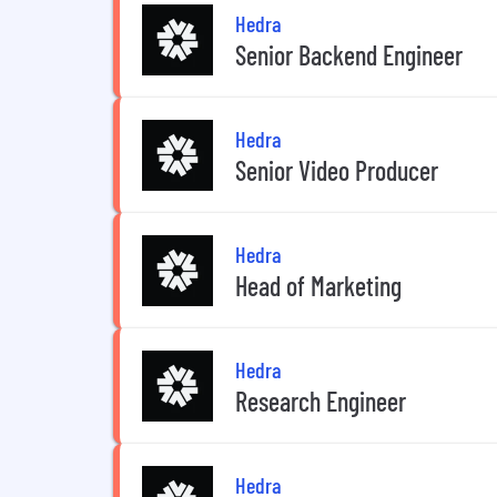
Hedra
Senior Backend Engineer
Hedra
Senior Video Producer
Hedra
Head of Marketing
Hedra
Research Engineer
Hedra