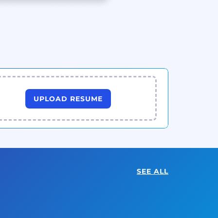
UPLOAD RESUME
SEE ALL