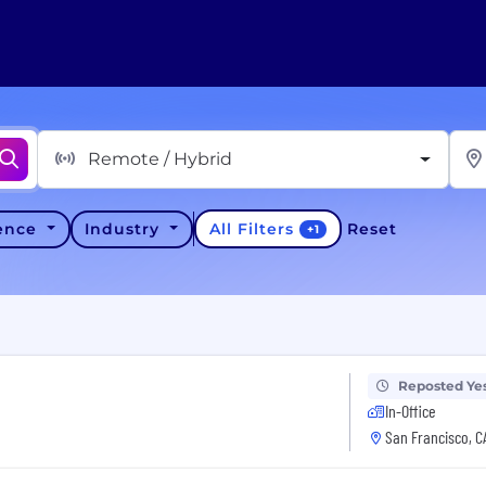
Remote / Hybrid
All Filters
ience
Industry
Reset
+
1
Reposted Ye
In-Office
San Francisco, C