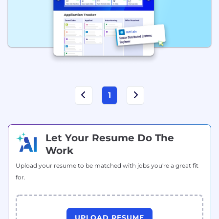
1
Let Your Resume Do The
Work
Upload your resume to be matched with jobs you're a great fit
for.
UPLOAD RESUME