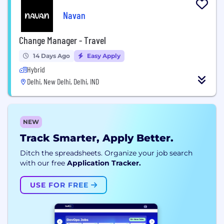
Navan
Change Manager - Travel
14 Days Ago
Easy Apply
Hybrid
Delhi, New Delhi, Delhi, IND
NEW
Track Smarter, Apply Better.
Ditch the spreadsheets. Organize your job search
with our free
Application Tracker.
USE FOR FREE