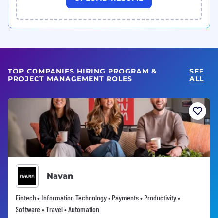
TOP COMPANIES HIRING PROGRAM &
SEE
PROJECT MANAGEMENT ROLES
ALL
Navan
Fintech • Information Technology • Payments • Productivity •
Software • Travel • Automation