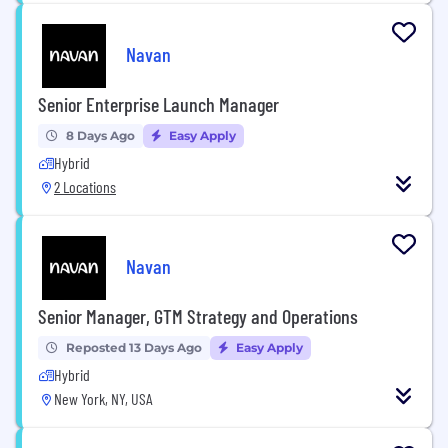
Navan
Senior Enterprise Launch Manager
8 Days Ago
Easy Apply
Hybrid
2 Locations
Navan
Senior Manager, GTM Strategy and Operations
Reposted 13 Days Ago
Easy Apply
Hybrid
New York, NY, USA