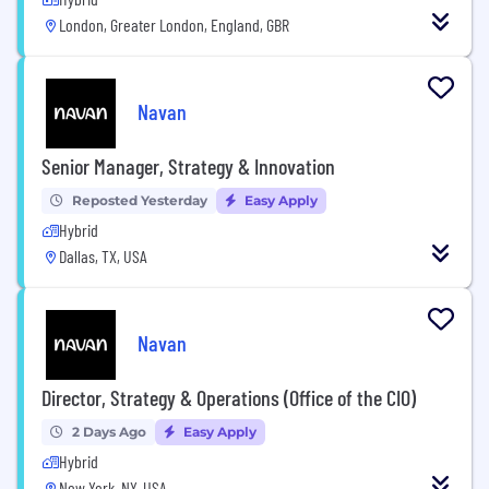
London, Greater London, England, GBR
Navan
Senior Manager, Strategy & Innovation
Reposted Yesterday
Easy Apply
Hybrid
Dallas, TX, USA
Navan
Director, Strategy & Operations (Office of the CIO)
2 Days Ago
Easy Apply
Hybrid
New York, NY, USA