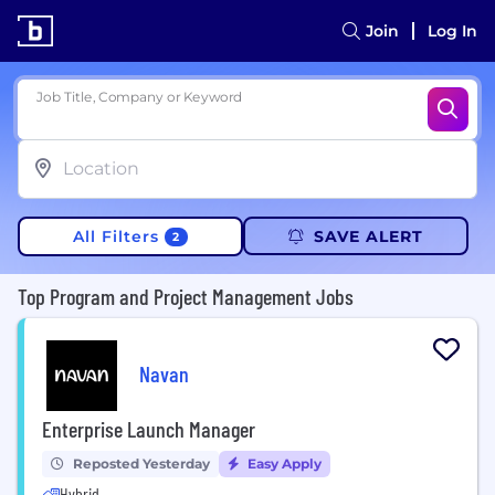
Join
Log In
Job Title, Company or Keyword
All Filters
SAVE ALERT
2
Top Program and Project Management Jobs
Navan
Enterprise Launch Manager
Reposted Yesterday
Easy Apply
Hybrid