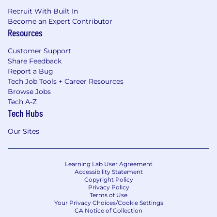
Recruit With Built In
Become an Expert Contributor
Resources
Customer Support
Share Feedback
Report a Bug
Tech Job Tools + Career Resources
Browse Jobs
Tech A-Z
Tech Hubs
Our Sites
Learning Lab User Agreement
Accessibility Statement
Copyright Policy
Privacy Policy
Terms of Use
Your Privacy Choices/Cookie Settings
CA Notice of Collection