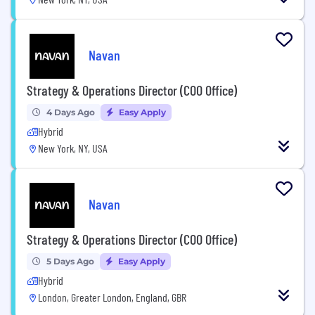
Navan
Strategy & Operations Director (COO Office)
4 Days Ago
Easy Apply
Hybrid
New York, NY, USA
Navan
Strategy & Operations Director (COO Office)
5 Days Ago
Easy Apply
Hybrid
London, Greater London, England, GBR