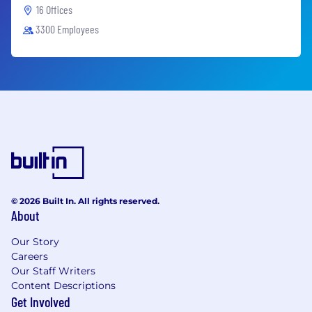
16 Offices
3300 Employees
© 2026 Built In. All rights reserved.
About
Our Story
Careers
Our Staff Writers
Content Descriptions
Get Involved