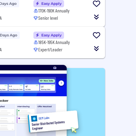
 Days Ago
Easy Apply
170K-190K Annually
A
Senior level
 Days Ago
Easy Apply
185K-195K Annually
A
Expert/Leader