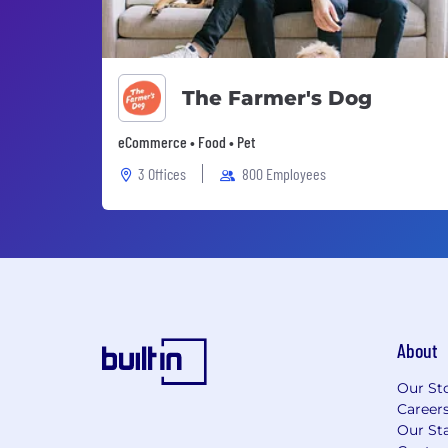
The Farmer's Dog
eCommerce • Food • Pet
3 Offices
800 Employees
About
Our St
Career
Our Sta