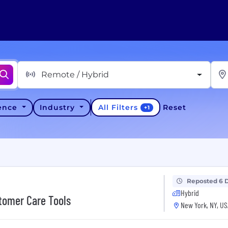
Remote / Hybrid
All Filters
ience
Industry
Reset
+
1
Reposted 6 
Hybrid
tomer Care Tools
New York, NY, US