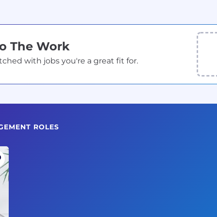
Do The Work
ed with jobs you're a great fit for.
GEMENT ROLES