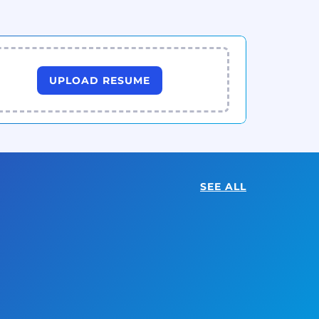
UPLOAD RESUME
SEE ALL