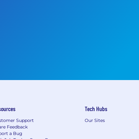
sources
Tech Hubs
stomer Support
Our Sites
are Feedback
port a Bug