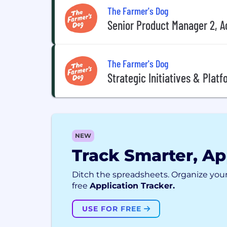
The Farmer's Dog
Senior Product Manager 2, A
The Farmer's Dog
Strategic Initiatives & Plat
NEW
Track Smarter, Ap
Ditch the spreadsheets. Organize your
free
Application Tracker.
USE FOR FREE