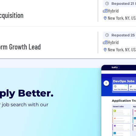
Reposted 21
Hybrid
cquisition
New York, NY, US
Reposted 25
Hybrid
form Growth Lead
New York, NY, US
ply Better.
 job search with our