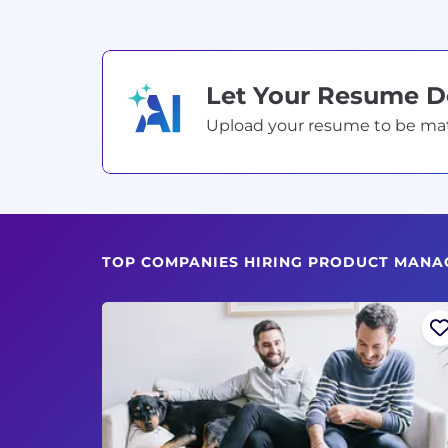
Let Your Resume 
Upload your resume to be match
TOP COMPANIES HIRING PRODUCT MANA