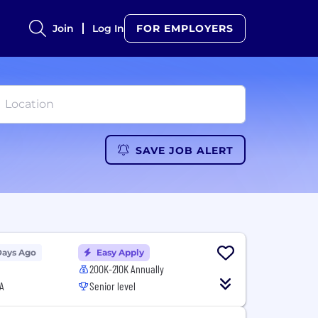
Join
Log In
FOR EMPLOYERS
SAVE JOB ALERT
Days Ago
Easy Apply
200K-210K Annually
A
Senior level