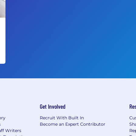
Get Involved
Re
ory
Recruit With Built In
Cu
s
Become an Expert Contributor
Sh
ff Writers
Re