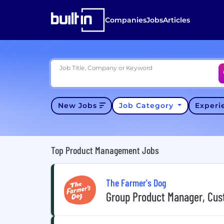
Companies
Jobs
Articles
Job Title, Company or Keyword
New Jobs
Job Category
Exper
Top Product Management Jobs
The Farmer's Dog
Group Product Manager, Cus