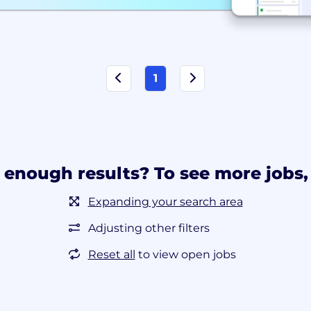
1
 enough results? To see more jobs, 
Expanding your search area
Adjusting other filters
Reset all
to view open jobs