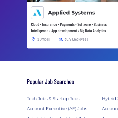
Applied Systems
Cloud • Insurance • Payments • Software • Business
Intelligence • App development • Big Data Analytics
12 Offices
3079 Employees
Popular Job Searches
Tech Jobs & Startup Jobs
Hybrid 
Account Executive (AE) Jobs
Accoun