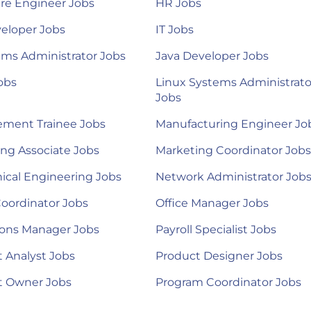
re Engineer Jobs
HR Jobs
eloper Jobs
IT Jobs
ems Administrator Jobs
Java Developer Jobs
obs
Linux Systems Administrato
Jobs
ment Trainee Jobs
Manufacturing Engineer Jo
ng Associate Jobs
Marketing Coordinator Jobs
ical Engineering Jobs
Network Administrator Job
Coordinator Jobs
Office Manager Jobs
ions Manager Jobs
Payroll Specialist Jobs
 Analyst Jobs
Product Designer Jobs
t Owner Jobs
Program Coordinator Jobs