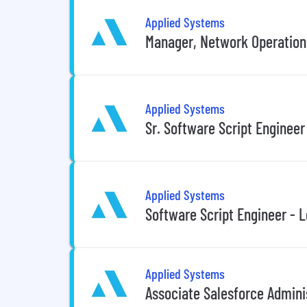
Applied Systems
Manager, Network Operation
Applied Systems
Sr. Software Script Engineer
Applied Systems
Software Script Engineer - L
Applied Systems
Associate Salesforce Admini