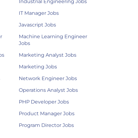
Industrial Engineering Jobs
IT Manager Jobs
Javascript Jobs
r
Machine Learning Engineer
Jobs
bs
Marketing Analyst Jobs
Marketing Jobs
s
Network Engineer Jobs
Operations Analyst Jobs
PHP Developer Jobs
Product Manager Jobs
Program Director Jobs