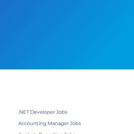
.NET Developer Jobs
Accounting Manager Jobs