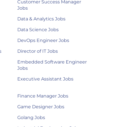
Customer Success Manager
Jobs
Data & Analytics Jobs
Data Science Jobs
DevOps Engineer Jobs
s
Director of IT Jobs
Embedded Software Engineer
Jobs
Executive Assistant Jobs
Finance Manager Jobs
Game Designer Jobs
Golang Jobs