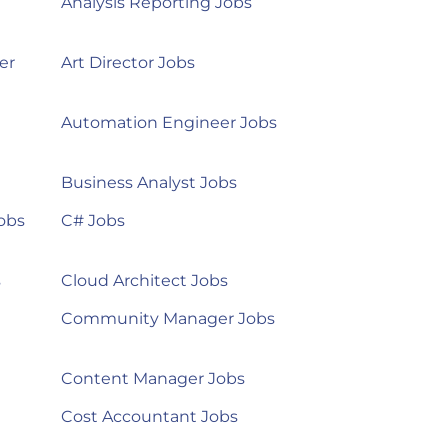
Analysis Reporting Jobs
er
Art Director Jobs
Automation Engineer Jobs
Business Analyst Jobs
obs
C# Jobs
s
Cloud Architect Jobs
Community Manager Jobs
Content Manager Jobs
Cost Accountant Jobs