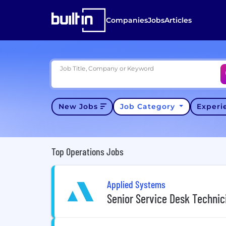
Companies
Jobs
Articles
Job Title, Company or Keyword
New Jobs
Job Category
Exper
Top Operations Jobs
Applied Systems
Senior Service Desk Technic