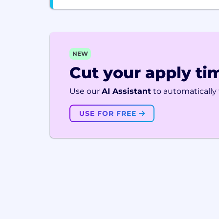
NEW
Cut your apply tim
Use our
AI Assistant
to automatically f
USE FOR FREE