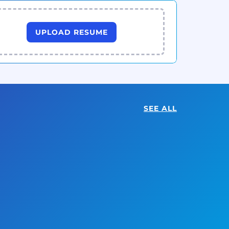
UPLOAD RESUME
SEE ALL