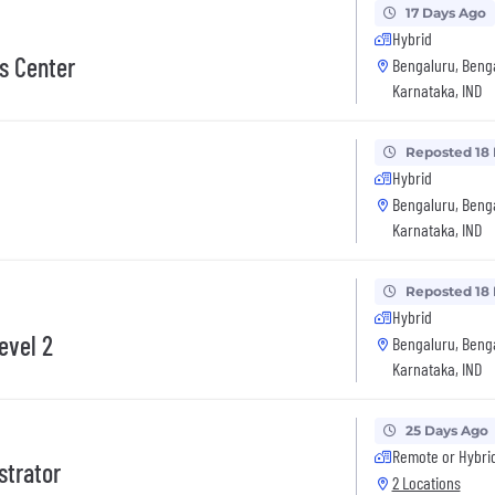
17 Days Ago
Hybrid
s Center
Bengaluru, Beng
Karnataka, IND
Reposted 18
Hybrid
Bengaluru, Beng
Karnataka, IND
Reposted 18
Hybrid
evel 2
Bengaluru, Beng
Karnataka, IND
25 Days Ago
Remote or Hybri
strator
2 Locations