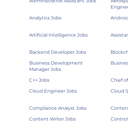
Administrative Assistant Jobs
Aerosp
Engine
Analytics Jobs
Androi
Artificial Intelligence Jobs
Assista
Backend Developer Jobs
Blockch
Business Development
Busines
Manager Jobs
C++ Jobs
Chief of
Cloud Engineer Jobs
Cloud S
Compliance Analyst Jobs
Content
Content Writer Jobs
Control