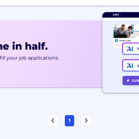
e in half.
ill your job applications.
1