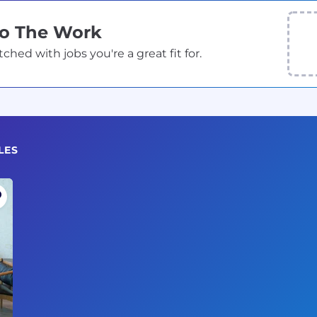
Do The Work
ed with jobs you're a great fit for.
LES