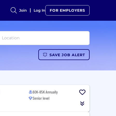
Join
Log In
FOR EMPLOYERS
SAVE JOB ALERT
60K-85K Annually
Senior level