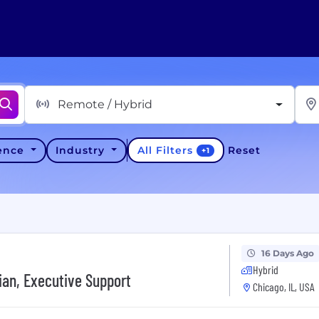
Remote / Hybrid
All Filters
ience
Industry
Reset
+
1
16 Days Ago
Hybrid
ian, Executive Support
Chicago, IL, USA