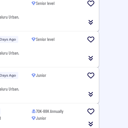
Senior level
aluru Urban,
Senior level
 Days Ago
aluru Urban,
Junior
 Days Ago
aluru Urban,
70K-88K Annually
d
Junior