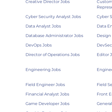
Creative Director Jobs
Custom
Represe
Cyber Security Analyst Jobs
Cyber S
Data Analyst Jobs
Data E
Database Administrator Jobs
Design
DevOps Jobs
DevSec
Director of Operations Jobs
Editor 
Engineering Jobs
Engine
Field Engineer Jobs
Field S
Financial Analyst Jobs
Front E
Game Developer Jobs
Genera