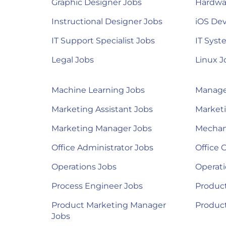
Graphic Designer Jobs
Hardwa
Instructional Designer Jobs
iOS Dev
IT Support Specialist Jobs
IT Syst
Legal Jobs
Linux J
Machine Learning Jobs
Manage
Marketing Assistant Jobs
Marketi
Marketing Manager Jobs
Mechan
Office Administrator Jobs
Office 
Operations Jobs
Operat
Process Engineer Jobs
Product
Product Marketing Manager
Produc
Jobs