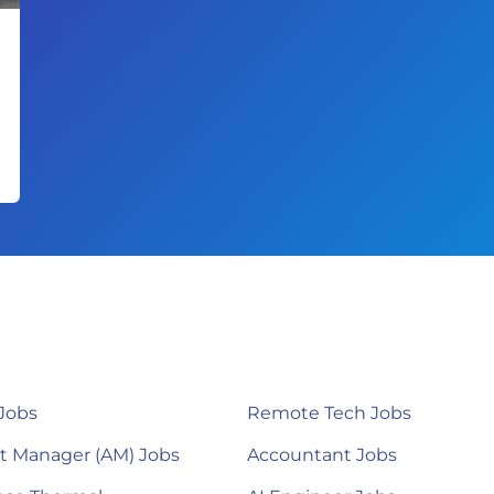
Jobs
Remote Tech Jobs
t Manager (AM) Jobs
Accountant Jobs