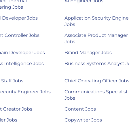
ace Thermal
AI Engineer Jobs
ering Jobs
d Developer Jobs
Application Security Engine
Jobs
nt Controller Jobs
Associate Product Manager
Jobs
ain Developer Jobs
Brand Manager Jobs
s Intelligence Jobs
Business Systems Analyst J
 Staff Jobs
Chief Operating Officer Job
ecurity Engineer Jobs
Communications Specialist
Jobs
 Creator Jobs
Content Jobs
ler Jobs
Copywriter Jobs