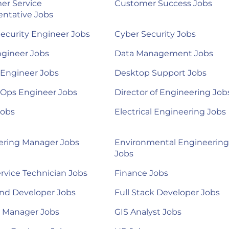
er Service
Customer Success Jobs
ntative Jobs
ecurity Engineer Jobs
Cyber Security Jobs
ngineer Jobs
Data Management Jobs
 Engineer Jobs
Desktop Support Jobs
Ops Engineer Jobs
Director of Engineering Job
Jobs
Electrical Engineering Jobs
ering Manager Jobs
Environmental Engineering
Jobs
ervice Technician Jobs
Finance Jobs
nd Developer Jobs
Full Stack Developer Jobs
l Manager Jobs
GIS Analyst Jobs