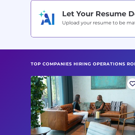
Let Your Resume 
Upload your resume to be match
TOP COMPANIES HIRING OPERATIONS RO