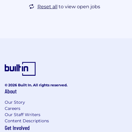
Reset all
to view open jobs
© 2026 Built In. All rights reserved.
About
Our Story
Careers
Our Staff Writers
Content Descriptions
Get Involved