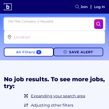
Join
Log In
Job Title, Company or Keyword
All Filters
SAVE ALERT
2
No job results. To see more jobs,
try:
Expanding your search area
Adjusting other filters