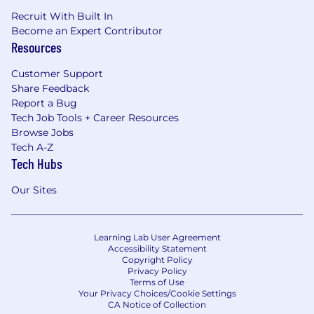
Recruit With Built In
Become an Expert Contributor
Resources
Customer Support
Share Feedback
Report a Bug
Tech Job Tools + Career Resources
Browse Jobs
Tech A-Z
Tech Hubs
Our Sites
Learning Lab User Agreement
Accessibility Statement
Copyright Policy
Privacy Policy
Terms of Use
Your Privacy Choices/Cookie Settings
CA Notice of Collection