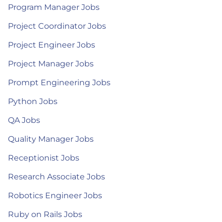
Program Manager Jobs
Project Coordinator Jobs
Project Engineer Jobs
Project Manager Jobs
Prompt Engineering Jobs
Python Jobs
QA Jobs
Quality Manager Jobs
Receptionist Jobs
Research Associate Jobs
Robotics Engineer Jobs
Ruby on Rails Jobs