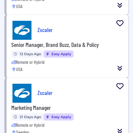
USA
Zscaler
Senior Manager, Brand Buzz, Data & Policy
12 Days Ago
Easy Apply
Remote or Hybrid
USA
Zscaler
Marketing Manager
21 Days Ago
Easy Apply
Remote or Hybrid
Sweden