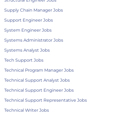
Structural Engineer Jobs
Supply Chain Manager Jobs
Support Engineer Jobs
System Engineer Jobs
Systems Administrator Jobs
Systems Analyst Jobs
Tech Support Jobs
Technical Program Manager Jobs
Technical Support Analyst Jobs
Technical Support Engineer Jobs
Technical Support Representative Jobs
Technical Writer Jobs