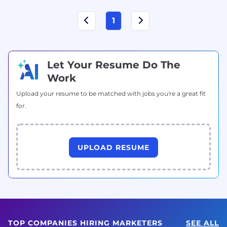
1
Let Your Resume Do The
Work
Upload your resume to be matched with jobs you're a great fit
for.
UPLOAD RESUME
TOP COMPANIES HIRING MARKETERS
SEE ALL