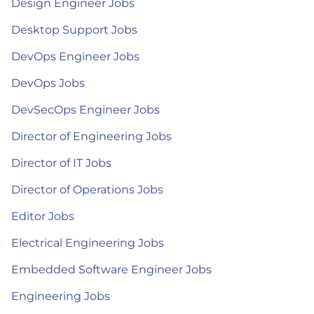
Design Engineer Jobs
Desktop Support Jobs
DevOps Engineer Jobs
DevOps Jobs
DevSecOps Engineer Jobs
Director of Engineering Jobs
Director of IT Jobs
Director of Operations Jobs
Editor Jobs
Electrical Engineering Jobs
Embedded Software Engineer Jobs
Engineering Jobs