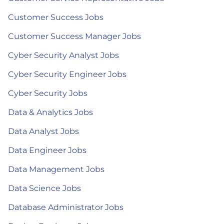
Customer Success Jobs
Customer Success Manager Jobs
Cyber Security Analyst Jobs
Cyber Security Engineer Jobs
Cyber Security Jobs
Data & Analytics Jobs
Data Analyst Jobs
Data Engineer Jobs
Data Management Jobs
Data Science Jobs
Database Administrator Jobs