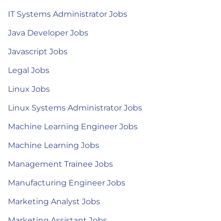
IT Systems Administrator Jobs
Java Developer Jobs
Javascript Jobs
Legal Jobs
Linux Jobs
Linux Systems Administrator Jobs
Machine Learning Engineer Jobs
Machine Learning Jobs
Management Trainee Jobs
Manufacturing Engineer Jobs
Marketing Analyst Jobs
Marketing Assistant Jobs