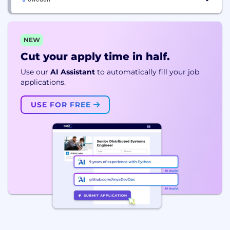
NEW
Cut your apply time in half.
Use our
AI Assistant
to automatically fill your job
applications.
USE FOR FREE