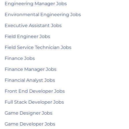
Engineering Manager Jobs
Environmental Engineering Jobs
Executive Assistant Jobs
Field Engineer Jobs
Field Service Technician Jobs
Finance Jobs
Finance Manager Jobs
Financial Analyst Jobs
Front End Developer Jobs
Full Stack Developer Jobs
Game Designer Jobs
Game Developer Jobs