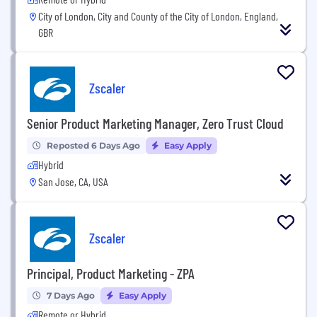
City of London, City and County of the City of London, England,
GBR
Zscaler
Senior Product Marketing Manager, Zero Trust Cloud
Reposted 6 Days Ago
Easy Apply
Hybrid
San Jose, CA, USA
Zscaler
Principal, Product Marketing - ZPA
7 Days Ago
Easy Apply
Remote or Hybrid