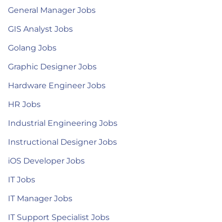
General Manager Jobs
GIS Analyst Jobs
Golang Jobs
Graphic Designer Jobs
Hardware Engineer Jobs
HR Jobs
Industrial Engineering Jobs
Instructional Designer Jobs
iOS Developer Jobs
IT Jobs
IT Manager Jobs
IT Support Specialist Jobs