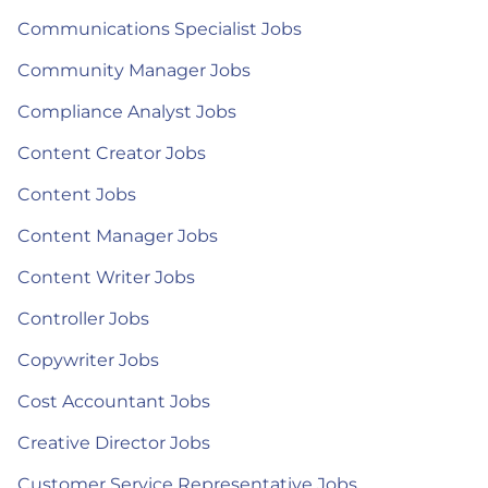
Communications Specialist Jobs
Community Manager Jobs
Compliance Analyst Jobs
Content Creator Jobs
Content Jobs
Content Manager Jobs
Content Writer Jobs
Controller Jobs
Copywriter Jobs
Cost Accountant Jobs
Creative Director Jobs
Customer Service Representative Jobs