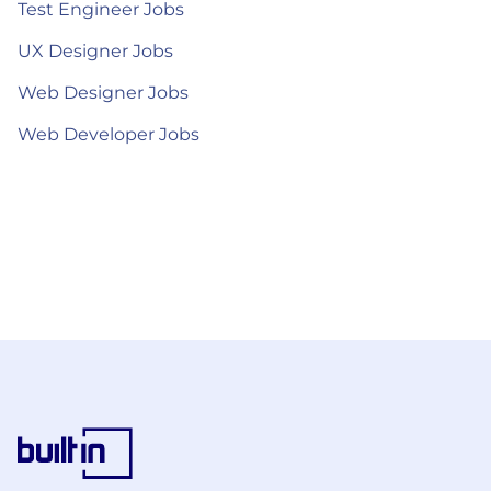
Test Engineer Jobs
UX Designer Jobs
Web Designer Jobs
Web Developer Jobs