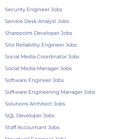
Security Engineer Jobs
Service Desk Analyst Jobs
Sharepoint Developer Jobs
Site Reliability Engineer Jobs
Social Media Coordinator Jobs
Social Media Manager Jobs
Software Engineer Jobs
Software Engineering Manager Jobs
Solutions Architect Jobs
SQL Developer Jobs
Staff Accountant Jobs