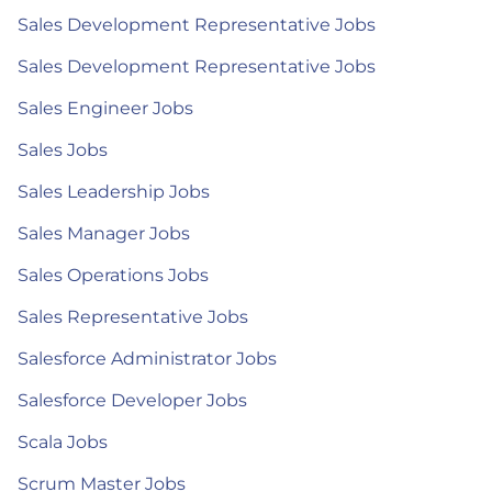
Sales Development Representative Jobs
Sales Development Representative Jobs
Sales Engineer Jobs
Sales Jobs
Sales Leadership Jobs
Sales Manager Jobs
Sales Operations Jobs
Sales Representative Jobs
Salesforce Administrator Jobs
Salesforce Developer Jobs
Scala Jobs
Scrum Master Jobs