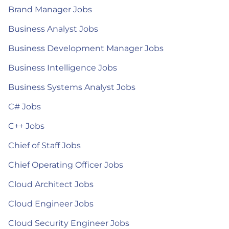
Brand Manager Jobs
Business Analyst Jobs
Business Development Manager Jobs
Business Intelligence Jobs
Business Systems Analyst Jobs
C# Jobs
C++ Jobs
Chief of Staff Jobs
Chief Operating Officer Jobs
Cloud Architect Jobs
Cloud Engineer Jobs
Cloud Security Engineer Jobs