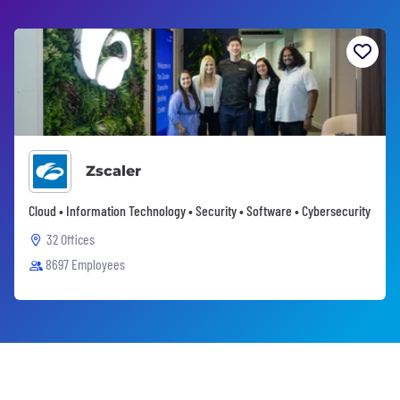
Zscaler
Cloud • Information Technology • Security • Software • Cybersecurity
32 Offices
8697 Employees