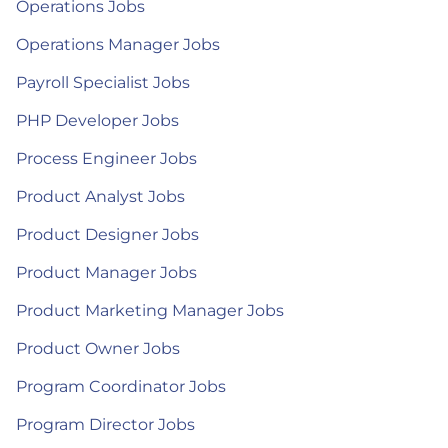
Operations Jobs
Operations Manager Jobs
Payroll Specialist Jobs
PHP Developer Jobs
Process Engineer Jobs
Product Analyst Jobs
Product Designer Jobs
Product Manager Jobs
Product Marketing Manager Jobs
Product Owner Jobs
Program Coordinator Jobs
Program Director Jobs