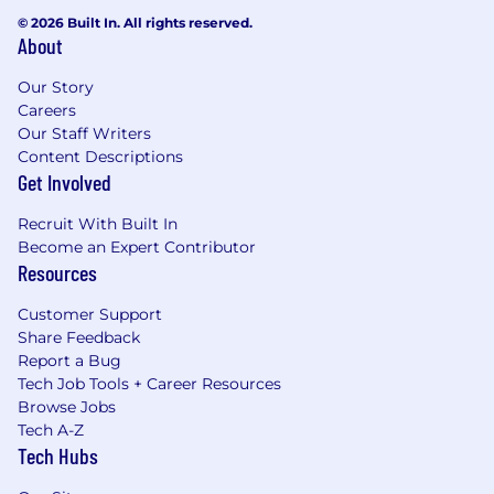
© 2026 Built In. All rights reserved.
About
Our Story
Careers
Our Staff Writers
Content Descriptions
Get Involved
Recruit With Built In
Become an Expert Contributor
Resources
Customer Support
Share Feedback
Report a Bug
Tech Job Tools + Career Resources
Browse Jobs
Tech A-Z
Tech Hubs