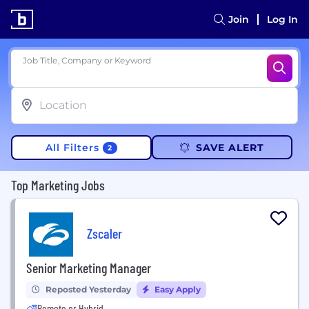
Join
Log In
Job Title, Company or Keyword
All Filters
SAVE ALERT
2
Top Marketing Jobs
Zscaler
Senior Marketing Manager
Reposted Yesterday
Easy Apply
Remote or Hybrid