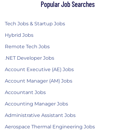
Popular Job Searches
Tech Jobs & Startup Jobs
Hybrid Jobs
Remote Tech Jobs
.NET Developer Jobs
Account Executive (AE) Jobs
Account Manager (AM) Jobs
Accountant Jobs
Accounting Manager Jobs
Administrative Assistant Jobs
Aerospace Thermal Engineering Jobs