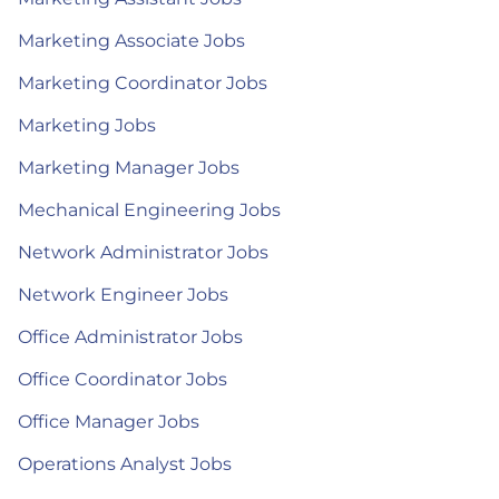
Marketing Associate Jobs
Marketing Coordinator Jobs
Marketing Jobs
Marketing Manager Jobs
Mechanical Engineering Jobs
Network Administrator Jobs
Network Engineer Jobs
Office Administrator Jobs
Office Coordinator Jobs
Office Manager Jobs
Operations Analyst Jobs