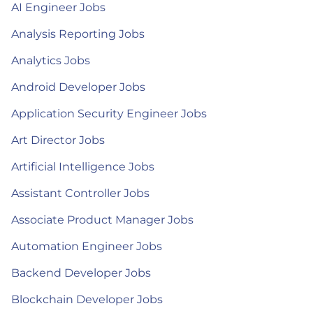
AI Engineer Jobs
Analysis Reporting Jobs
Analytics Jobs
Android Developer Jobs
Application Security Engineer Jobs
Art Director Jobs
Artificial Intelligence Jobs
Assistant Controller Jobs
Associate Product Manager Jobs
Automation Engineer Jobs
Backend Developer Jobs
Blockchain Developer Jobs