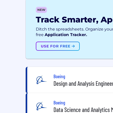
NEW
Track Smarter, Ap
Ditch the spreadsheets. Organize your
free
Application Tracker.
USE FOR FREE
Boeing
Design and Analysis Engineer
Boeing
Data Science and Analytics