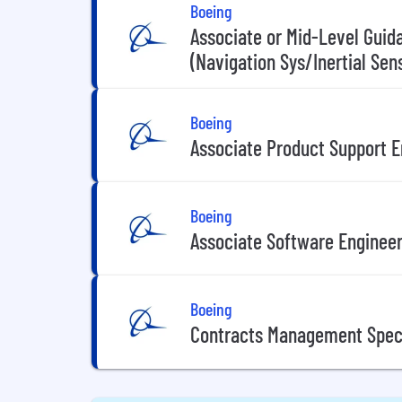
Boeing
Associate or Mid-Level Guid
(Navigation Sys/Inertial Sen
Boeing
Associate Product Support E
Boeing
Associate Software Enginee
Boeing
Contracts Management Speci