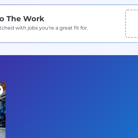
Do The Work
ed with jobs you're a great fit for.