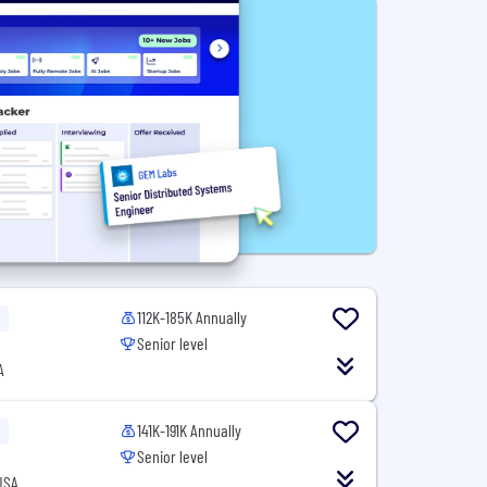
112K-185K Annually
Senior level
A
141K-191K Annually
Senior level
USA