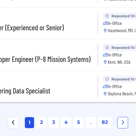
Reposted 10
In-Office
r (Experienced or Senior)
Hazelwood, MO, 
Reposted 10
In-Office
oper Engineer (P-8 Mission Systems)
Kent, WA, USA
Reposted 10
In-Office
ring Data Specialist
Daytona Beach, F
2
3
4
5
...
82
1