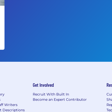
Get Involved
Re
ory
Recruit With Built In
Cu
s
Become an Expert Contributor
Sh
ff Writers
Re
t Descriptions
Tec