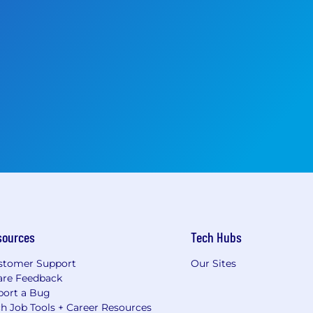
sources
Tech Hubs
stomer Support
Our Sites
are Feedback
port a Bug
h Job Tools + Career Resources