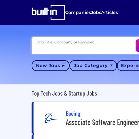
Companies
Jobs
Articles
Job Title, Company or Keyword
New Jobs
Job Category
Exper
Top Tech Jobs & Startup Jobs
Boeing
Associate Software Enginee