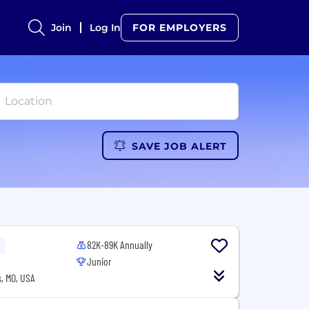
Join
Log In
FOR EMPLOYERS
SAVE JOB ALERT
82K-89K Annually
Junior
, MO, USA