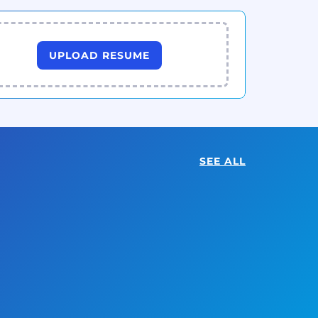
UPLOAD RESUME
SEE ALL