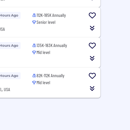
112K-185K Annually
 Hours Ago
Senior level
USA
135K-183K Annually
 Hours Ago
Mid level
82K-112K Annually
 Hours Ago
Mid level
L, USA