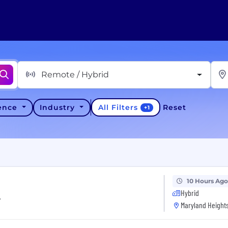
Remote / Hybrid
All Filters
ience
Industry
Reset
+
1
10 Hours Ago
Hybrid
r
Maryland Heights