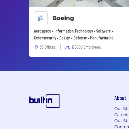
Boeing
Aerospace • Information Technology • Software •
Cybersecurity • Design • Defense • Manufacturing
33 Offices
170000 Employees
About
Our St
Career
Our Sta
Conten