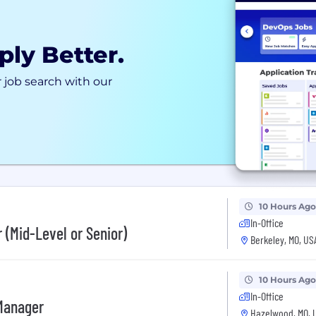
ply Better.
 job search with our
10 Hours Ago
In-Office
 (Mid-Level or Senior)
Berkeley, MO, US
10 Hours Ago
In-Office
 Manager
Hazelwood, MO, 