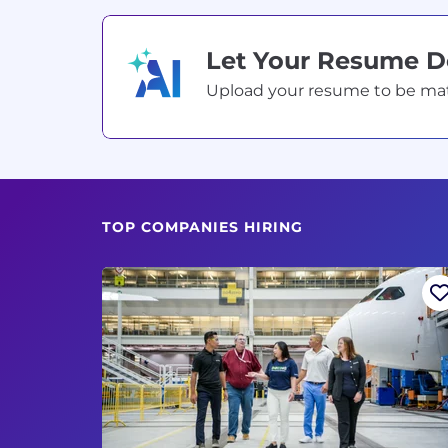
Let Your Resume 
Upload your resume to be match
TOP COMPANIES HIRING