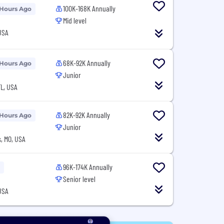
100K-168K Annually
 Hours Ago
Mid level
USA
68K-92K Annually
 Hours Ago
Junior
L, USA
82K-92K Annually
 Hours Ago
Junior
, MO, USA
96K-174K Annually
Senior level
USA