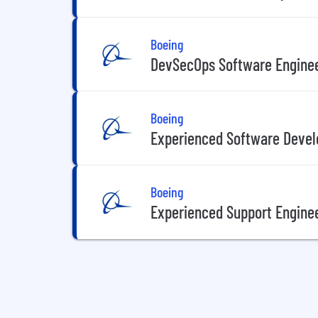
Boeing
DevSecOps Software Enginee
Boeing
Experienced Software Devel
Boeing
Experienced Support Enginee