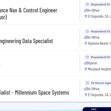
Reposted 10
ance Nav & Control Engineer
In-Office
sor)
El Segundo, CA, 
Reposted 10
In-Office
ngineering Data Specialist
Daytona Beach, F
Reposted 10
Hybrid
r
Maryland Heights
10 Hours Ago
In-Office
alist - Millennium Space Systems
El Segundo, CA, 