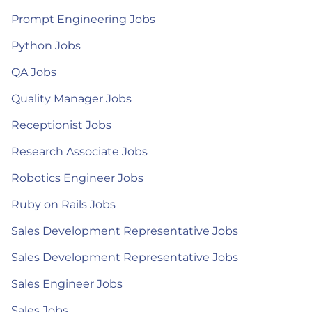
Prompt Engineering Jobs
Python Jobs
QA Jobs
Quality Manager Jobs
Receptionist Jobs
Research Associate Jobs
Robotics Engineer Jobs
Ruby on Rails Jobs
Sales Development Representative Jobs
Sales Development Representative Jobs
Sales Engineer Jobs
Sales Jobs