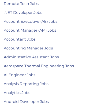
Remote Tech Jobs
.NET Developer Jobs
Account Executive (AE) Jobs
Account Manager (AM) Jobs
Accountant Jobs
Accounting Manager Jobs
Administrative Assistant Jobs
Aerospace Thermal Engineering Jobs
AI Engineer Jobs
Analysis Reporting Jobs
Analytics Jobs
Android Developer Jobs