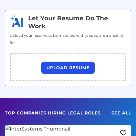
Let Your Resume Do The
Work
Upload your resume to be matched with jobs you're a great fit
for.
UPLOAD RESUME
TOP COMPANIES HIRING LEGAL ROLES
SEE ALL