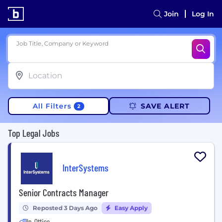
Join
Log In
Job Title, Company or Keyword
All Filters
SAVE ALERT
2
Top Legal Jobs
InterSystems
Senior Contracts Manager
Reposted 3 Days Ago
Easy Apply
In-Office