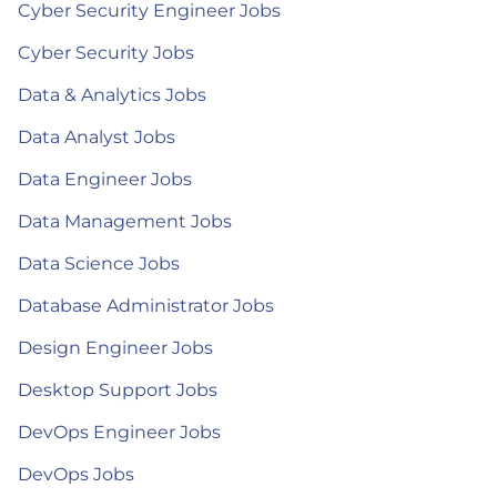
Cyber Security Engineer Jobs
Cyber Security Jobs
Data & Analytics Jobs
Data Analyst Jobs
Data Engineer Jobs
Data Management Jobs
Data Science Jobs
Database Administrator Jobs
Design Engineer Jobs
Desktop Support Jobs
DevOps Engineer Jobs
DevOps Jobs