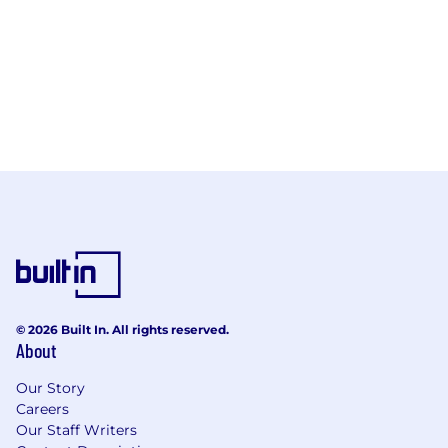
© 2026 Built In. All rights reserved.
About
Our Story
Careers
Our Staff Writers