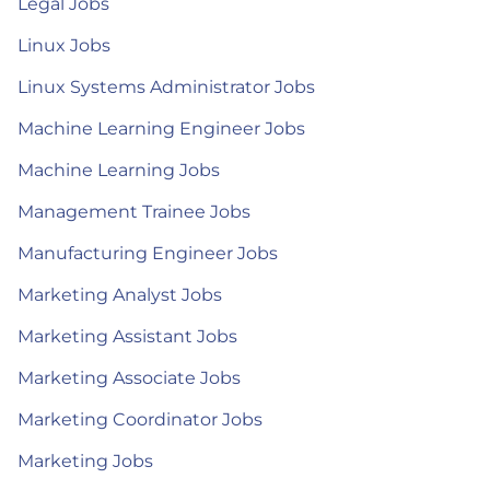
Legal Jobs
Linux Jobs
Linux Systems Administrator Jobs
Machine Learning Engineer Jobs
Machine Learning Jobs
Management Trainee Jobs
Manufacturing Engineer Jobs
Marketing Analyst Jobs
Marketing Assistant Jobs
Marketing Associate Jobs
Marketing Coordinator Jobs
Marketing Jobs