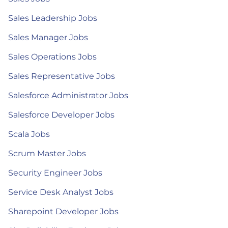
Sales Leadership Jobs
Sales Manager Jobs
Sales Operations Jobs
Sales Representative Jobs
Salesforce Administrator Jobs
Salesforce Developer Jobs
Scala Jobs
Scrum Master Jobs
Security Engineer Jobs
Service Desk Analyst Jobs
Sharepoint Developer Jobs