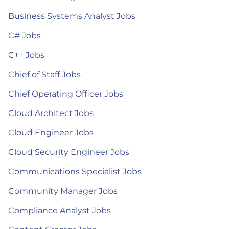
Business Systems Analyst Jobs
C# Jobs
C++ Jobs
Chief of Staff Jobs
Chief Operating Officer Jobs
Cloud Architect Jobs
Cloud Engineer Jobs
Cloud Security Engineer Jobs
Communications Specialist Jobs
Community Manager Jobs
Compliance Analyst Jobs