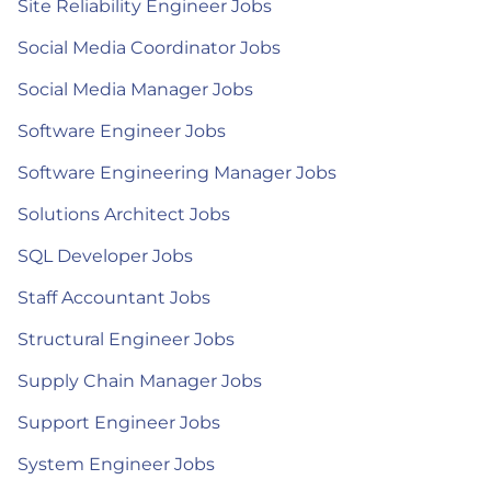
Site Reliability Engineer Jobs
Social Media Coordinator Jobs
Social Media Manager Jobs
Software Engineer Jobs
Software Engineering Manager Jobs
Solutions Architect Jobs
SQL Developer Jobs
Staff Accountant Jobs
Structural Engineer Jobs
Supply Chain Manager Jobs
Support Engineer Jobs
System Engineer Jobs