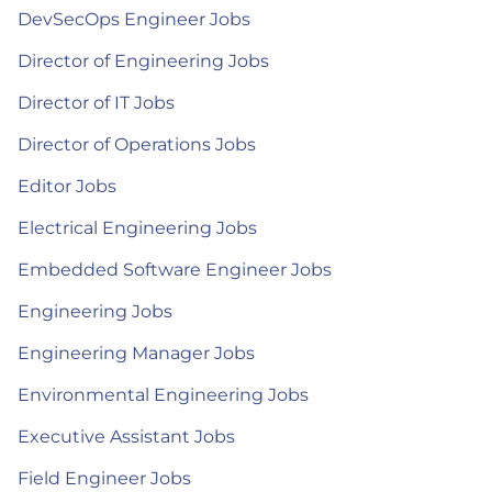
DevSecOps Engineer Jobs
Director of Engineering Jobs
Director of IT Jobs
Director of Operations Jobs
Editor Jobs
Electrical Engineering Jobs
Embedded Software Engineer Jobs
Engineering Jobs
Engineering Manager Jobs
Environmental Engineering Jobs
Executive Assistant Jobs
Field Engineer Jobs