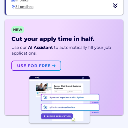
3 Locations
NEW
Cut your apply time in half.
Use our
AI Assistant
to automatically fill your job
applications.
USE FOR FREE