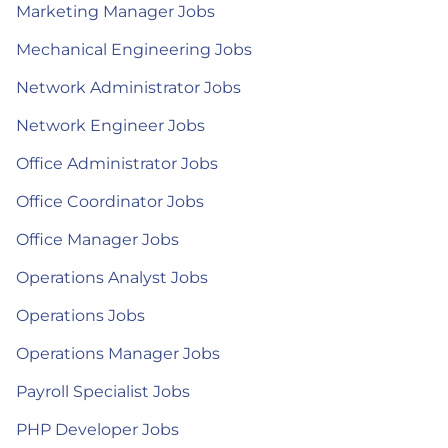
Marketing Manager Jobs
Mechanical Engineering Jobs
Network Administrator Jobs
Network Engineer Jobs
Office Administrator Jobs
Office Coordinator Jobs
Office Manager Jobs
Operations Analyst Jobs
Operations Jobs
Operations Manager Jobs
Payroll Specialist Jobs
PHP Developer Jobs