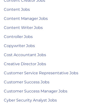
Content Creator Jobs
Content Jobs
Content Manager Jobs
Content Writer Jobs
Controller Jobs
Copywriter Jobs
Cost Accountant Jobs
Creative Director Jobs
Customer Service Representative Jobs
Customer Success Jobs
Customer Success Manager Jobs
Cyber Security Analyst Jobs