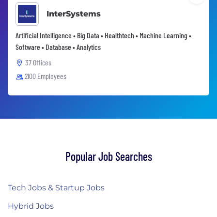
InterSystems
Artificial Intelligence • Big Data • Healthtech • Machine Learning •
Software • Database • Analytics
37 Offices
2100 Employees
Popular Job Searches
Tech Jobs & Startup Jobs
Hybrid Jobs