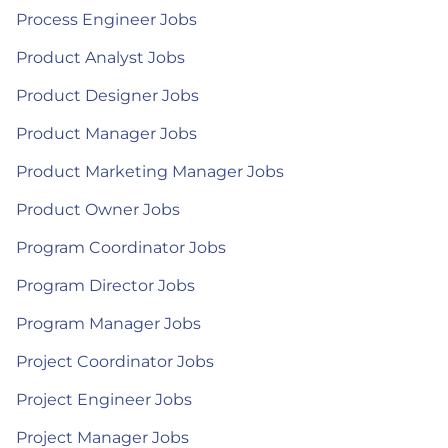
Process Engineer Jobs
Product Analyst Jobs
Product Designer Jobs
Product Manager Jobs
Product Marketing Manager Jobs
Product Owner Jobs
Program Coordinator Jobs
Program Director Jobs
Program Manager Jobs
Project Coordinator Jobs
Project Engineer Jobs
Project Manager Jobs