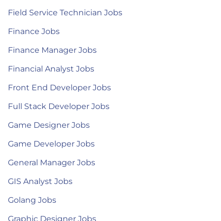
Field Service Technician Jobs
Finance Jobs
Finance Manager Jobs
Financial Analyst Jobs
Front End Developer Jobs
Full Stack Developer Jobs
Game Designer Jobs
Game Developer Jobs
General Manager Jobs
GIS Analyst Jobs
Golang Jobs
Graphic Designer Jobs