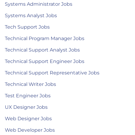
Systems Administrator Jobs
Systems Analyst Jobs
Tech Support Jobs
Technical Program Manager Jobs
Technical Support Analyst Jobs
Technical Support Engineer Jobs
Technical Support Representative Jobs
Technical Writer Jobs
Test Engineer Jobs
UX Designer Jobs
Web Designer Jobs
Web Developer Jobs