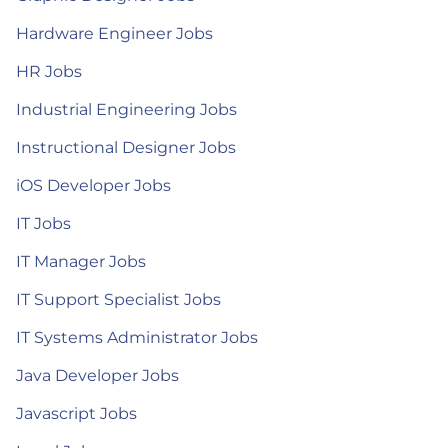
Hardware Engineer Jobs
HR Jobs
Industrial Engineering Jobs
Instructional Designer Jobs
iOS Developer Jobs
IT Jobs
IT Manager Jobs
IT Support Specialist Jobs
IT Systems Administrator Jobs
Java Developer Jobs
Javascript Jobs