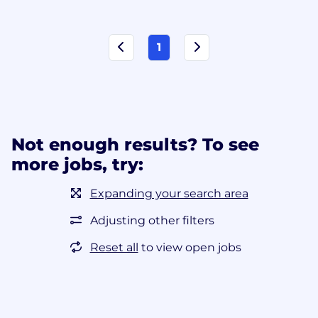
1
Not enough results? To see
more jobs, try:
Expanding your search area
Adjusting other filters
Reset all
to view open jobs