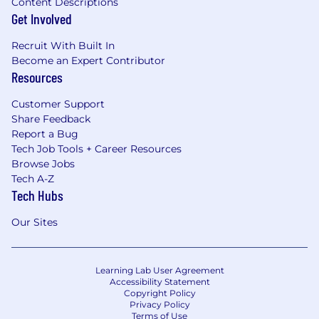
Content Descriptions
Get Involved
Recruit With Built In
Become an Expert Contributor
Resources
Customer Support
Share Feedback
Report a Bug
Tech Job Tools + Career Resources
Browse Jobs
Tech A-Z
Tech Hubs
Our Sites
Learning Lab User Agreement
Accessibility Statement
Copyright Policy
Privacy Policy
Terms of Use