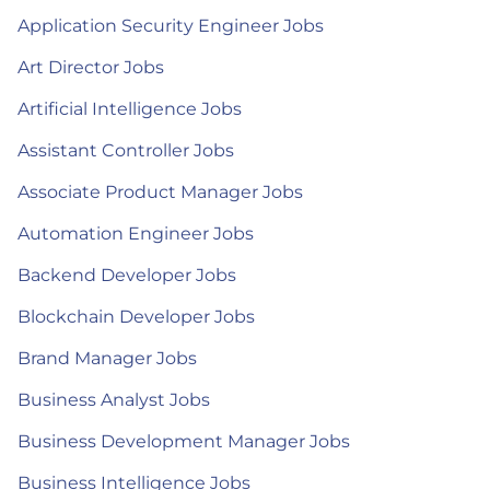
Application Security Engineer Jobs
Art Director Jobs
Artificial Intelligence Jobs
Assistant Controller Jobs
Associate Product Manager Jobs
Automation Engineer Jobs
Backend Developer Jobs
Blockchain Developer Jobs
Brand Manager Jobs
Business Analyst Jobs
Business Development Manager Jobs
Business Intelligence Jobs