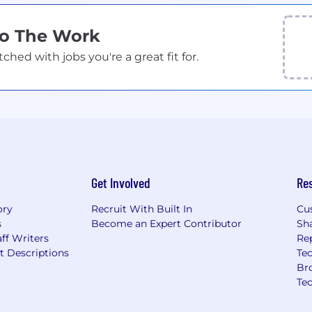
Do The Work
ed with jobs you're a great fit for.
Get Involved
Re
ory
Recruit With Built In
Cu
s
Become an Expert Contributor
Sh
ff Writers
Re
t Descriptions
Tec
Br
Te