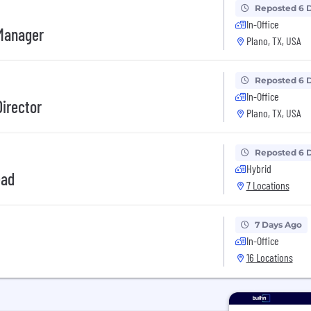
Reposted 6 
In-Office
 Manager
Plano, TX, USA
Reposted 6 
In-Office
Director
Plano, TX, USA
Reposted 6 
Hybrid
ead
7 Locations
7 Days Ago
In-Office
16 Locations