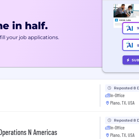
e in half.
ill your job applications.
Reposted 8 
In-Office
Plano, TX, USA
Reposted 8 
In-Office
Operations N Americas
Plano, TX, USA