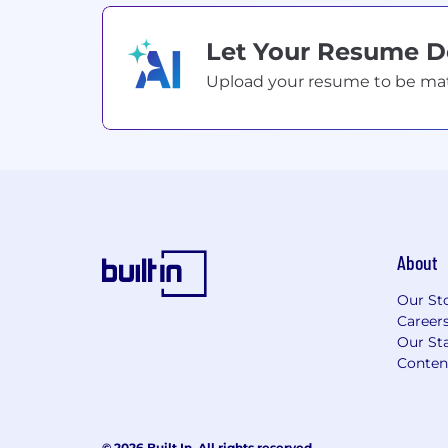
Let Your Resume 
Upload your resume to be match
About
Our St
Career
Our Sta
Conten
© 2026 Built In. All rights reserved.