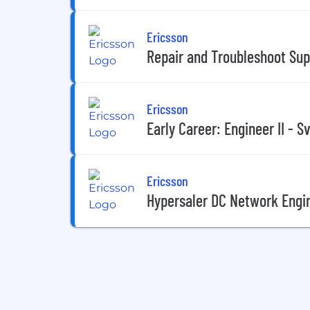
Ericsson
Repair and Troubleshoot Sup
Ericsson
Early Career: Engineer II - S
Ericsson
Hypersaler DC Network Engin