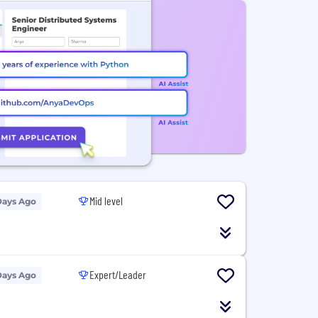
Mid level
Days Ago
Expert/Leader
Days Ago