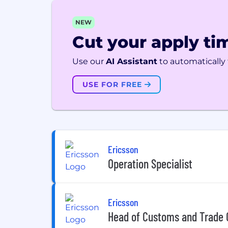
NEW
Cut your apply tim
Use our
AI Assistant
to automatically f
USE FOR FREE
Ericsson
Operation Specialist
Ericsson
Head of Customs and Trade 