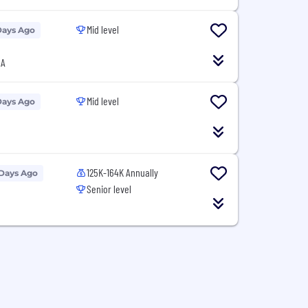
Mid level
Days Ago
SA
Mid level
Days Ago
125K-164K Annually
 Days Ago
Senior level