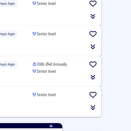
Senior level
Days Ago
Senior level
Days Ago
138K-214K Annually
Days Ago
Senior level
Senior level