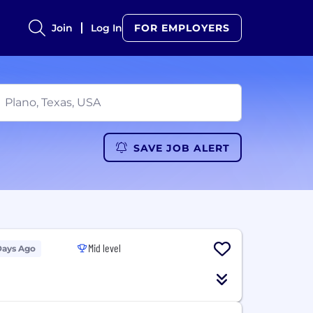
Join
Log In
FOR EMPLOYERS
SAVE JOB ALERT
Mid level
Days Ago