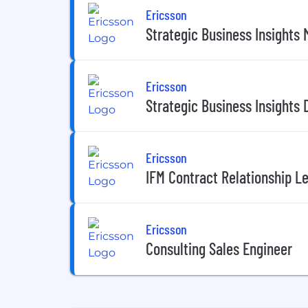
Ericsson
Strategic Business Insights
Ericsson
Strategic Business Insights 
Ericsson
IFM Contract Relationship L
Ericsson
Consulting Sales Engineer