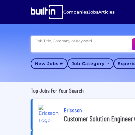
Companies
Jobs
Articles
Job Title, Company or Keyword
New Jobs
Job Category
Exper
Top Jobs For Your Search
Ericsson
Customer Solution Engineer 