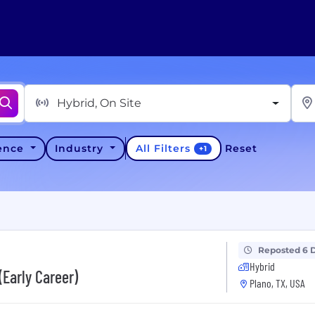
Hybrid, On Site
All Filters
ience
Industry
Reset
+
1
Reposted 6 
Hybrid
(Early Career)
Plano, TX, USA