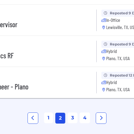
Reposted 9 
In-Office
ervisor
Lewisville, TX, U
Reposted 9 
Hybrid
vcs RF
Plano, TX, USA
Reposted 12
Hybrid
eer - Plano
Plano, TX, USA
1
3
4
2