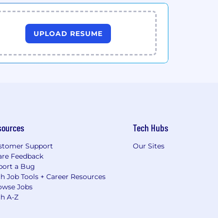
UPLOAD RESUME
sources
Tech Hubs
stomer Support
Our Sites
are Feedback
port a Bug
h Job Tools + Career Resources
owse Jobs
ch A-Z