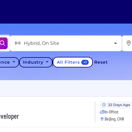
Hybrid, On Site
All Filters
ience
Industry
Reset
+
1
22 Days Ago
In-Office
eveloper
Beijing, CHN