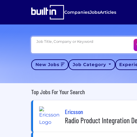
Companies
Jobs
Articles
Job Title, Company or Keyword
New Jobs
Job Category
Exper
Top Jobs For Your Search
Ericsson
Radio Product Integration D