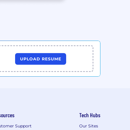
UPLOAD RESUME
sources
Tech Hubs
stomer Support
Our Sites