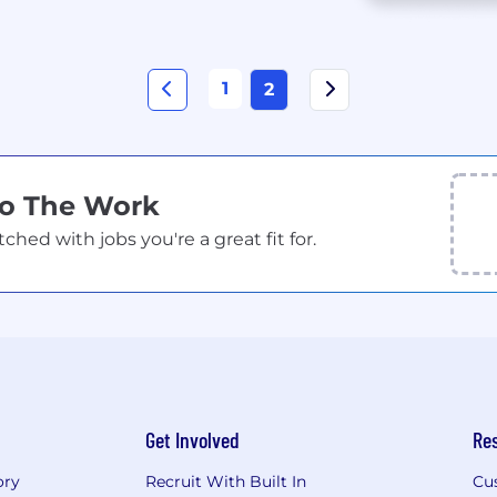
1
2
Do The Work
ed with jobs you're a great fit for.
Get Involved
Re
ory
Recruit With Built In
Cu