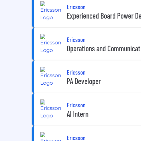
Ericsson
Experienced Board Power De
Ericsson
Operations and Communicat
Ericsson
PA Developer
Ericsson
AI Intern
Ericsson