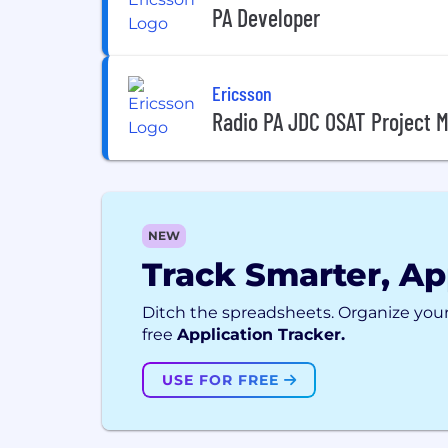
PA Developer
Ericsson
Radio PA JDC OSAT Project 
NEW
Track Smarter, Ap
Ditch the spreadsheets. Organize your
free
Application Tracker.
USE FOR FREE