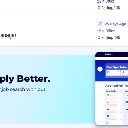
In-Office
Beijing, CHN
25 Days Ago
In-Office
Manager
Beijing, CHN
ply Better.
 job search with our