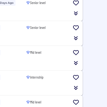
Senior level
 Days Ago
Senior level
Mid level
Internship
Mid level