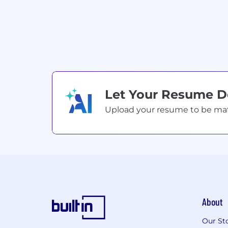
Let Your Resume 
Upload your resume to be match
About
Our St