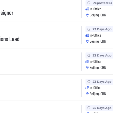
Reposted 23
In-Office
signer
Beijing, CHN
23 Days Ago
In-Office
ions Lead
Beijing, CHN
23 Days Ago
In-Office
Beijing, CHN
23 Days Ago
In-Office
Beijing, CHN
25 Days Ago