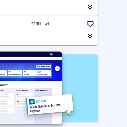
Mid level