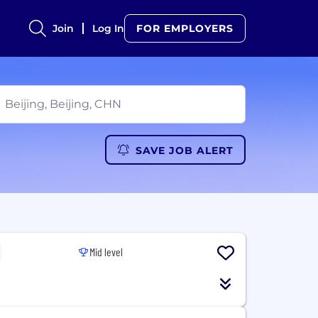
Join
Log In
FOR EMPLOYERS
SAVE JOB ALERT
Mid level