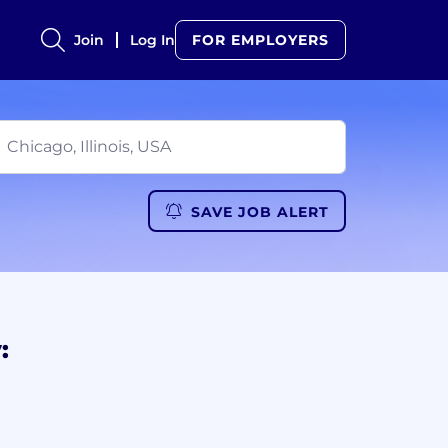
Join
Log In
FOR EMPLOYERS
SAVE JOB ALERT
: