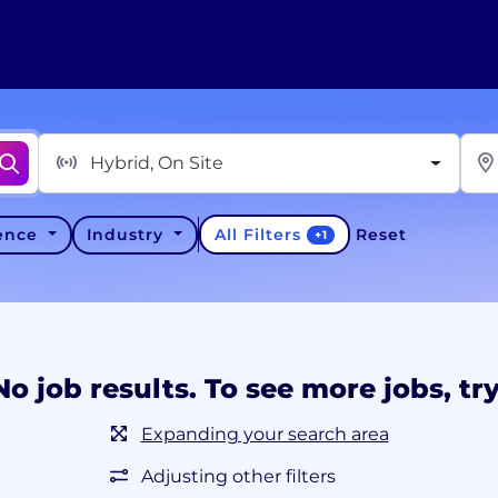
Hybrid, On Site
All Filters
ience
Industry
Reset
+
1
No job results. To see more jobs, try
Expanding your search area
Adjusting other filters