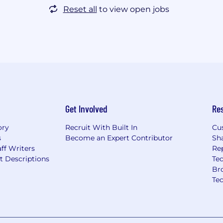
Reset all
to view open jobs
Get Involved
Re
ory
Recruit With Built In
Cu
s
Become an Expert Contributor
Sh
ff Writers
Re
t Descriptions
Tec
Br
Te