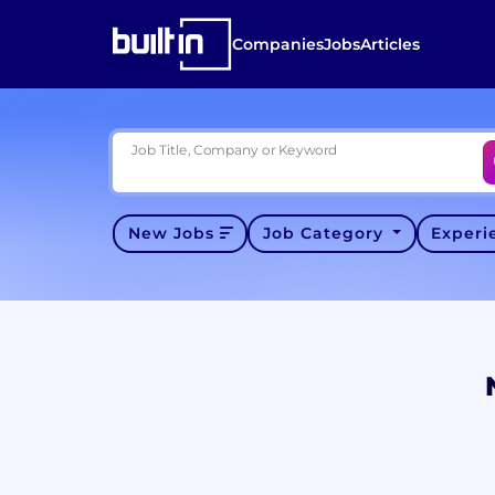
Companies
Jobs
Articles
Job Title, Company or Keyword
New Jobs
Job Category
Exper