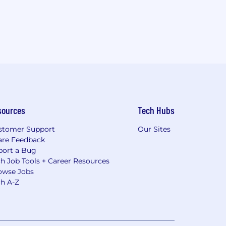
sources
Tech Hubs
stomer Support
Our Sites
are Feedback
port a Bug
h Job Tools + Career Resources
owse Jobs
ch A-Z