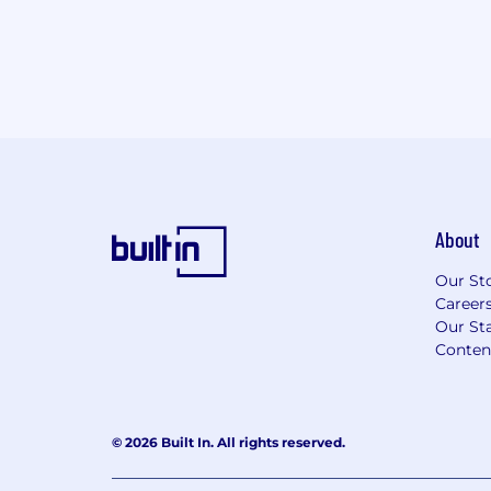
About
Our St
Career
Our Sta
Conten
© 2026 Built In. All rights reserved.