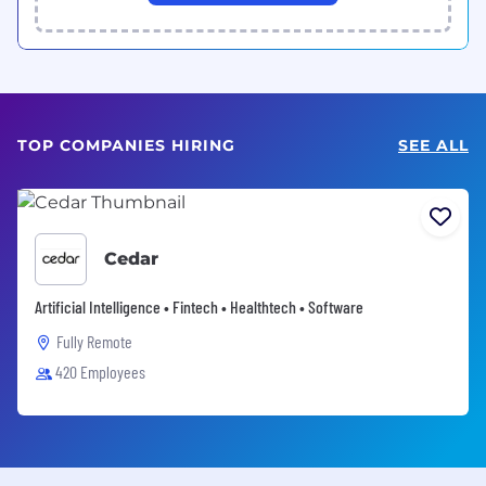
TOP COMPANIES HIRING
SEE ALL
Cedar
Artificial Intelligence • Fintech • Healthtech • Software
Fully Remote
420 Employees