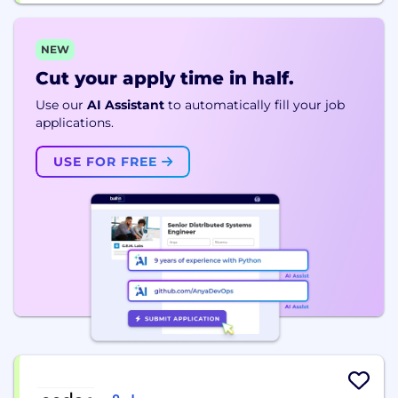
NEW
Cut your apply time in half.
Use our
AI Assistant
to automatically fill your job
applications.
USE FOR FREE