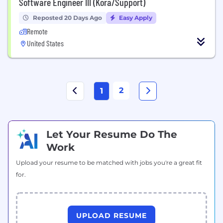
Software Engineer III (Kora/Support)
Reposted 20 Days Ago
Easy Apply
Remote
United States
2
1
Let Your Resume Do The
Work
Upload your resume to be matched with jobs you're a great fit
for.
UPLOAD RESUME