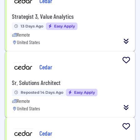
Cedar
Strategist 3, Value Analytics
13 Days Ago
Easy Apply
Remote
United States
Cedar
Sr. Solutions Architect
Reposted 14 Days Ago
Easy Apply
Remote
United States
Cedar