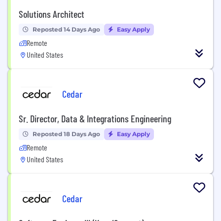
Solutions Architect
Reposted 14 Days Ago
Easy Apply
Remote
United States
Cedar
Sr. Director, Data & Integrations Engineering
Reposted 18 Days Ago
Easy Apply
Remote
United States
Cedar