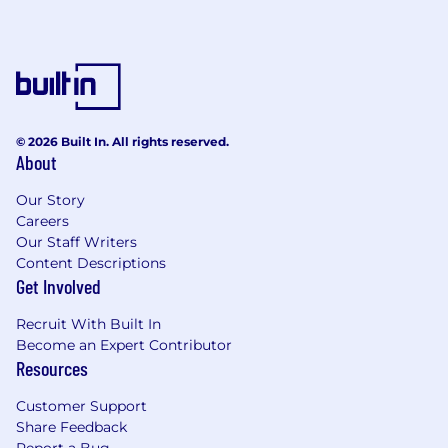
© 2026 Built In. All rights reserved.
About
Our Story
Careers
Our Staff Writers
Content Descriptions
Get Involved
Recruit With Built In
Become an Expert Contributor
Resources
Customer Support
Share Feedback
Report a Bug