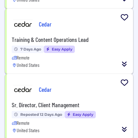
Cedar
Training & Content Operations Lead
7 Days Ago
Easy Apply
Remote
United States
Cedar
Sr. Director, Client Management
Reposted 12 Days Ago
Easy Apply
Remote
United States