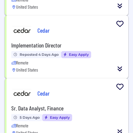
United States
Cedar
Implementation Director
Reposted 4 Days Ago
Easy Apply
Remote
United States
Cedar
Sr. Data Analyst, Finance
5 Days Ago
Easy Apply
Remote
United States