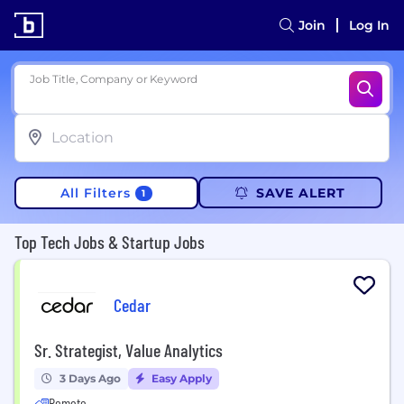
Join
Log In
Job Title, Company or Keyword
All Filters
SAVE ALERT
1
Top Tech Jobs & Startup Jobs
Cedar
Sr. Strategist, Value Analytics
3 Days Ago
Easy Apply
Remote