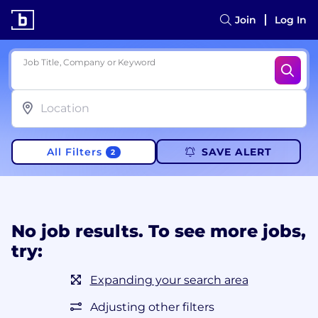
Join
Log In
Job Title, Company or Keyword
All Filters
SAVE ALERT
2
No job results. To see more jobs,
try:
Expanding your search area
Adjusting other filters