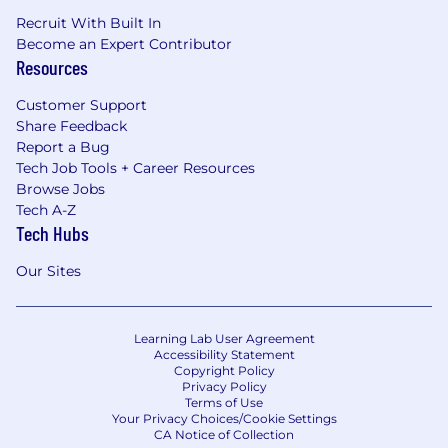
Recruit With Built In
Become an Expert Contributor
Resources
Customer Support
Share Feedback
Report a Bug
Tech Job Tools + Career Resources
Browse Jobs
Tech A-Z
Tech Hubs
Our Sites
Learning Lab User Agreement
Accessibility Statement
Copyright Policy
Privacy Policy
Terms of Use
Your Privacy Choices/Cookie Settings
CA Notice of Collection