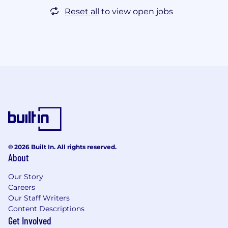
Reset all
to view open jobs
© 2026 Built In. All rights reserved.
About
Our Story
Careers
Our Staff Writers
Content Descriptions
Get Involved