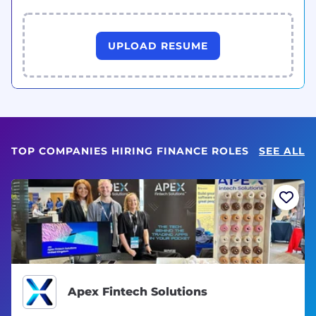
UPLOAD RESUME
TOP COMPANIES HIRING FINANCE ROLES
SEE ALL
Apex Fintech Solutions