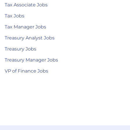
Tax Associate Jobs
Tax Jobs
Tax Manager Jobs
Treasury Analyst Jobs
Treasury Jobs
Treasury Manager Jobs
VP of Finance Jobs