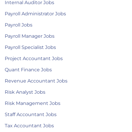
Internal Auditor Jobs
Payroll Administrator Jobs
Payroll Jobs
Payroll Manager Jobs
Payroll Specialist Jobs
Project Accountant Jobs
Quant Finance Jobs
Revenue Accountant Jobs
Risk Analyst Jobs
Risk Management Jobs
Staff Accountant Jobs
Tax Accountant Jobs