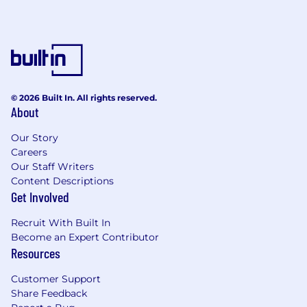
© 2026 Built In. All rights reserved.
About
Our Story
Careers
Our Staff Writers
Content Descriptions
Get Involved
Recruit With Built In
Become an Expert Contributor
Resources
Customer Support
Share Feedback