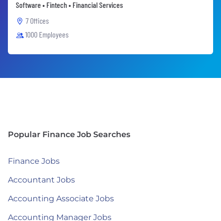
Software • Fintech • Financial Services
7 Offices
1000 Employees
Popular Finance Job Searches
Finance Jobs
Accountant Jobs
Accounting Associate Jobs
Accounting Manager Jobs