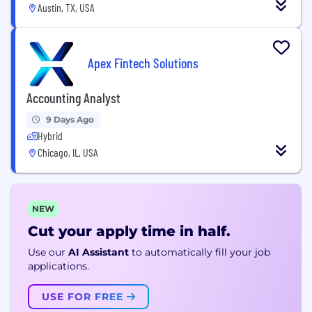
Austin, TX, USA
Apex Fintech Solutions
Accounting Analyst
9 Days Ago
Hybrid
Chicago, IL, USA
NEW
Cut your apply time in half.
Use our
AI Assistant
to automatically fill your job
applications.
USE FOR FREE