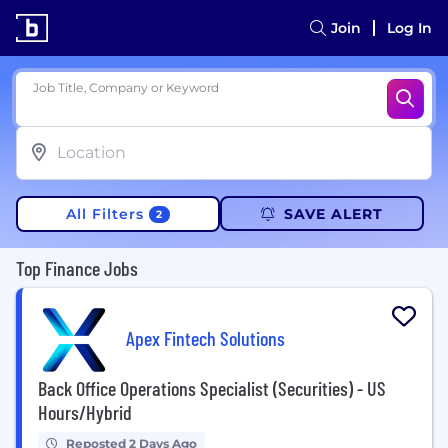
Join
Log In
Job Title, Company or Keyword
All Filters
SAVE ALERT
2
Top Finance Jobs
Apex Fintech Solutions
Back Office Operations Specialist (Securities) - US
Hours/Hybrid
Reposted 2 Days Ago