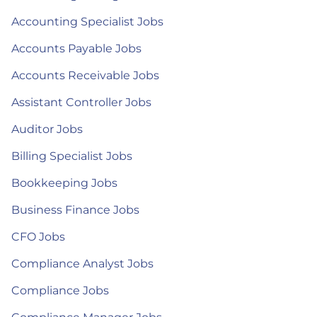
Accounting Specialist Jobs
Accounts Payable Jobs
Accounts Receivable Jobs
Assistant Controller Jobs
Auditor Jobs
Billing Specialist Jobs
Bookkeeping Jobs
Business Finance Jobs
CFO Jobs
Compliance Analyst Jobs
Compliance Jobs