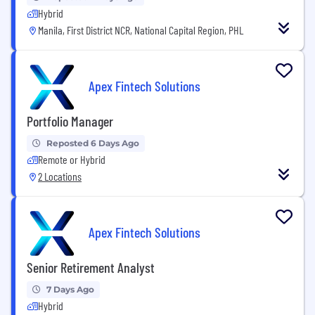
Hybrid
Manila, First District NCR, National Capital Region, PHL
Apex Fintech Solutions
Portfolio Manager
Reposted 6 Days Ago
Remote or Hybrid
2 Locations
Apex Fintech Solutions
Senior Retirement Analyst
7 Days Ago
Hybrid