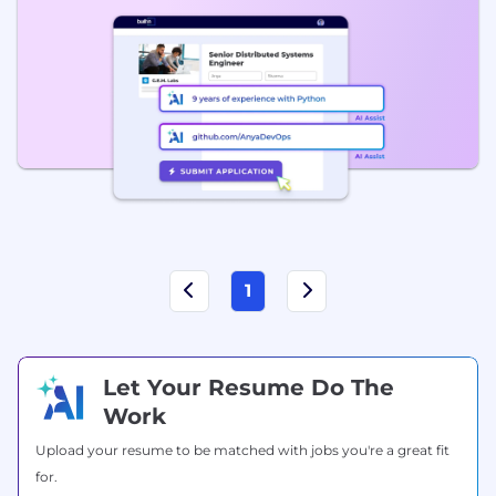
1
Let Your Resume Do The
Work
Upload your resume to be matched with jobs you're a great fit
for.