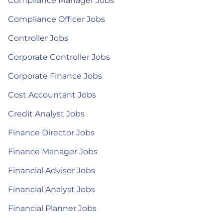
Compliance Manager Jobs
Compliance Officer Jobs
Controller Jobs
Corporate Controller Jobs
Corporate Finance Jobs
Cost Accountant Jobs
Credit Analyst Jobs
Finance Director Jobs
Finance Manager Jobs
Financial Advisor Jobs
Financial Analyst Jobs
Financial Planner Jobs