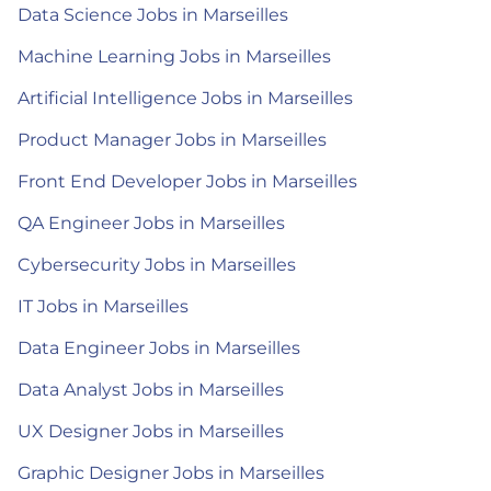
Data Science Jobs in Marseilles
Machine Learning Jobs in Marseilles
Artificial Intelligence Jobs in Marseilles
Product Manager Jobs in Marseilles
Front End Developer Jobs in Marseilles
QA Engineer Jobs in Marseilles
Cybersecurity Jobs in Marseilles
IT Jobs in Marseilles
Data Engineer Jobs in Marseilles
Data Analyst Jobs in Marseilles
UX Designer Jobs in Marseilles
Graphic Designer Jobs in Marseilles