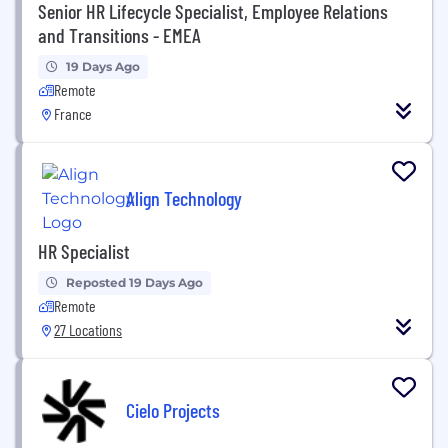
Senior HR Lifecycle Specialist, Employee Relations
and Transitions - EMEA
19 Days Ago
Remote
France
Align Technology
HR Specialist
Reposted 19 Days Ago
Remote
27 Locations
Cielo Projects