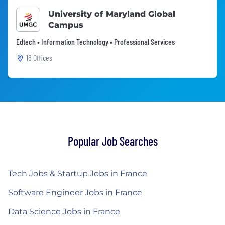
University of Maryland Global
Campus
Edtech • Information Technology • Professional Services
16 Offices
Popular Job Searches
Tech Jobs & Startup Jobs in France
Software Engineer Jobs in France
Data Science Jobs in France