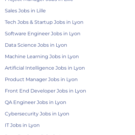
Sales Jobs in Lille
Tech Jobs & Startup Jobs in Lyon
Software Engineer Jobs in Lyon
Data Science Jobs in Lyon
Machine Learning Jobs in Lyon
Artificial Intelligence Jobs in Lyon
Product Manager Jobs in Lyon
Front End Developer Jobs in Lyon
QA Engineer Jobs in Lyon
Cybersecurity Jobs in Lyon
IT Jobs in Lyon