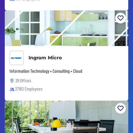
Ingram Micro
Information Technology • Consulting • Cloud
29 Offices
27182 Employees