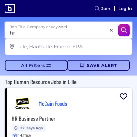
Join
Log In
Job Title, Company or Keyword
All Filters
SAVE ALERT
Top Human Resource Jobs in Lille
McCain Foods
HR Business Partner
22 Days Ago
In-Office