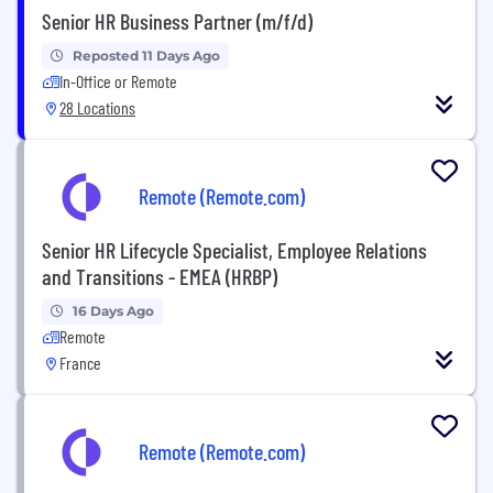
Senior HR Business Partner (m/f/d)
Reposted 11 Days Ago
In-Office or Remote
28 Locations
Remote (Remote.com)
Senior HR Lifecycle Specialist, Employee Relations
and Transitions - EMEA (HRBP)
16 Days Ago
Remote
France
Remote (Remote.com)