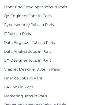
Front End Developer Jobs in Paris
QA Engineer Jobs in Paris
Cybersecurity Jobs in Paris
IT Jobs in Paris
Data Engineer Jobs in Paris
Data Analyst Jobs in Paris
UX Designer Jobs in Paris
Graphic Designer Jobs in Paris
Finance Jobs in Paris
HR Jobs in Paris
Marketing Jobs in Paris
Operations Manager Jobs in Paris