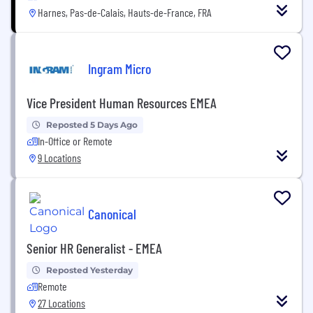
Harnes, Pas-de-Calais, Hauts-de-France, FRA
Ingram Micro
Vice President Human Resources EMEA
Reposted 5 Days Ago
In-Office or Remote
9 Locations
Canonical
Senior HR Generalist - EMEA
Reposted Yesterday
Remote
27 Locations