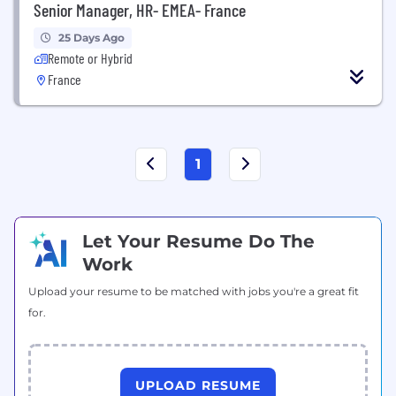
Senior Manager, HR- EMEA- France
25 Days Ago
Remote or Hybrid
France
1
Let Your Resume Do The
Work
Upload your resume to be matched with jobs you're a great fit
for.
UPLOAD RESUME