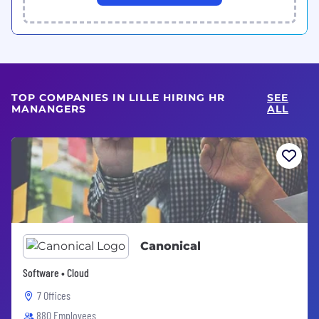
TOP COMPANIES IN LILLE HIRING HR
SEE
MANANGERS
ALL
Canonical
Software • Cloud
7 Offices
880 Employees