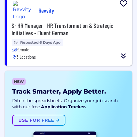
Revvity
Sr HR Manager - HR Transformation & Strategic
Initiatives - Fluent German
Reposted 6 Days Ago
Remote
3 Locations
NEW
Track Smarter, Apply Better.
Ditch the spreadsheets. Organize your job search
with our free
Application Tracker.
USE FOR FREE