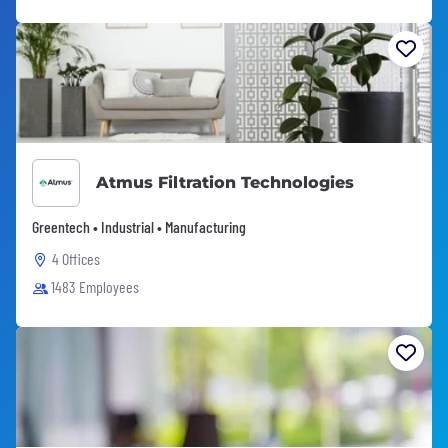
Atmus Filtration Technologies
Greentech • Industrial • Manufacturing
4 Offices
1483 Employees