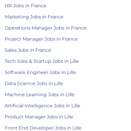
HR Jobs in France
Marketing Jobs in France
Operations Manager Jobs in France
Project Manager Jobs in France
Sales Jobs in France
Tech Jobs & Startup Jobs in Lille
Software Engineer Jobs in Lille
Data Science Jobs in Lille
Machine Learning Jobs in Lille
Artificial Intelligence Jobs in Lille
Product Manager Jobs in Lille
Front End Developer Jobs in Lille