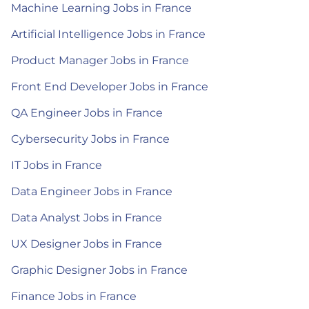
Machine Learning Jobs in France
Artificial Intelligence Jobs in France
Product Manager Jobs in France
Front End Developer Jobs in France
QA Engineer Jobs in France
Cybersecurity Jobs in France
IT Jobs in France
Data Engineer Jobs in France
Data Analyst Jobs in France
UX Designer Jobs in France
Graphic Designer Jobs in France
Finance Jobs in France