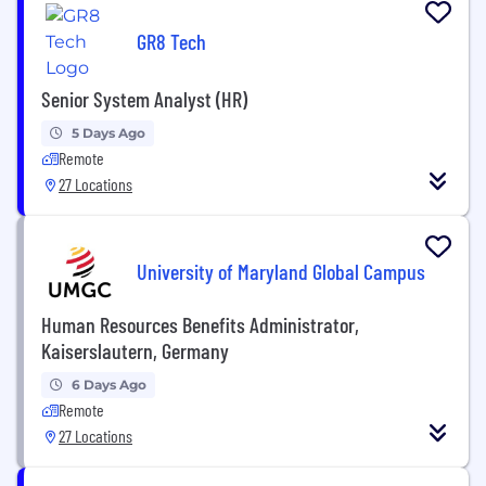
GR8 Tech
Senior System Analyst (HR)
5 Days Ago
Remote
27 Locations
University of Maryland Global Campus
Human Resources Benefits Administrator,
Kaiserslautern, Germany
6 Days Ago
Remote
27 Locations