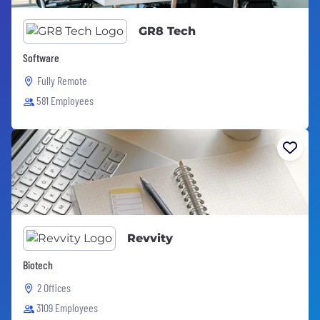
GR8 Tech
Software
Fully Remote
581 Employees
Revvity
Biotech
2 Offices
3109 Employees