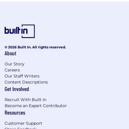
© 2026 Built In. All rights reserved.
About
Our Story
Careers
Our Staff Writers
Content Descriptions
Get Involved
Recruit With Built In
Become an Expert Contributor
Resources
Customer Support