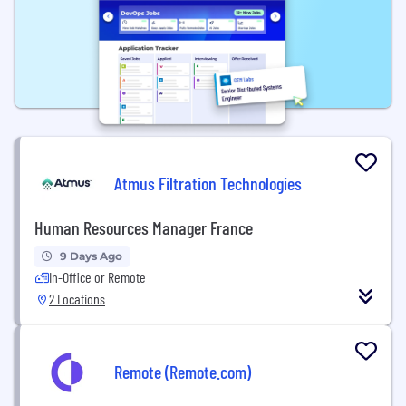
Atmus Filtration Technologies
Human Resources Manager France
9 Days Ago
In-Office or Remote
2 Locations
Remote (Remote.com)