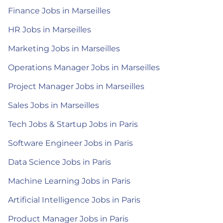
Finance Jobs in Marseilles
HR Jobs in Marseilles
Marketing Jobs in Marseilles
Operations Manager Jobs in Marseilles
Project Manager Jobs in Marseilles
Sales Jobs in Marseilles
Tech Jobs & Startup Jobs in Paris
Software Engineer Jobs in Paris
Data Science Jobs in Paris
Machine Learning Jobs in Paris
Artificial Intelligence Jobs in Paris
Product Manager Jobs in Paris