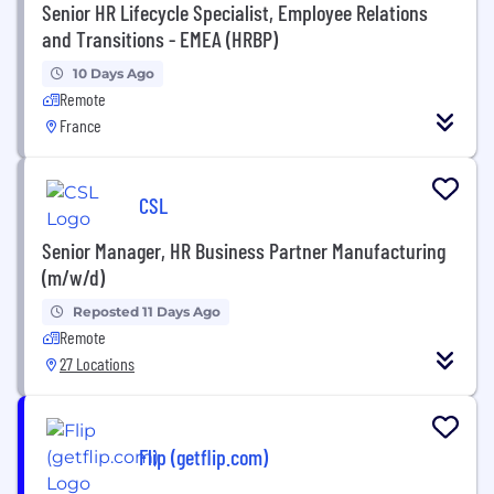
Senior HR Lifecycle Specialist, Employee Relations
and Transitions - EMEA (HRBP)
10 Days Ago
Remote
France
CSL
Senior Manager, HR Business Partner Manufacturing
(m/w/d)
Reposted 11 Days Ago
Remote
27 Locations
Flip (getflip.com)