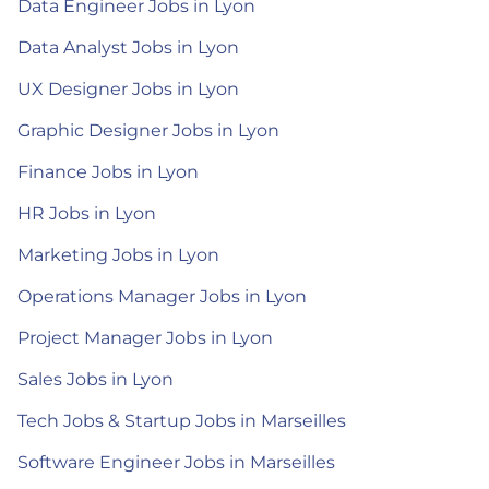
Data Engineer Jobs in Lyon
Data Analyst Jobs in Lyon
UX Designer Jobs in Lyon
Graphic Designer Jobs in Lyon
Finance Jobs in Lyon
HR Jobs in Lyon
Marketing Jobs in Lyon
Operations Manager Jobs in Lyon
Project Manager Jobs in Lyon
Sales Jobs in Lyon
Tech Jobs & Startup Jobs in Marseilles
Software Engineer Jobs in Marseilles