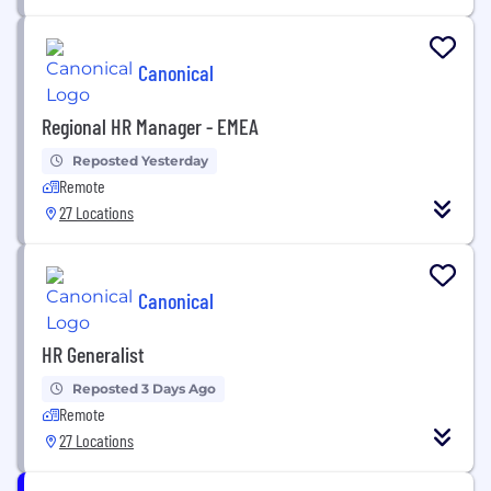
Canonical
Regional HR Manager - EMEA
Reposted Yesterday
Remote
27 Locations
Canonical
HR Generalist
Reposted 3 Days Ago
Remote
27 Locations