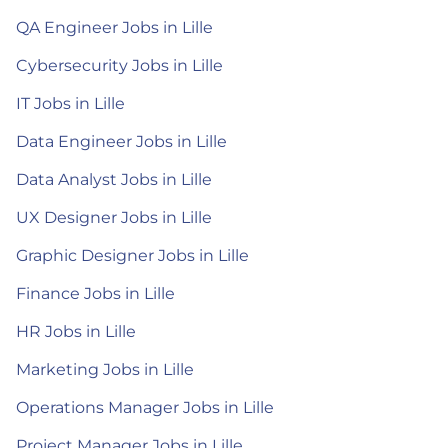
QA Engineer Jobs in Lille
Cybersecurity Jobs in Lille
IT Jobs in Lille
Data Engineer Jobs in Lille
Data Analyst Jobs in Lille
UX Designer Jobs in Lille
Graphic Designer Jobs in Lille
Finance Jobs in Lille
HR Jobs in Lille
Marketing Jobs in Lille
Operations Manager Jobs in Lille
Project Manager Jobs in Lille