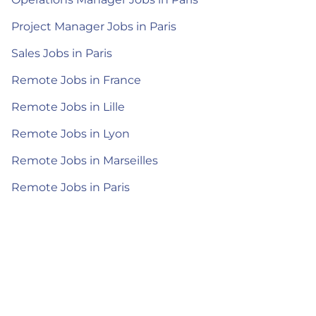
Project Manager Jobs in Paris
Sales Jobs in Paris
Remote Jobs in France
Remote Jobs in Lille
Remote Jobs in Lyon
Remote Jobs in Marseilles
Remote Jobs in Paris