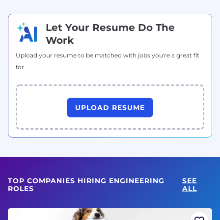
Let Your Resume Do The
Work
Upload your resume to be matched with jobs you're a great fit
for.
UPLOAD RESUME
TOP COMPANIES HIRING ENGINEERING
SEE
ROLES
ALL