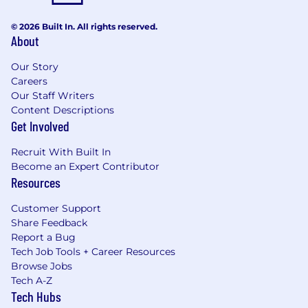
© 2026 Built In. All rights reserved.
About
Our Story
Careers
Our Staff Writers
Content Descriptions
Get Involved
Recruit With Built In
Become an Expert Contributor
Resources
Customer Support
Share Feedback
Report a Bug
Tech Job Tools + Career Resources
Browse Jobs
Tech A-Z
Tech Hubs