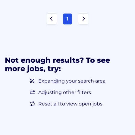
1
Not enough results? To see
more jobs, try:
Expanding your search area
Adjusting other filters
Reset all
to view open jobs