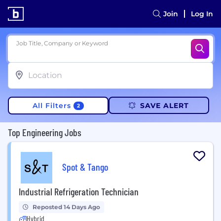
Join
Log In
Job Title, Company or Keyword
All Filters
SAVE ALERT
2
Top Engineering Jobs
Spot & Tango
Industrial Refrigeration Technician
Reposted 14 Days Ago
Hybrid