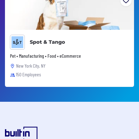
Spot & Tango
Pet • Manufacturing • Food • eCommerce
New York City, NY
150 Employees