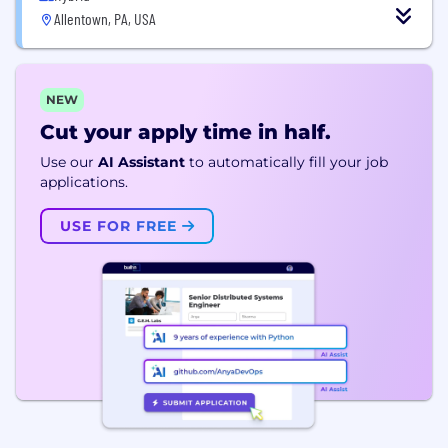
Allentown, PA, USA
NEW
Cut your apply time in half.
Use our
AI Assistant
to automatically fill your job
applications.
USE FOR FREE