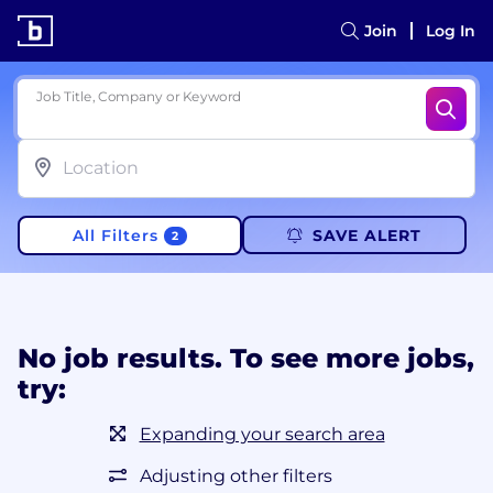
Join
Log In
Job Title, Company or Keyword
All Filters
SAVE ALERT
2
No job results. To see more jobs,
try:
Expanding your search area
Adjusting other filters