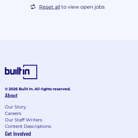
Reset all
to view open jobs
© 2026 Built In. All rights reserved.
About
Our Story
Careers
Our Staff Writers
Content Descriptions
Get Involved