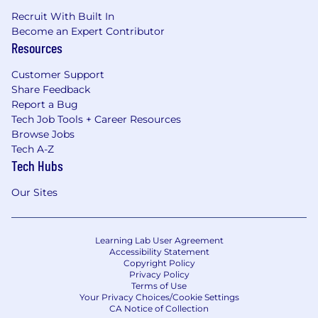
Recruit With Built In
Become an Expert Contributor
Resources
Customer Support
Share Feedback
Report a Bug
Tech Job Tools + Career Resources
Browse Jobs
Tech A-Z
Tech Hubs
Our Sites
Learning Lab User Agreement
Accessibility Statement
Copyright Policy
Privacy Policy
Terms of Use
Your Privacy Choices/Cookie Settings
CA Notice of Collection