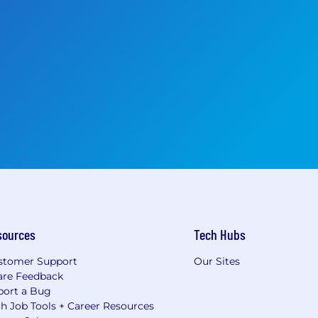
sources
Tech Hubs
stomer Support
Our Sites
are Feedback
port a Bug
h Job Tools + Career Resources