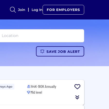
Join
Log In
FOR EMPLOYERS
SAVE JOB ALERT
144K-180K Annually
Days Ago
Mid level