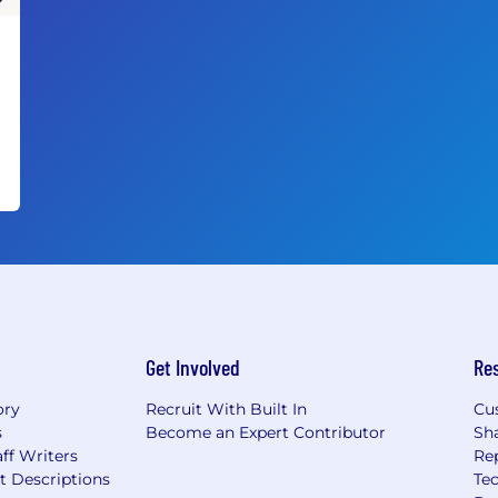
Get Involved
Re
ory
Recruit With Built In
Cu
s
Become an Expert Contributor
Sh
ff Writers
Re
t Descriptions
Tec