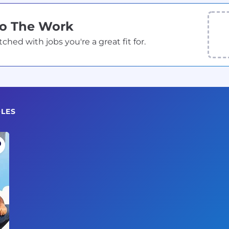
Do The Work
ed with jobs you're a great fit for.
OLES