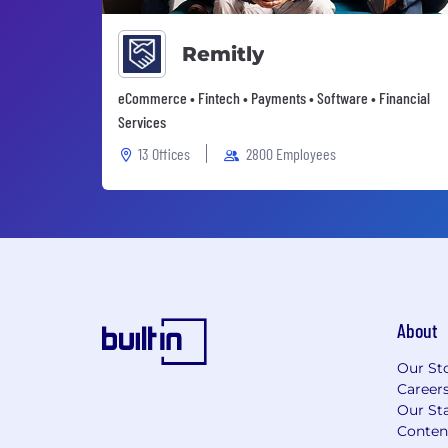
Remitly
eCommerce • Fintech • Payments • Software • Financial
Services
13 Offices
2800 Employees
About
Our St
Career
Our Sta
Conten