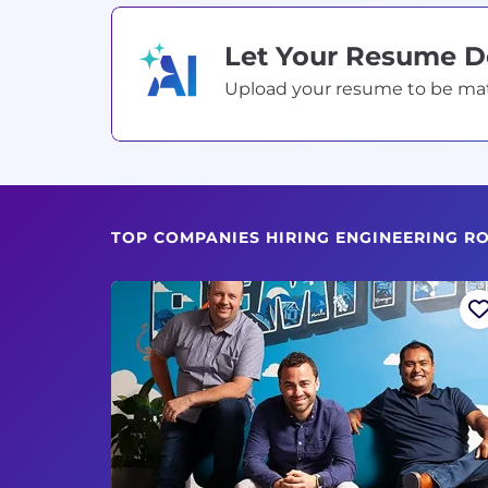
Let Your Resume 
Upload your resume to be match
TOP COMPANIES HIRING ENGINEERING R