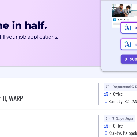
e in half.
ill your job applications.
Reposted 6 
In-Office
 II, WARP
Burnaby, BC, CA
7 Days Ago
In-Office
Kraków, Małopols