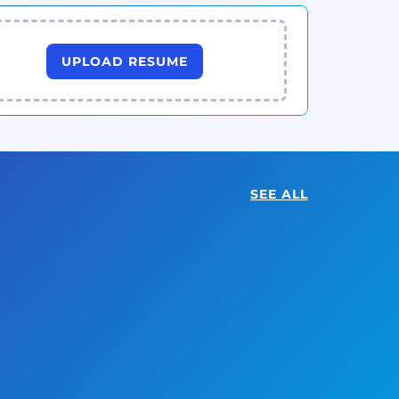
UPLOAD RESUME
SEE ALL