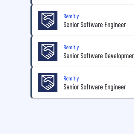
Remitly
Senior Software Engineer
Remitly
Senior Software Developmen
Remitly
Senior Software Engineer