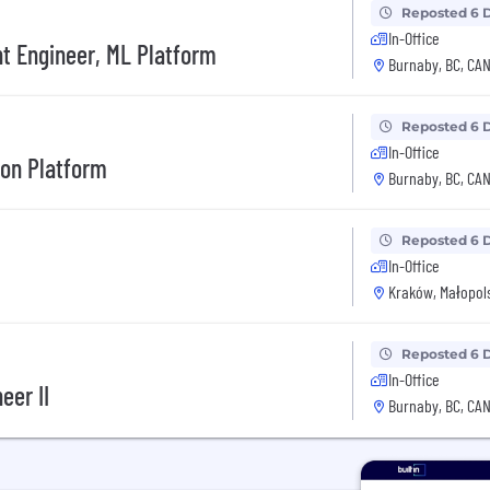
Reposted 6 
In-Office
t Engineer, ML Platform
Burnaby, BC, CA
Reposted 6 
In-Office
tion Platform
Burnaby, BC, CA
Reposted 6 
In-Office
Kraków, Małopols
Reposted 6 
In-Office
eer II
Burnaby, BC, CA