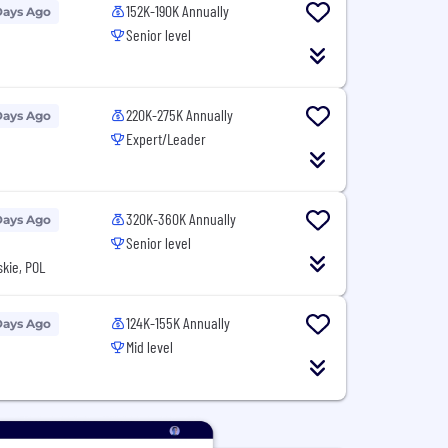
152K-190K Annually
Days Ago
Senior level
N
220K-275K Annually
Days Ago
Expert/Leader
N
320K-360K Annually
Days Ago
Senior level
kie, POL
124K-155K Annually
Days Ago
Mid level
N