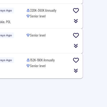
320K-360K Annually
Days Ago
Senior level
kie, POL
Senior level
Days Ago
152K-190K Annually
Days Ago
Senior level
N