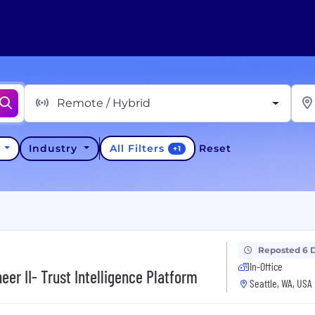
Remote / Hybrid
All Filters
y
Industry
Reset
+
1
Reposted 6 
In-Office
er II- Trust Intelligence Platform
Seattle, WA, USA