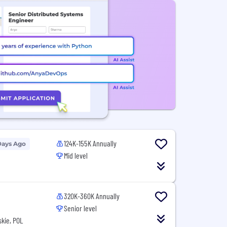
124K-155K Annually
Days Ago
Mid level
N
320K-360K Annually
Senior level
kie, POL