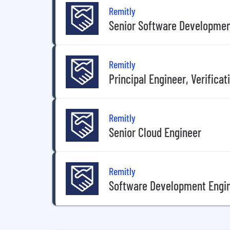
Remitly
Senior Software Developmen
Remitly
Principal Engineer, Verifica
Remitly
Senior Cloud Engineer
Remitly
Software Development Engin