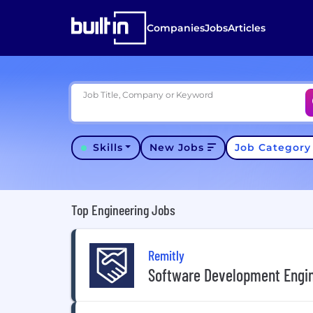
Companies
Jobs
Articles
Job Title, Company or Keyword
Skills
New Jobs
Job Categor
Top Engineering Jobs
Remitly
Software Development Engine