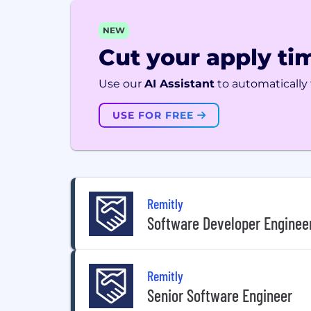
NEW
Cut your apply tim
Use our
AI Assistant
to automatically f
USE FOR FREE
Remitly
Software Developer Engineer
Remitly
Senior Software Engineer