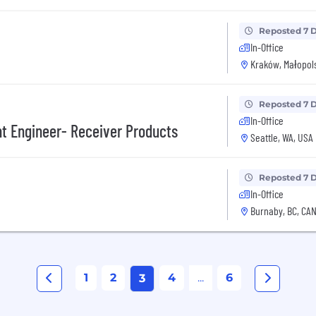
Reposted 7 
In-Office
Kraków, Małopols
Reposted 7 
In-Office
t Engineer- Receiver Products
Seattle, WA, USA
Reposted 7 
In-Office
Burnaby, BC, CA
1
2
4
...
6
3