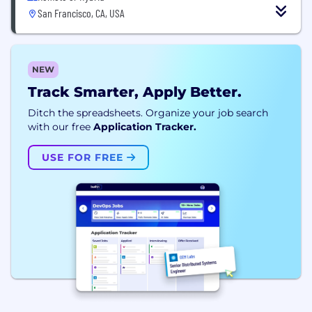
San Francisco, CA, USA
NEW
Track Smarter, Apply Better.
Ditch the spreadsheets. Organize your job search
with our free
Application Tracker.
USE FOR FREE