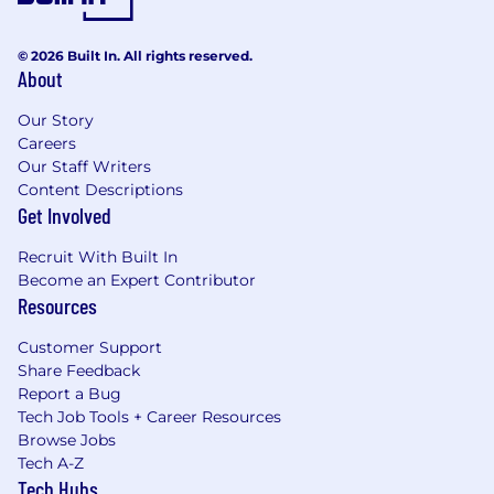
© 2026 Built In. All rights reserved.
About
Our Story
Careers
Our Staff Writers
Content Descriptions
Get Involved
Recruit With Built In
Become an Expert Contributor
Resources
Customer Support
Share Feedback
Report a Bug
Tech Job Tools + Career Resources
Browse Jobs
Tech A-Z
Tech Hubs