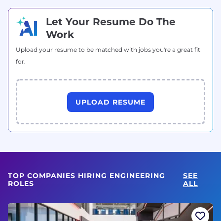
Let Your Resume Do The
Work
Upload your resume to be matched with jobs you're a great fit
for.
UPLOAD RESUME
TOP COMPANIES HIRING ENGINEERING
SEE
ROLES
ALL