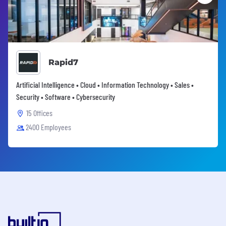
Rapid7
Artificial Intelligence • Cloud • Information Technology • Sales •
Security • Software • Cybersecurity
15 Offices
2400 Employees