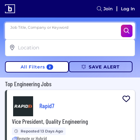
Join
Log In
Job Title, Company or Keyword
All Filters
SAVE ALERT
2
Top Engineering Jobs
Rapid7
Vice President, Quality Engineering
Reposted 13 Days Ago
Remote or Hybrid