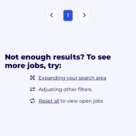
1
Not enough results? To see
more jobs, try:
Expanding your search area
Adjusting other filters
Reset all
to view open jobs