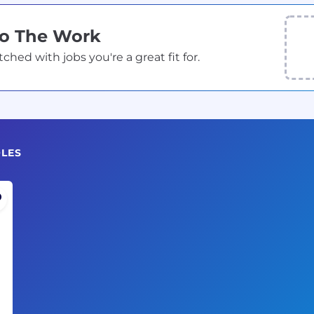
Do The Work
ed with jobs you're a great fit for.
OLES