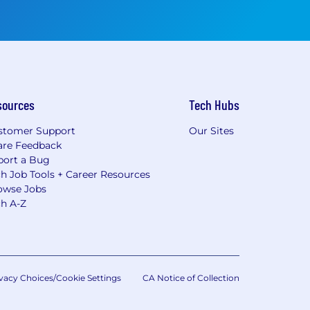
sources
Tech Hubs
stomer Support
Our Sites
are Feedback
port a Bug
h Job Tools + Career Resources
owse Jobs
ch A-Z
vacy Choices/Cookie Settings
CA Notice of Collection