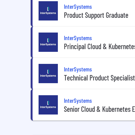
InterSystems
Product Support Graduate
InterSystems
Principal Cloud & Kubernete
InterSystems
Technical Product Specialist
InterSystems
Senior Cloud & Kubernetes 