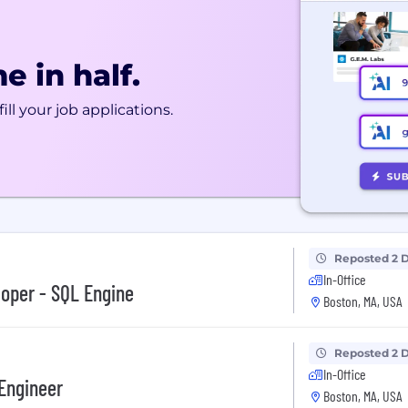
e in half.
ill your job applications.
Reposted 2 
In-Office
oper - SQL Engine
Boston, MA, USA
Reposted 2 
In-Office
Engineer
Boston, MA, USA