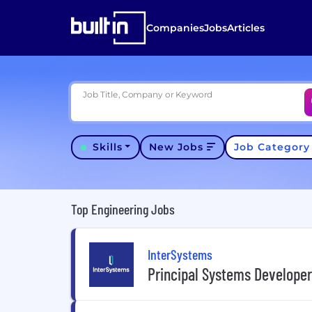
Companies
Jobs
Articles
Job Title, Company or Keyword
Skills
New Jobs
Job Categor
Top Engineering Jobs
InterSystems
Principal Systems Develope