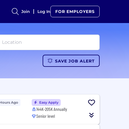
Join
Log In
FOR EMPLOYERS
SAVE JOB ALERT
 Hours Ago
Easy Apply
144K-205K Annually
Senior level