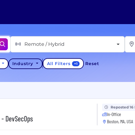
Remote / Hybrid
All Filters
y
Industry
Reset
+
1
Reposted 16
In-Office
r - DevSecOps
Boston, MA, USA