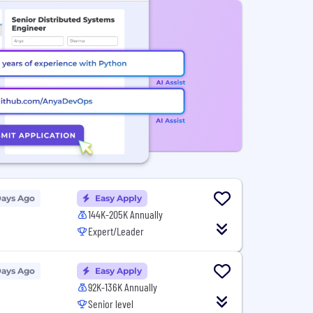
Days Ago
Easy Apply
144K-205K Annually
Expert/Leader
Days Ago
Easy Apply
92K-136K Annually
Senior level