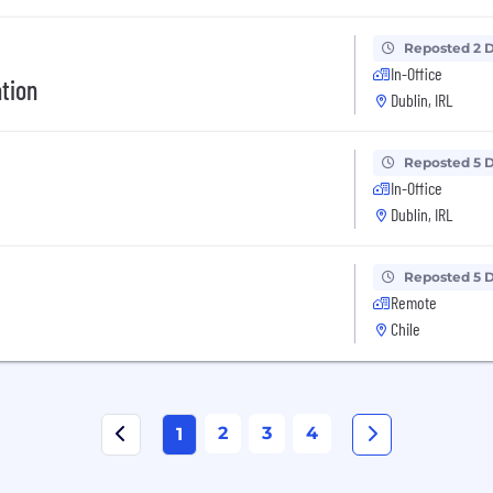
Reposted 2 
In-Office
ation
Dublin, IRL
Reposted 5 
In-Office
Dublin, IRL
Reposted 5 
Remote
Chile
2
3
4
1