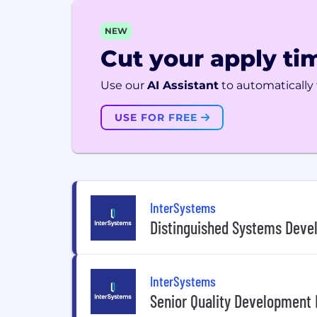
NEW
Cut your apply tim
Use our
AI Assistant
to automatically f
USE FOR FREE
InterSystems
Distinguished Systems Devel
InterSystems
Senior Quality Development 