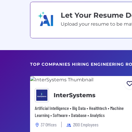
Let Your Resume 
Upload your resume to be match
TOP COMPANIES HIRING ENGINEERING R
InterSystems
Artificial Intelligence • Big Data • Healthtech • Machine
Learning • Software • Database • Analytics
37 Offices
2100 Employees