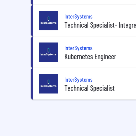
InterSystems
Technical Specialist- Integr
InterSystems
Kubernetes Engineer
InterSystems
Technical Specialist