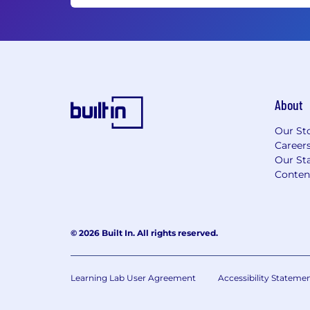
About
Our St
Career
Our Sta
Conten
© 2026 Built In. All rights reserved.
Learning Lab User Agreement
Accessibility Stateme