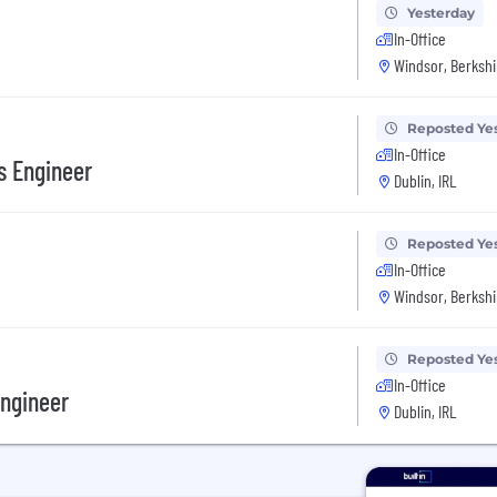
Yesterday
In-Office
Windsor, Berkshi
Reposted Ye
In-Office
s Engineer
Dublin, IRL
Reposted Ye
In-Office
Windsor, Berkshi
Reposted Ye
In-Office
Engineer
Dublin, IRL