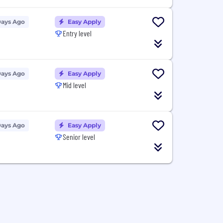
Days Ago
Easy Apply
Entry level
Days Ago
Easy Apply
Mid level
Days Ago
Easy Apply
Senior level