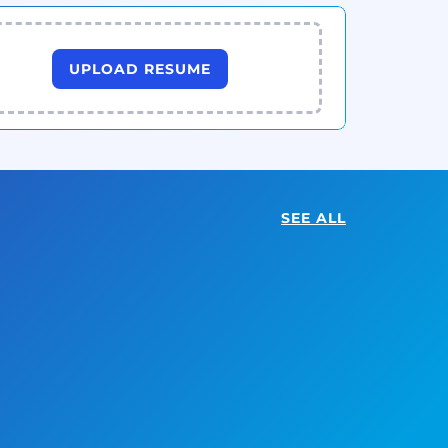
UPLOAD RESUME
SEE ALL