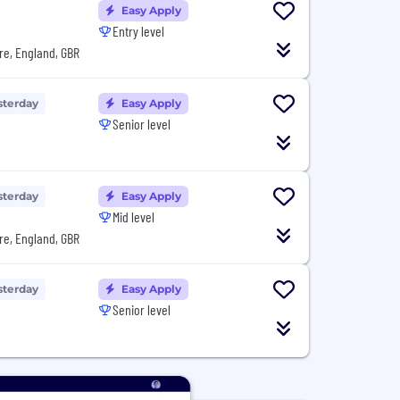
Easy Apply
Entry level
re, England, GBR
sterday
Easy Apply
Senior level
sterday
Easy Apply
Mid level
re, England, GBR
sterday
Easy Apply
Senior level