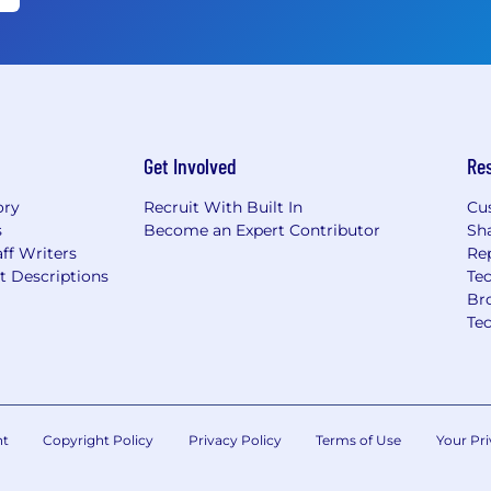
Get Involved
Re
ory
Recruit With Built In
Cu
s
Become an Expert Contributor
Sh
ff Writers
Re
t Descriptions
Tec
Br
Te
nt
Copyright Policy
Privacy Policy
Terms of Use
Your Pri