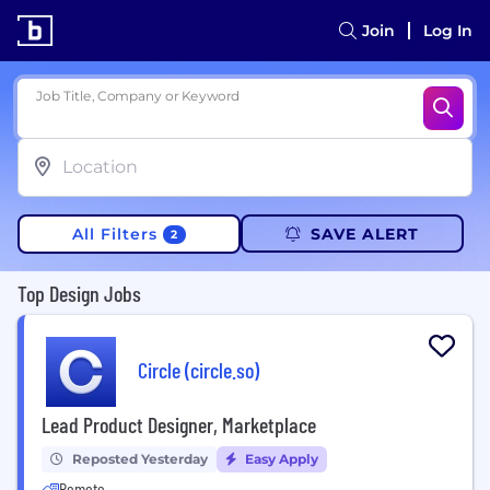
Join
Log In
Job Title, Company or Keyword
All Filters
SAVE ALERT
2
Top Design Jobs
Circle (circle.so)
Lead Product Designer, Marketplace
Reposted Yesterday
Easy Apply
Remote