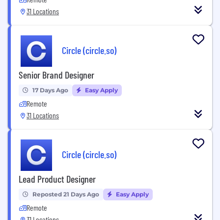
31 Locations
Circle (circle.so)
Senior Brand Designer
17 Days Ago
Easy Apply
Remote
31 Locations
Circle (circle.so)
Lead Product Designer
Reposted 21 Days Ago
Easy Apply
Remote
31 Locations