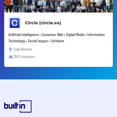
Circle (circle.so)
Artificial Intelligence • Consumer Web • Digital Media • Information
Technology • Social Impact • Software
Fully Remote
250 Employees