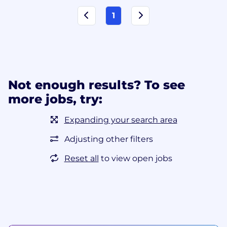
1
Not enough results? To see
more jobs, try:
Expanding your search area
Adjusting other filters
Reset all
to view open jobs