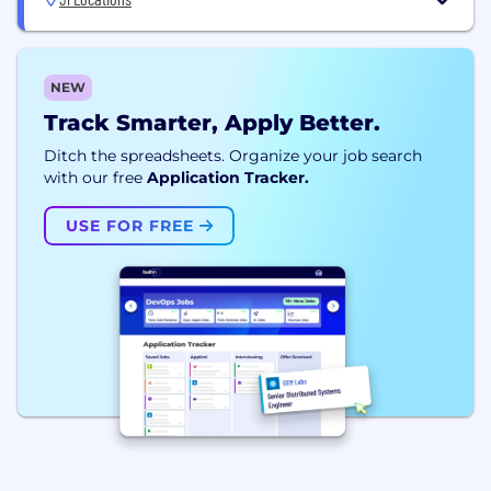
NEW
Track Smarter, Apply Better.
Ditch the spreadsheets. Organize your job search
with our free
Application Tracker.
USE FOR FREE