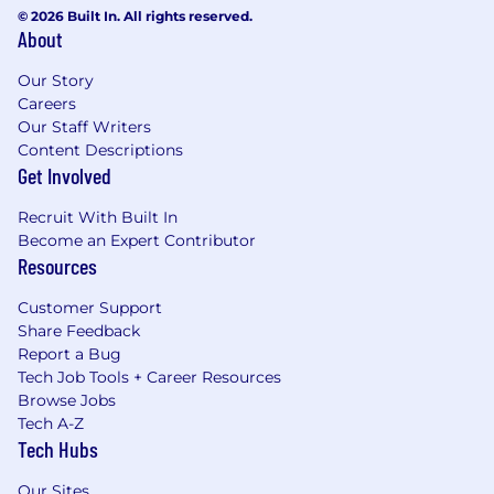
© 2026 Built In. All rights reserved.
About
Our Story
Careers
Our Staff Writers
Content Descriptions
Get Involved
Recruit With Built In
Become an Expert Contributor
Resources
Customer Support
Share Feedback
Report a Bug
Tech Job Tools + Career Resources
Browse Jobs
Tech A-Z
Tech Hubs
Our Sites