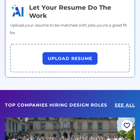
Let Your Resume Do The
Work
Upload your resume to be matched with jobs you're a great fit
for.
UPLOAD RESUME
TOP COMPANIES HIRING DESIGN ROLES
SEE ALL