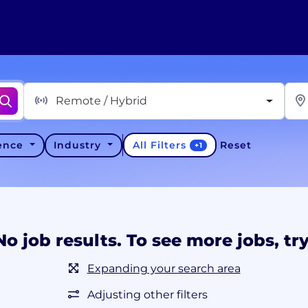
Remote / Hybrid
All Filters
ience
Industry
Reset
+
1
No job results. To see more jobs, try
Expanding your search area
Adjusting other filters