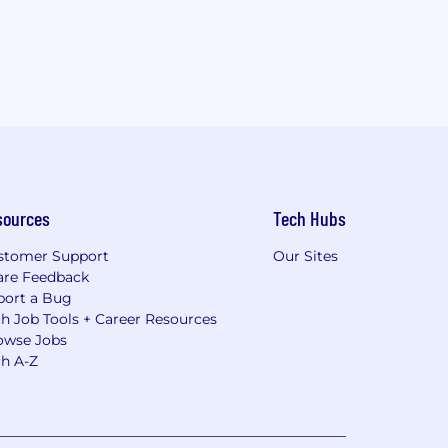
sources
Tech Hubs
stomer Support
Our Sites
are Feedback
port a Bug
h Job Tools + Career Resources
owse Jobs
ch A-Z