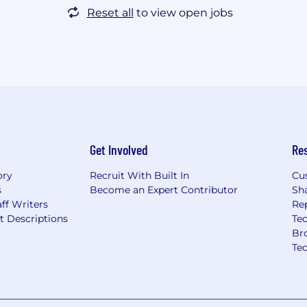
Reset all
to view open jobs
Get Involved
Re
ory
Recruit With Built In
Cu
s
Become an Expert Contributor
Sh
ff Writers
Re
t Descriptions
Tec
Br
Te