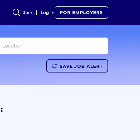
Join
Log In
FOR EMPLOYERS
SAVE JOB ALERT
: