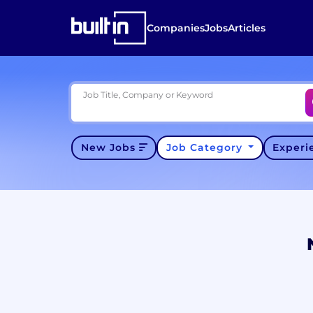
Companies
Jobs
Articles
Job Title, Company or Keyword
New Jobs
Job Category
Exper