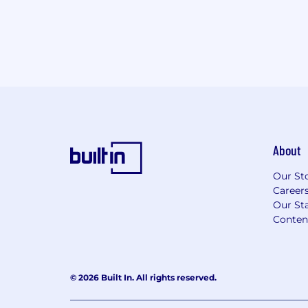
About
Our St
Career
Our Sta
Conten
© 2026 Built In. All rights reserved.