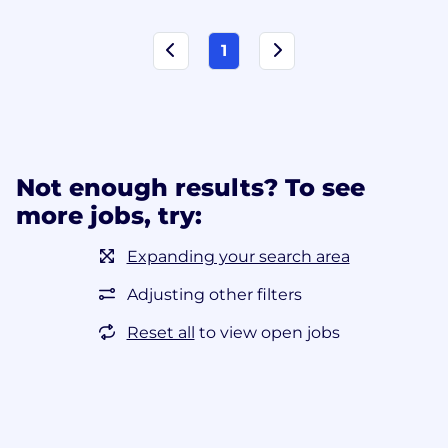
1
Not enough results? To see
more jobs, try:
Expanding your search area
Adjusting other filters
Reset all
to view open jobs