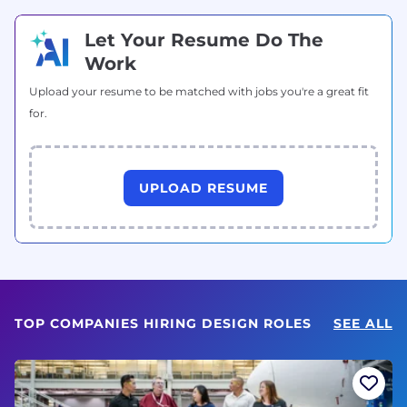
Let Your Resume Do The
Work
Upload your resume to be matched with jobs you're a great fit
for.
UPLOAD RESUME
TOP COMPANIES HIRING DESIGN ROLES
SEE ALL