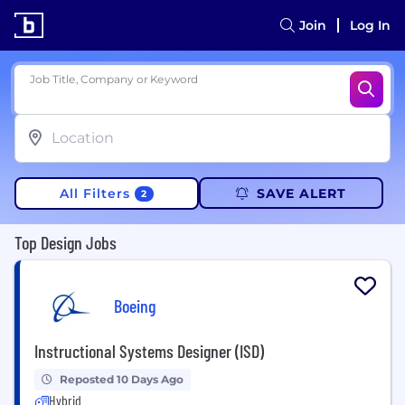
Join
Log In
Job Title, Company or Keyword
All Filters
SAVE ALERT
2
Top Design Jobs
Boeing
Instructional Systems Designer (ISD)
Reposted 10 Days Ago
Hybrid