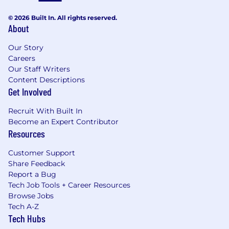
© 2026 Built In. All rights reserved.
About
Our Story
Careers
Our Staff Writers
Content Descriptions
Get Involved
Recruit With Built In
Become an Expert Contributor
Resources
Customer Support
Share Feedback
Report a Bug
Tech Job Tools + Career Resources
Browse Jobs
Tech A-Z
Tech Hubs