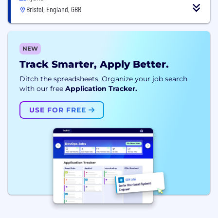
Bristol, England, GBR
NEW
Track Smarter, Apply Better.
Ditch the spreadsheets. Organize your job search
with our free
Application Tracker.
USE FOR FREE