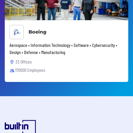
Boeing
Aerospace • Information Technology • Software • Cybersecurity •
Design • Defense • Manufacturing
33 Offices
170000 Employees