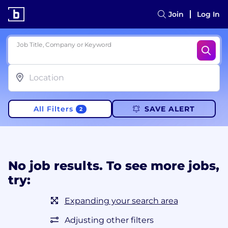
Join
Log In
Job Title, Company or Keyword
All Filters
SAVE ALERT
2
No job results. To see more jobs,
try:
Expanding your search area
Adjusting other filters