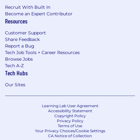
Recruit With Built In
Become an Expert Contributor
Resources
Customer Support
Share Feedback
Report a Bug
Tech Job Tools + Career Resources
Browse Jobs
Tech A-Z
Tech Hubs
Our Sites
Learning Lab User Agreement
Accessibility Statement
Copyright Policy
Privacy Policy
Terms of Use
Your Privacy Choices/Cookie Settings
CA Notice of Collection