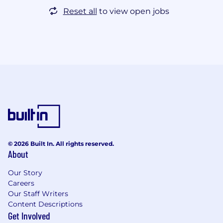
Reset all
to view open jobs
© 2026 Built In. All rights reserved.
About
Our Story
Careers
Our Staff Writers
Content Descriptions
Get Involved