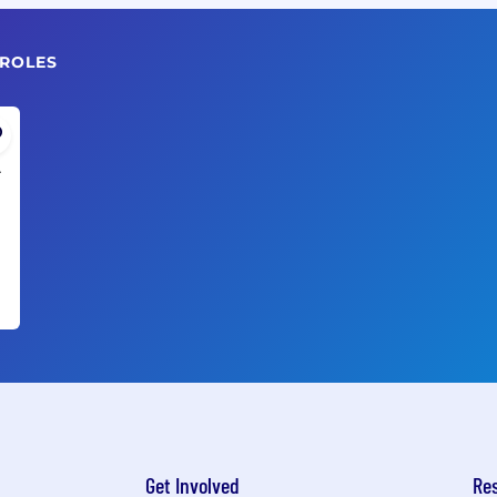
 ROLES
A
Get Involved
Re