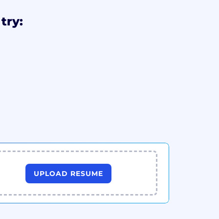
try:
UPLOAD RESUME