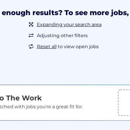
 enough results? To see more jobs, 
Expanding your search area
Adjusting other filters
Reset all
to view open jobs
Do The Work
ed with jobs you're a great fit for.