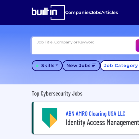
Companies
Jobs
Articles
Job Title, Company or Keyword
Skills
New Jobs
Job Categor
Top Cybersecurity Jobs
ABN AMRO Clearing USA LLC
Identity Access Management 