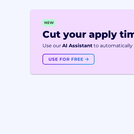
NEW
Cut your apply tim
Use our
AI Assistant
to automatically f
USE FOR FREE