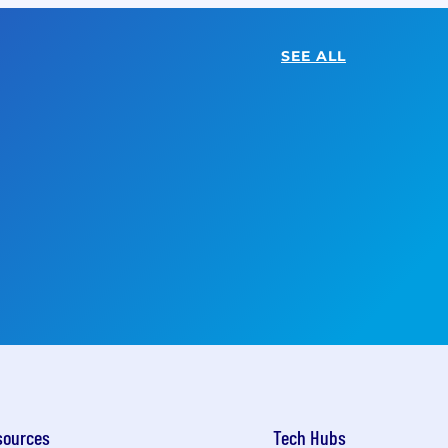
SEE ALL
sources
Tech Hubs