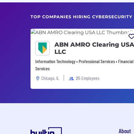
TOP COMPANIES HIRING CYBERSECURITY
ABN AMRO Clearing US
LLC
Information Technology • Professional Services • Financial
Services
Chicago, IL
215 Employees
About