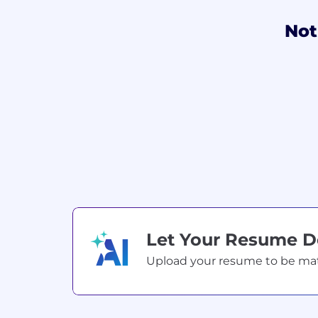
Not
Let Your Resume 
Upload your resume to be match