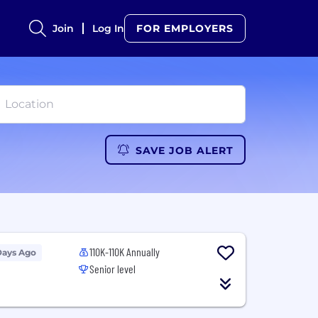
Join
Log In
FOR EMPLOYERS
SAVE JOB ALERT
110K-110K Annually
Days Ago
Senior level