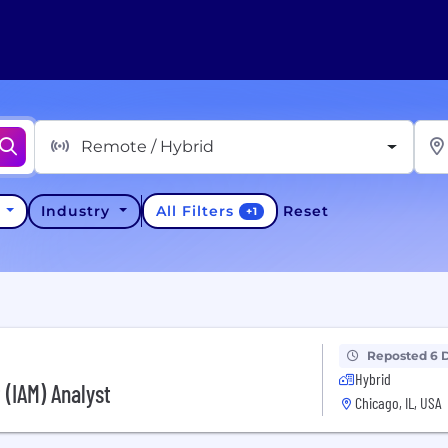
Remote / Hybrid
All Filters
y
Industry
Reset
+
1
Reposted 6 
Hybrid
(IAM) Analyst
Chicago, IL, USA