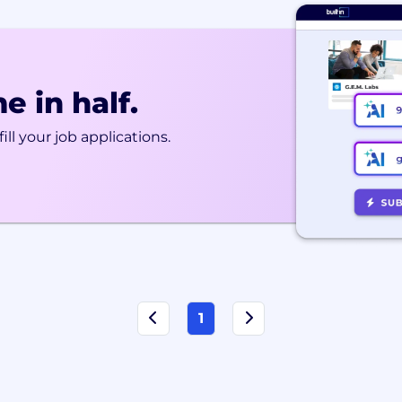
e in half.
ill your job applications.
1