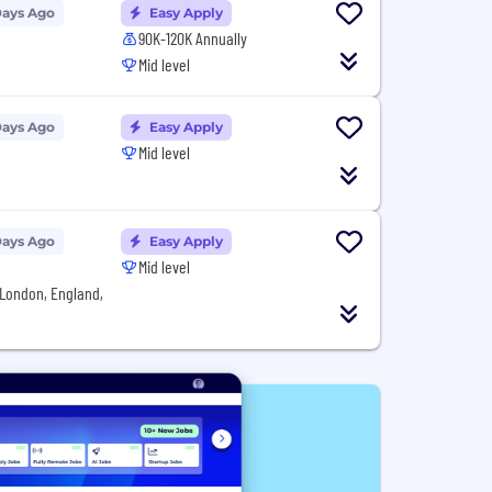
Days Ago
Easy Apply
90K-120K Annually
Mid level
Days Ago
Easy Apply
Mid level
Days Ago
Easy Apply
Mid level
London, England,