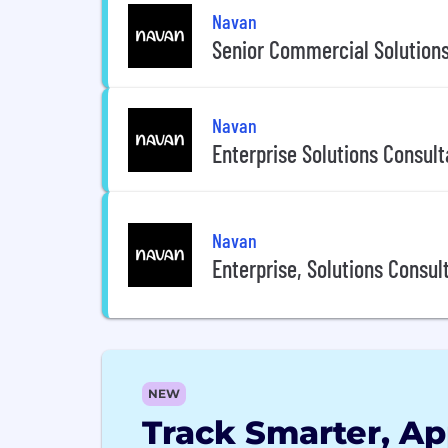
Navan
Senior Commercial Solutions
Navan
Enterprise Solutions Consult
Navan
Enterprise, Solutions Consul
NEW
Track Smarter, Ap