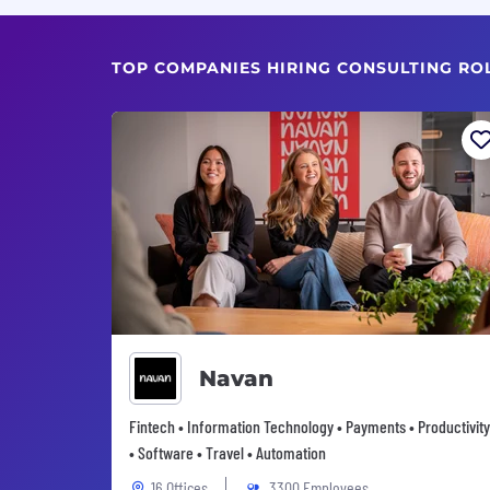
TOP COMPANIES HIRING CONSULTING RO
Navan
Fintech • Information Technology • Payments • Productivity
• Software • Travel • Automation
16 Offices
3300 Employees