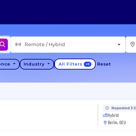
Remote / Hybrid
All Filters
ience
Industry
Reset
+
1
Reposted 3 
Hybrid
Berlin, DEU