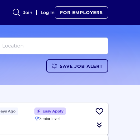
Join
Log In
FOR EMPLOYERS
SAVE JOB ALERT
Days Ago
Easy Apply
Senior level