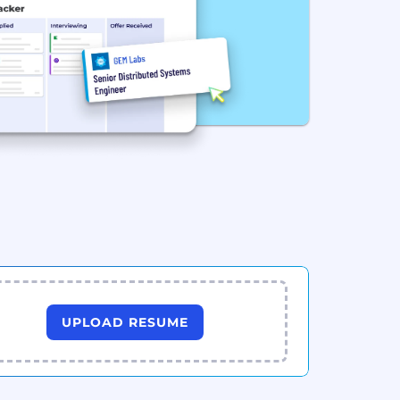
UPLOAD RESUME