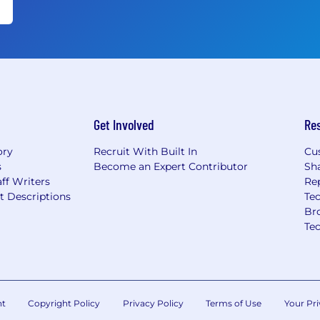
Get Involved
Re
ory
Recruit With Built In
Cu
s
Become an Expert Contributor
Sh
ff Writers
Re
t Descriptions
Tec
Br
Te
nt
Copyright Policy
Privacy Policy
Terms of Use
Your Pri