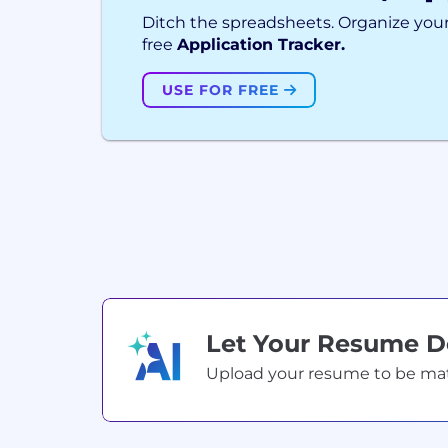
Ditch the spreadsheets. Organize your
free
Application Tracker.
USE FOR FREE
Let Your Resume 
Upload your resume to be match