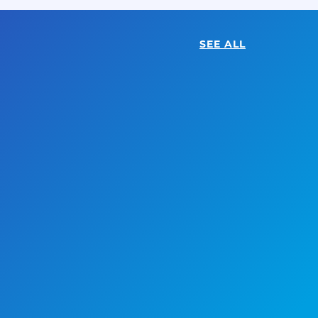
SEE ALL