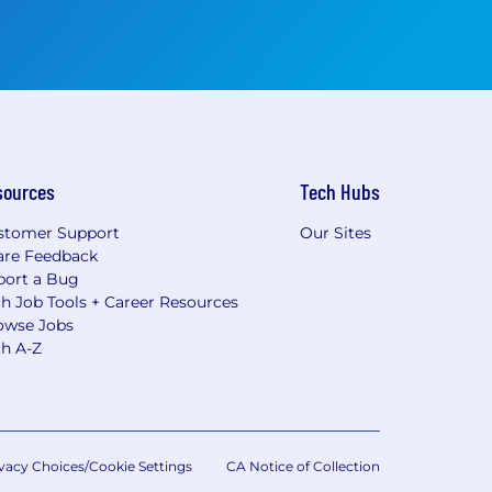
sources
Tech Hubs
stomer Support
Our Sites
are Feedback
port a Bug
h Job Tools + Career Resources
owse Jobs
ch A-Z
vacy Choices/Cookie Settings
CA Notice of Collection