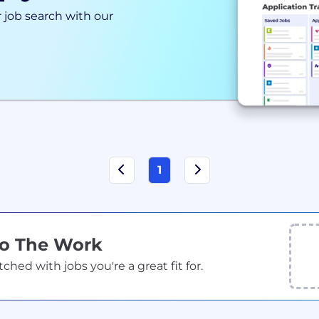
 job search with our
1
Do The Work
ed with jobs you're a great fit for.