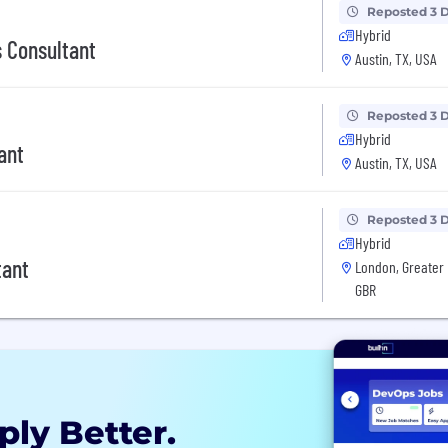
Reposted 3 
Hybrid
 Consultant
Austin, TX, USA
Reposted 3 
Hybrid
ant
Austin, TX, USA
Reposted 3 
Hybrid
tant
London, Greater 
GBR
ply Better.