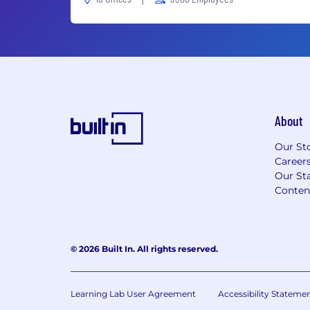
About
Our St
Career
Our Sta
Conten
© 2026 Built In. All rights reserved.
Learning Lab User Agreement
Accessibility Stateme