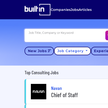
Companies
Jobs
Articles
Job Title, Company or Keyword
New Jobs
Job Category
Exper
Top Consulting Jobs
Navan
Chief of Staff