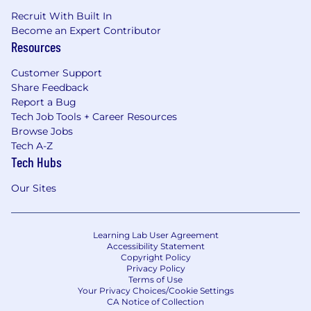
Recruit With Built In
Become an Expert Contributor
Resources
Customer Support
Share Feedback
Report a Bug
Tech Job Tools + Career Resources
Browse Jobs
Tech A-Z
Tech Hubs
Our Sites
Learning Lab User Agreement
Accessibility Statement
Copyright Policy
Privacy Policy
Terms of Use
Your Privacy Choices/Cookie Settings
CA Notice of Collection