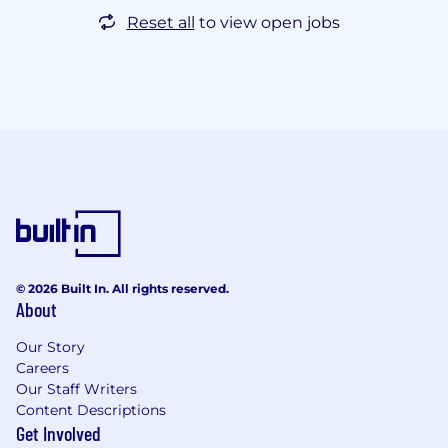
Reset all
to view open jobs
© 2026 Built In. All rights reserved.
About
Our Story
Careers
Our Staff Writers
Content Descriptions
Get Involved