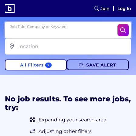
Join
Log In
Job Title, Company or Keyword
All Filters
SAVE ALERT
2
No job results. To see more jobs,
try:
Expanding your search area
Adjusting other filters