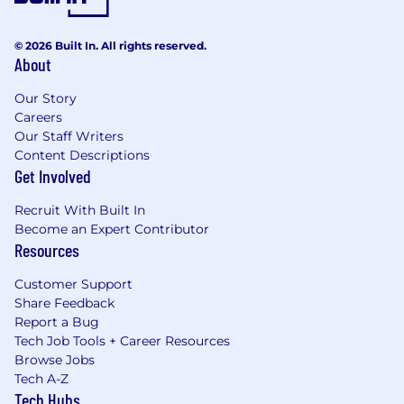
© 2026 Built In. All rights reserved.
About
Our Story
Careers
Our Staff Writers
Content Descriptions
Get Involved
Recruit With Built In
Become an Expert Contributor
Resources
Customer Support
Share Feedback
Report a Bug
Tech Job Tools + Career Resources
Browse Jobs
Tech A-Z
Tech Hubs