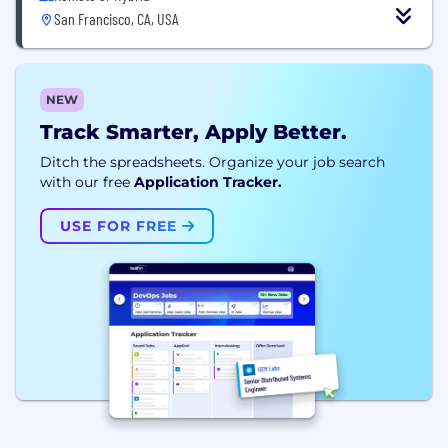
San Francisco, CA, USA
NEW
Track Smarter, Apply Better.
Ditch the spreadsheets. Organize your job search
with our free
Application Tracker.
USE FOR FREE