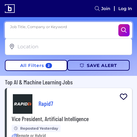
Join
Log In
Job Title, Company or Keyword
All Filters
SAVE ALERT
2
Top AI & Machine Learning Jobs
Rapid7
Vice President, Artificial Intelligence
Reposted Yesterday
Remote or Hybrid