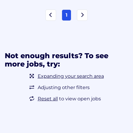
1
Not enough results? To see
more jobs, try:
Expanding your search area
Adjusting other filters
Reset all
to view open jobs