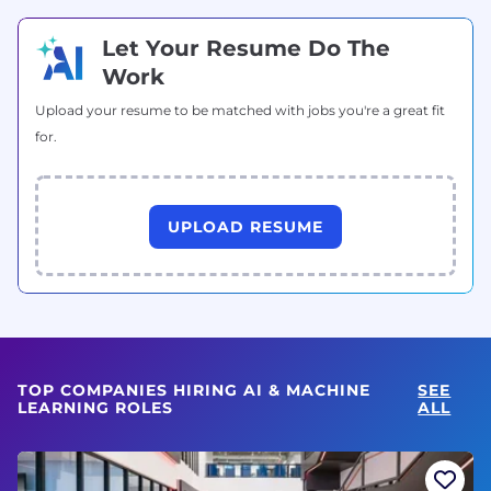
Let Your Resume Do The
Work
Upload your resume to be matched with jobs you're a great fit
for.
UPLOAD RESUME
TOP COMPANIES HIRING AI & MACHINE
SEE
LEARNING ROLES
ALL