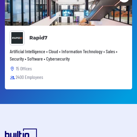
Rapid7
Artificial Intelligence • Cloud • Information Technology • Sales •
Security • Software • Cybersecurity
15 Offices
2400 Employees