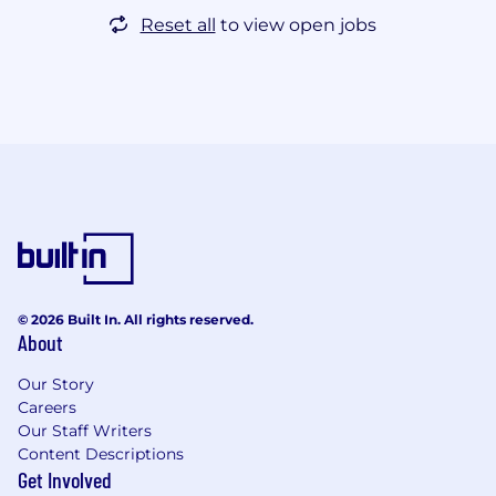
Reset all
to view open jobs
© 2026 Built In. All rights reserved.
About
Our Story
Careers
Our Staff Writers
Content Descriptions
Get Involved