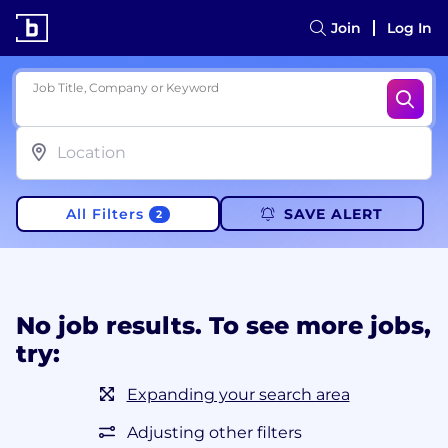
Join
Log In
Job Title, Company or Keyword
All Filters
SAVE ALERT
2
No job results. To see more jobs,
try:
Expanding your search area
Adjusting other filters