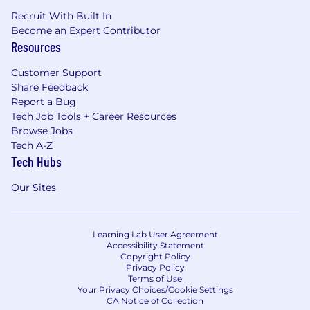
Recruit With Built In
Become an Expert Contributor
Resources
Customer Support
Share Feedback
Report a Bug
Tech Job Tools + Career Resources
Browse Jobs
Tech A-Z
Tech Hubs
Our Sites
Learning Lab User Agreement
Accessibility Statement
Copyright Policy
Privacy Policy
Terms of Use
Your Privacy Choices/Cookie Settings
CA Notice of Collection