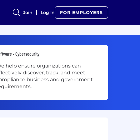
Join
Log In
FOR EMPLOYERS
ftware • Cybersecurity
e help ensure organizations can
ffectively discover, track, and meet
ompliance business and government
equirements.