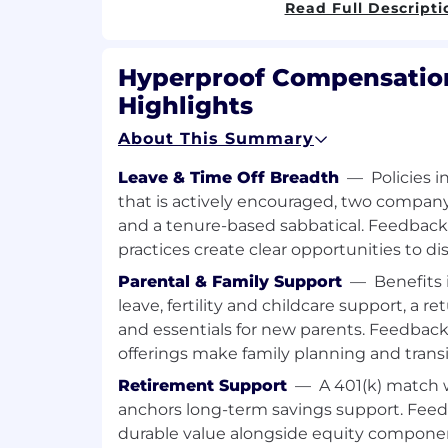
Read Full Descripti
Operations teams to turn insight
support strategic execution.
Data & Reporting:
Hyperproof Compensation
Own partnership reporting, dashb
Highlights
Ensure SQO and deal tracking acc
with RevOps and Finance to alig
About This Summary
compensation.
Strategic Planning:
Leave & Time Off Breadth
—
Policies 
Work closely with the VP of Partn
that is actively encouraged, two compa
process improvement opportuniti
and a tenure-based sabbatical. Feedbac
performance data, and develop st
practices create clear opportunities to d
partner engagement and deal fl
Partner Programs & Enablement:
Parental & Family Support
—
Benefits 
Create, execute, and continuous
leave, fertility and childcare support, a 
programs, including incentive stru
and essentials for new parents. Feedbac
communications, and training mat
offerings make family planning and tran
Event & Sponsorship Management:
Retirement Support
—
A 401(k) match 
Manage all aspects of partner ev
anchors long-term savings support. Feed
PartnerConnect and sponsorship
durable value alongside equity compone
Oversee logistics, contracting, ma