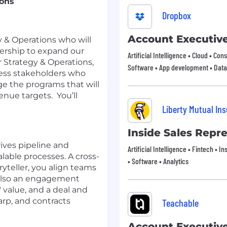
ions
Dropbox
Account Executiv
y & Operations who will
dership to expand our
Artificial Intelligence • Cloud • Co
 Strategy & Operations,
Software • App development • Data
ness stakeholders who
e the programs that will
enue targets. You’ll
Liberty Mutual In
Inside Sales Repr
rives pipeline and
Artificial Intelligence • Fintech • 
able processes. A cross-
• Software • Analytics
yteller, you align teams
e also an engagement
 value, and a deal and
rp, and contracts
Teachable
Account Executiv