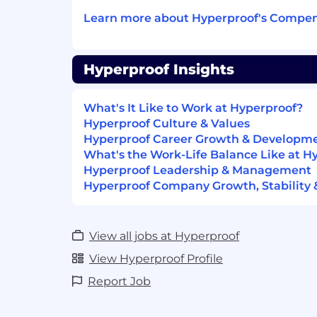
quarterly partner calls. Tailor eve
Learn more about Hyperproof's Compen
type, encouraging intentional en
leveraging events more effectivel
Accenture, etc.) and building str
Hyperproof Insights
Communications:
Lead the creation and delivery o
newsletter and other key commu
What's It Like to Work at Hyperproof?
Budget & Expense Management:
Hyperproof Culture & Values
Manage partnership budgets, incl
Hyperproof Career Growth & Developm
and other expenses, ensuring ad
What's the Work-Life Balance Like at H
and accurate forecasting.
Hyperproof Leadership & Management
Contracting & Agreements:
Hyperproof Company Growth, Stability 
Maintain and evolve partner ag
contracting workflows to suppor
compliance.
View all jobs at Hyperproof
HOW YOU’LL KNOW YOU ARE SUCCE
View Hyperproof Profile
Partner programs drive pipeline, SQO
Report Job
Processes and onboarding are fast, sca
Partners are enabled and sourcing dea