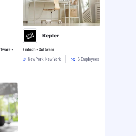
Kepler
oftware •
Fintech • Software
New York, New York
6 Employees