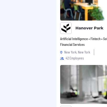
Hanover Park
Artificial Intelligence • Fintech • S
Financial Services
New York, New York
42 Employees
w what to expect from
u to participate in 4