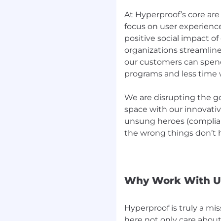
xecute.
At Hyperproof’s core a
trusted.
focus on user experience
eline grow steadily.
positive social impact o
d.
organizations streamline
our customers can spen
ated.
programs and less time 
eir quarterly quotas.
nerships to the entire
We are disrupting the g
 meets its goals.
space with our innovativ
in the morning.
unsung heroes (complian
 with a sense of
the wrong things don’t
gh-tech B2B partner
 or cybersecurity
Why Work With U
, implementing and
Hyperproof is truly a mi
ally with internal teams
here not only care about