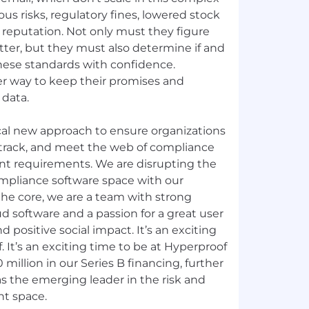
us risks, regulatory fines, lowered stock
reputation. Not only must they figure
ter, but they must also determine if and
ese standards with confidence.
r way to keep their promises and
 data.
ical new approach to ensure organizations
, track, and meet the web of compliance
t requirements. We are disrupting the
ompliance software space with our
the core, we are a team with strong
d software and a passion for a great user
d positive social impact. It’s an exciting
 It’s an exciting time to be at Hyperproof
million in our Series B financing, further
 the emerging leader in the risk and
t space.