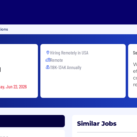
tions
Hiring Remotely in
USA
So
Remote
W
118K-134K Annually
d
e
c
r
ay, Jun 22, 2026
Similar Jobs