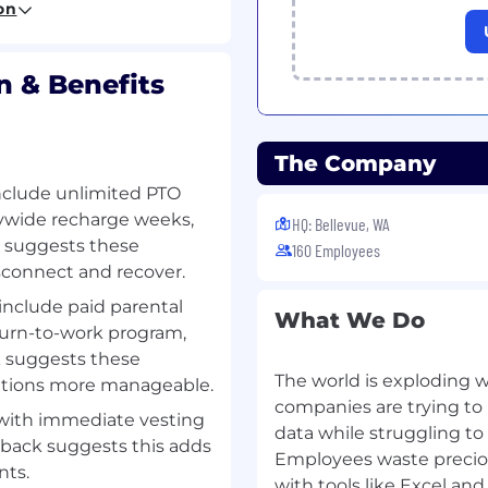
on
s into action and
 & Benefits
oards, and analytics.
uracy, and collaborate
n goals and
The Company
include unlimited PTO
erships to identify
nywide recharge weeks,
HQ: Bellevue, WA
es, analyze
k suggests these
160 Employees
rategies to increase
isconnect and recover.
ow.
include paid parental
What We Do
ly improve partner
return-to-work program,
ctures (e.g., SPIFFs),
k suggests these
erials.
The world is exploding wi
sitions more manageable.
companies are trying to 
with immediate vesting
ents, including
data while struggling to
back suggests this adds
s at HyperConnect.
Employees waste precio
nts.
terials, and execution of
with tools like Excel and