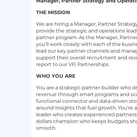
Manager, Partner Strategy and Operat
THE MISSION
We are hiring a Manager, Partner Strateg
provide the strategic and operations lea
partner program. As the Manager, Partner
you’ll work closely with each of the busi
lead our key partner channels and manag
support their overall recruitment and rev
report to our VP, Partnerships.
WHO YOU ARE
You are a strategic partner builder who d
revenue through smart programs and scal
functional connector and data-driven stor
around insights that fuel growth. You’r
leader who creates experienced partners'
dollars champion who keeps budgets sha
smooth.