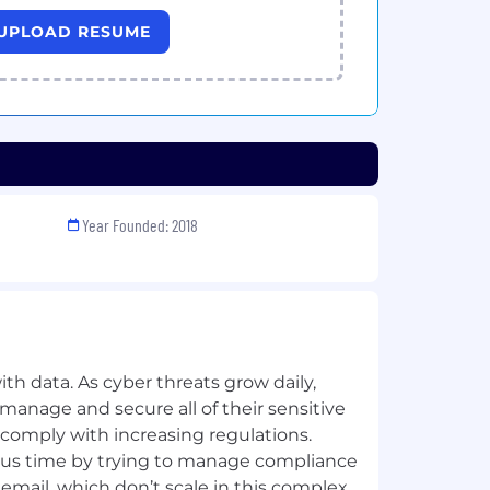
UPLOAD RESUME
Year Founded: 2018
th data. As cyber threats grow daily,
manage and secure all of their sensitive
 comply with increasing regulations.
us time by trying to manage compliance
 email, which don’t scale in this complex