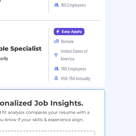
160 Employees
Easy Apply
Remote
le Specialist
United States of
urity
America
780 Employees
65K-75K Annually
onalized Job Insights.
 fit analysis compares your resume with a
ou know if your skills & experience align.