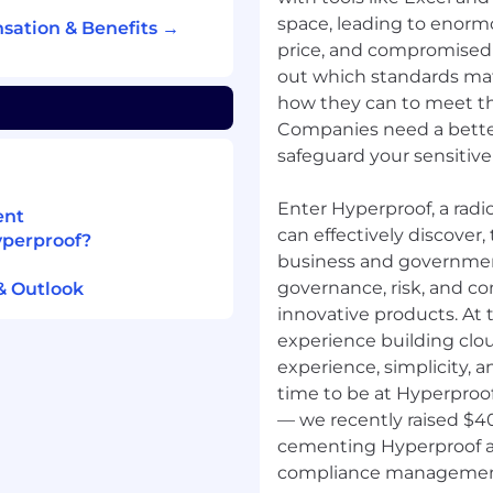
nt strategies by partner
space, leading to enormo
sation & Benefits →
gagement (e.g.,
price, and compromised 
y with audit partners,
out which standards mat
ucture for greater impact.
how they can to meet th
Companies need a bette
f the monthly partner
nications.
safeguard your sensitive
uding events, travel,
Enter Hyperproof, a rad
ent
herence to approvals
can effectively discover
yperproof?
business and governmen
governance, risk, and c
& Outlook
reements and
innovative products. At 
t growth and
experience building clou
experience, simplicity, an
SSFUL
time to be at Hyperproof.
— we recently raised $40 
s, and revenue.
cementing Hyperproof as
lable, and error-free.
compliance managemen
ls quickly.