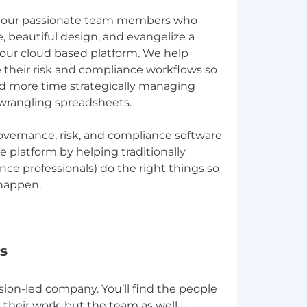
re our passionate team members who
, beautiful design, and evangelize a
f our cloud based platform. We help
 their risk and compliance workflows so
d more time strategically managing
wrangling spreadsheets.
overnance, risk, and compliance software
e platform by helping traditionally
ce professionals) do the right things so
 happen.
s
ssion-led company. You’ll find the people
 their work, but the team as well—