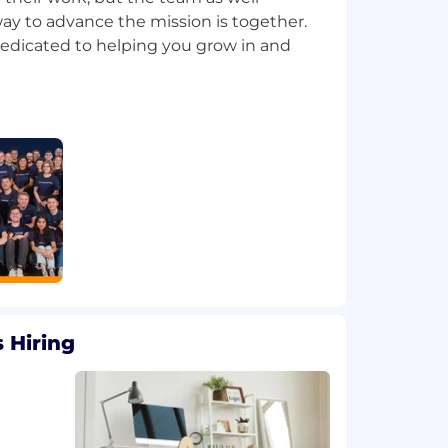
ay to advance the mission is together.
dedicated to helping you grow in and
 Hiring