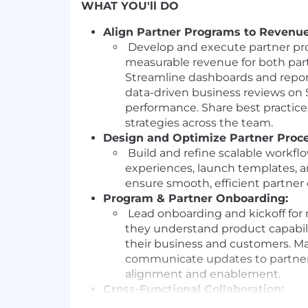
WHAT YOU'll DO
Align Partner Programs to Revenue
Develop and execute partner pro
measurable revenue for both par
Streamline dashboards and report
data-driven business reviews o
performance. Share best practice
strategies across the team.
Design and Optimize Partner Proce
Build and refine scalable workfl
experiences, launch templates, an
ensure smooth, efficient partne
Program & Partner Onboarding:
Lead onboarding and kickoff for 
they understand product capabil
their business and customers. M
communicate updates to partners
alignment and enablement.
Cross-Functional Collaboration:
Partner with Finance, Marketing