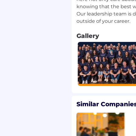
knowing that the best w
cation skills.
Our leadership team is 
 metrics.
 Partner Portal.
 of a Partner Portal
Gallery
l knowledge of the IT
nd retain relevant
ty threats, regulatory
chnologies, and
r across domains and
rk and outmaneuver your
n you do it motivates
to avoid losing in the
Similar Companies