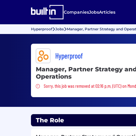
Companies
Jobs
Articles
Hyperproof
Jobs
Manager, Partner Strategy and Opera
Hyperproof
Manager, Partner Strategy an
Operations
Sorry, this job was removed
Sorry, this job was removed at 02:16 p.m. (UTC) on Mond
The Role