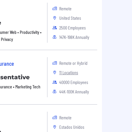
Remote
United States
e
2500 Employees
nsumer Web • Productivity •
147K-198K Annually
 Privacy
surance
Remote or Hybrid
11 Locations
esentative
40000 Employees
Insurance • Marketing Tech
44K-100K Annually
Remote
Estados Unidos
e