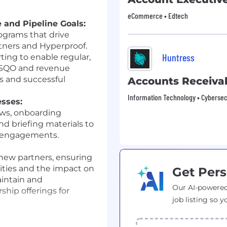
eCommerce • Edtech
 and Pipeline Goals:
grams that drive
tners and Hyperproof.
Huntress
ing to enable regular,
n SQO and revenue
s and successful
Accounts Receivab
Information Technology • Cybersec
sses:
ows, onboarding
d briefing materials to
r engagements.
new partners, ensuring
ities and the impact on
Get Pers
aintain and
Our AI-powered
hip offerings for
job listing so y
, Sales, and Revenue