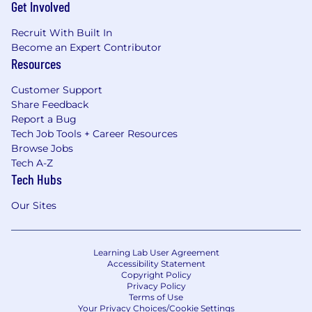
Get Involved
Recruit With Built In
Become an Expert Contributor
Resources
Customer Support
Share Feedback
Report a Bug
Tech Job Tools + Career Resources
Browse Jobs
Tech A-Z
Tech Hubs
Our Sites
Learning Lab User Agreement
Accessibility Statement
Copyright Policy
Privacy Policy
Terms of Use
Your Privacy Choices/Cookie Settings