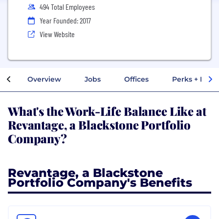
494 Total Employees
Year Founded: 2017
View Website
Overview
Jobs
Offices
Perks + Benef
What's the Work-Life Balance Like at
Revantage, a Blackstone Portfolio
Company?
Revantage, a Blackstone
Portfolio Company's Benefits