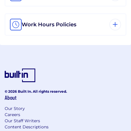
Work Hours Policies
© 2026 Built In. All rights reserved.
About
Our Story
Careers
Our Staff Writers
Content Descriptions