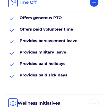
Time Off
Offers generous PTO
Offers paid volunteer time
Provides bereavement leave
Provides military leave
Provides paid holidays
Provides paid sick days
Wellness Initiatives