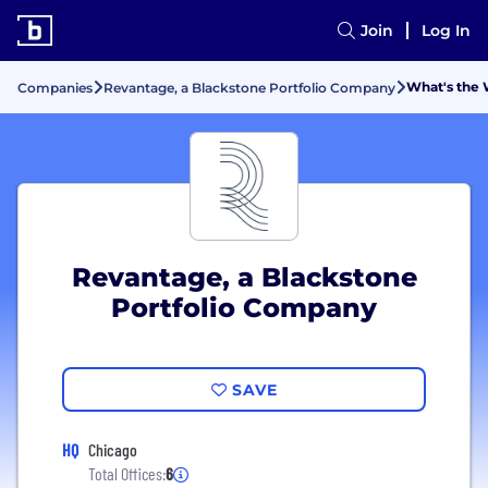
Join
Log In
What's the 
Companies
Revantage, a Blackstone Portfolio Company
Revantage, a Blackstone
Portfolio Company
SAVE
HQ
Chicago
Total Offices:
6