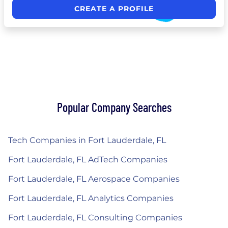
CREATE A PROFILE
Popular Company Searches
Tech Companies in Fort Lauderdale, FL
Fort Lauderdale, FL AdTech Companies
Fort Lauderdale, FL Aerospace Companies
Fort Lauderdale, FL Analytics Companies
Fort Lauderdale, FL Consulting Companies