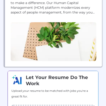
to make a difference. Our Human Capital
Management (HCM) platform modernizes every
aspect of people management, from the way you
recruit, onboard and develop people, to the way
you pay and retain them. But what really sets us
apart is our focus on business leaders. For 30 years,
we’ve been listening to...
Let Your Resume Do The
Work
Upload your resume to be matched with jobs you're a
great fit for.