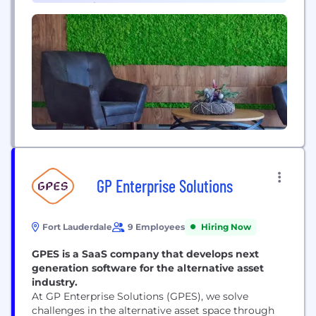
Cybersecurity (1)
GP Enterprise Solutions
Fort Lauderdale
9 Employees
Hiring Now
GPES is a SaaS company that develops next
generation software for the alternative asset
industry.
At GP Enterprise Solutions (GPES), we solve
challenges in the alternative asset space through