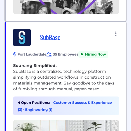
SubBase
Fort Lauderdale
35 Employees
Hiring Now
Sourcing Simplified.
SubBase is a centralized technology platform
simplifying outdated workflows in construction
materials management. Say goodbye to the days
of fumbling through manual, paper-based
workflows and say hello to a streamlined
procurement experience that gets you back in
4 Open Positions:
Customer Success & Experience
control without changing how it's always done.
(3)
•
Engineering (1)
Crafted by the hands of construction veterans and
sharpened by cutting-edge tech, SubBase is your
go-to...