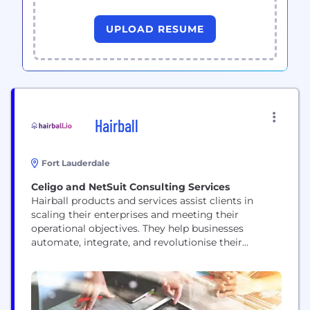
UPLOAD RESUME
Hairball
Fort Lauderdale
Celigo and NetSuit Consulting Services
Hairball products and services assist clients in
scaling their enterprises and meeting their
operational objectives. They help businesses
automate, integrate, and revolutionise their
operations by leveraging the NetSuite and Celigo
platforms. They provide celigo apps
implementation, custom integrations, ongoing
success, amazon fba aggregators,strategic