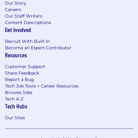
Our Story
Careers
Our Staff Writers
Content Descriptions
Get Involved
Recruit With Built In
Become an Expert Contributor
Resources
Customer Support
Share Feedback
Report a Bug
Tech Job Tools + Career Resources
Browse Jobs
Tech A-Z
Tech Hubs
Our Sites