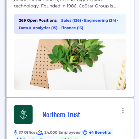
technology. Founded in 1986, CoStar Group is
dedicated to digitizing the world’s real estate,
empowering all people to discover properties,
269 Open Positions:
Sales (136)
•
Engineering (34)
•
insights, and connections that improve their
Data & Analytics (15)
•
Finance (13)
businesses and lives. CoStar Group’s major brands
include CoStar, a leading global provider of
commercial...
Northern Trust
37 Offices
24,000 Employees
44 Benefits