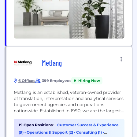
Metlang
6 Offices
399 Employees
Hiring Now
Metlang is an established, veteran-owned provider
of translation, interpretation and analytical services
to government agencies and corporations
nationwide. Established in 1990, we are the largest
provider of monitoring, interpretation and
analytical services to the law enforcement
19 Open Positions:
Customer Success & Experience
community. We have seven locations nationwide,
(9)
•
Operations & Support (2)
•
Consulting (1)
•
each offering the following services: