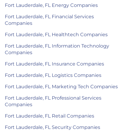
Fort Lauderdale, FL Energy Companies
Fort Lauderdale, FL Financial Services
Companies
Fort Lauderdale, FL Healthtech Companies
Fort Lauderdale, FL Information Technology
Companies
Fort Lauderdale, FL Insurance Companies
Fort Lauderdale, FL Logistics Companies
Fort Lauderdale, FL Marketing Tech Companies
Fort Lauderdale, FL Professional Services
Companies
Fort Lauderdale, FL Retail Companies
Fort Lauderdale, FL Security Companies