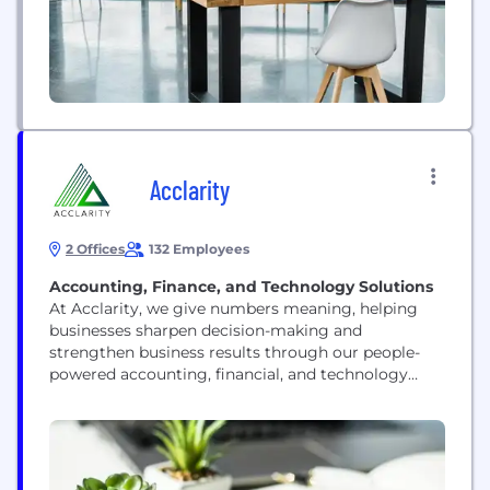
Acclarity
2 Offices
132 Employees
Accounting, Finance, and Technology Solutions
At Acclarity, we give numbers meaning, helping
businesses sharpen decision-making and
strengthen business results through our people-
powered accounting, financial, and technology
solutions tailored to the needs of the Office of the
CFO. Our agile, scalable team of expert
professionals meets businesses where they are and
takes them where they want to go. Together we
deliver clarity, accuracy, and strategic guidance to...