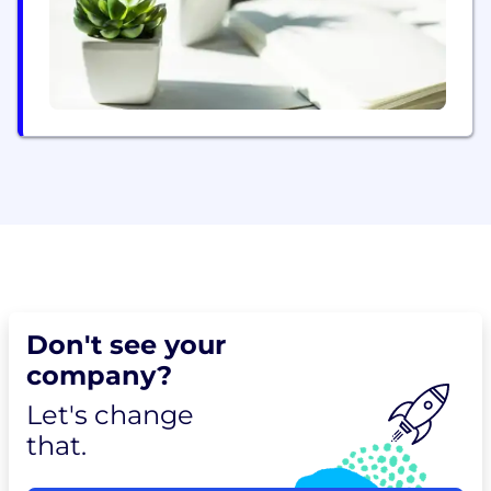
Don't see your
company?
Let's change
that.