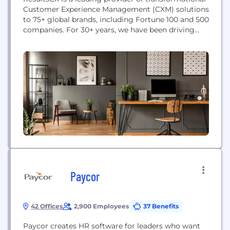
Customer Experience Management (CXM) solutions
to 75+ global brands, including Fortune 100 and 500
companies. For 30+ years, we have been driving
superior customer and business outcomes for
brands across Healthcare, Media, Telecom, Fast
Growth technology, Retail, Banking and Financial
Services, and other industries. Our award-winning
approach helps brands prioritize investments and
build...
Paycor
42 Offices
2,900 Employees
37 Benefits
Paycor creates HR software for leaders who want