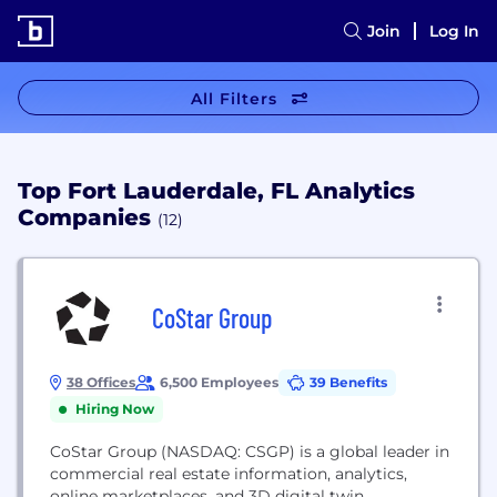
Join
Log In
All Filters
Top Fort Lauderdale, FL Analytics
Companies
(12)
CoStar Group
38 Offices
6,500 Employees
39 Benefits
Hiring Now
CoStar Group (NASDAQ: CSGP) is a global leader in
commercial real estate information, analytics,
online marketplaces, and 3D digital twin