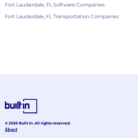
Fort Lauderdale, FL Software Companies
Fort Lauderdale, FL Transportation Companies
© 2026 Built In. All rights reserved.
About