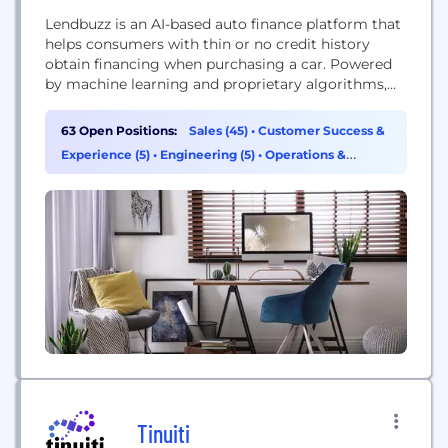
Lendbuzz is an AI-based auto finance platform that
helps consumers with thin or no credit history
obtain financing when purchasing a car. Powered
by machine learning and proprietary algorithms,
Lendbuzz can assess the creditworthiness of
consumers with limited credit history—a group
63 Open Positions:
Sales (45)
•
Customer Success &
underserved by traditional banks. Through their
Experience (5)
•
Engineering (5)
•
Operations &
auto dealership partners, Lendbuzz offers
Support (3)
consumers attractive financing solutions while
opening up opportunities...
Tinuiti