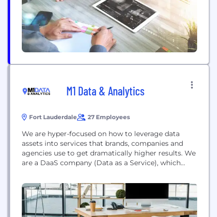
consulting, and B2B and wholesale services.
M1 Data & Analytics
Fort Lauderdale
27 Employees
We are hyper-focused on how to leverage data
assets into services that brands, companies and
agencies use to get dramatically higher results. We
are a DaaS company (Data as a Service), which
means we don’t just toss a data file or list over the
fence to you a client. We build collaborations that
focuses on building custom audiences for our...