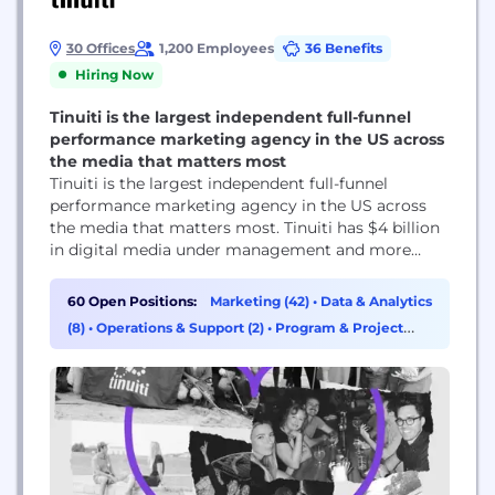
30 Offices
1,200 Employees
36 Benefits
Hiring Now
Tinuiti is the largest independent full-funnel
performance marketing agency in the US across
the media that matters most
Tinuiti is the largest independent full-funnel
performance marketing agency in the US across
the media that matters most. Tinuiti has $4 billion
in digital media under management and more
than 1,200 employees. The agency’s patented tech,
Bliss Point by Tinuiti, measures what marketers
60 Open Positions:
Marketing (42)
•
Data & Analytics
previously struggled to measure, delivering
(8)
•
Operations & Support (2)
•
Program & Project
unprecedented clarity in today’s murky marketing
Management (2)
world to get brands to their...