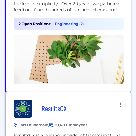
the lens of simplicity. Over 20 years, we gathered
feedback from hundreds of partners, clients, and
stakeholders in the industry. This valuable input has
allowed us to develop products that are truly
2 Open Positions:
Engineering (2)
unique. Our platform offers interoperability within
a fragmented industry resulting in personalized
data insights, clear...
ResultsCX
Fort Lauderdale
10,411 Employees
ResultsCX is a leading provider of transformational