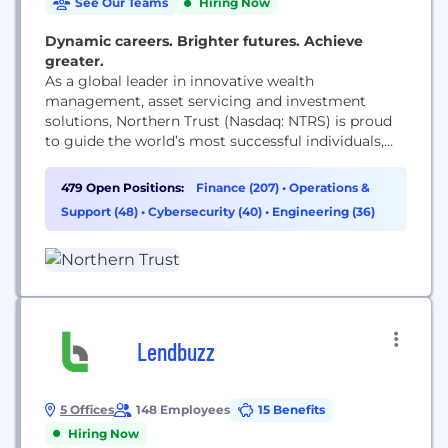
See Our Teams
Hiring Now
Dynamic careers. Brighter futures. Achieve
greater.
As a global leader in innovative wealth
management, asset servicing and investment
solutions, Northern Trust (Nasdaq: NTRS) is proud
to guide the world’s most successful individuals,
families and institutions by remaining true to our
enduring principles of service, expertise and
479 Open Positions:
Finance (207)
•
Operations &
integrity. A globally recognized Fortune 500
Support (48)
•
Cybersecurity (40)
•
Engineering (36)
Company in continuous operation since 1889, we’ve
built a legacy of empowering clients to reach...
Lendbuzz
5 Offices
148 Employees
15 Benefits
Hiring Now