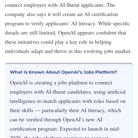
connect employers with AI-fluent applicants. The
company also says it will create an AI certification
program to verify applicants’
AI literacy
. While specific
details are still limited, OpenAI appears confident that
these initiatives could play a key role in helping
individuals adapt and thrive in this evolving jobs market.
What Is Known About OpenAI’s Jobs Platform?
OpenAI is creating a jobs platform to connect
employers with AI-fluent candidates, using artificial
intelligence to match applicants with roles based on
their skills — particularly their AI literacy, which
can be verified through OpenAI’s new AI
certification program. Expected to launch in mid-
2026, the jobs platform promises to connect