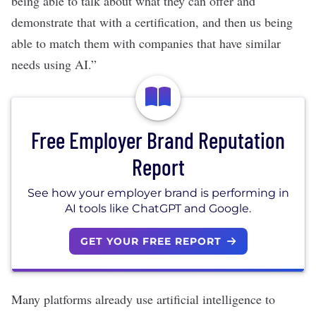
being able to talk about what they can offer and
demonstrate that with a certification, and then us being
able to match them with companies that have similar
needs using AI.”
Free Employer Brand Reputation
Report
See how your employer brand is performing in
AI tools like ChatGPT and Google.
GET YOUR FREE REPORT
Many platforms already use artificial intelligence to