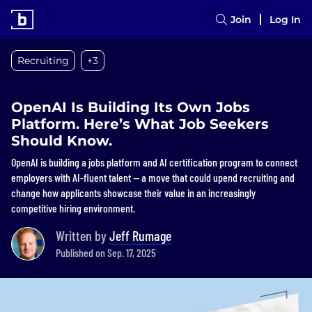
Join
Log In
Recruiting
+3
OpenAI Is Building Its Own Jobs
Platform. Here’s What Job Seekers
Should Know.
OpenAI is building a jobs platform and AI certification program to connect
employers with AI-fluent talent — a move that could upend recruiting and
change how applicants showcase their value in an increasingly
competitive hiring environment.
Written by
Jeff Rumage
Published on Sep. 17, 2025