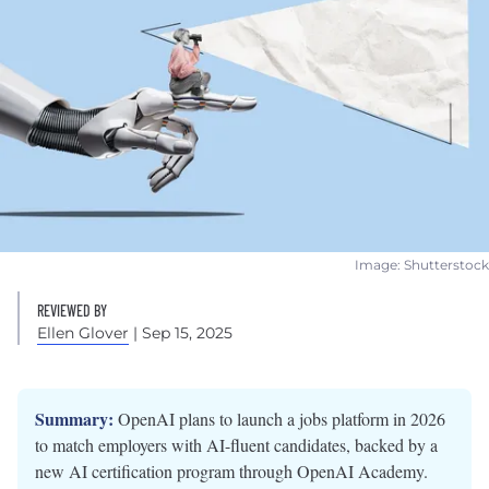
Image: Shutterstock
REVIEWED BY
Ellen Glover
| Sep 15, 2025
Summary:
OpenAI plans to launch a jobs platform in 2026
to match employers with AI-fluent candidates, backed by a
new AI certification program through OpenAI Academy.