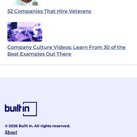
52 Companies That Hire Veterans
Company Culture Videos: Learn From 30 of the
Best Examples Out There
© 2026 Built In. All rights reserved.
About