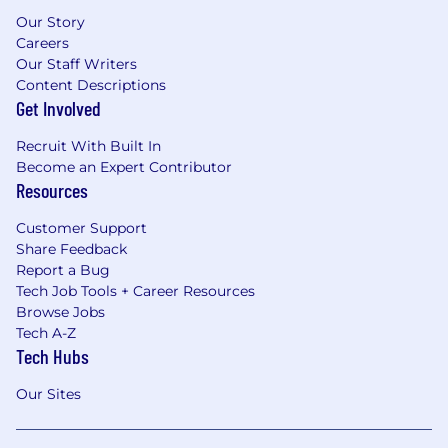
Our Story
Careers
Our Staff Writers
Content Descriptions
Get Involved
Recruit With Built In
Become an Expert Contributor
Resources
Customer Support
Share Feedback
Report a Bug
Tech Job Tools + Career Resources
Browse Jobs
Tech A-Z
Tech Hubs
Our Sites