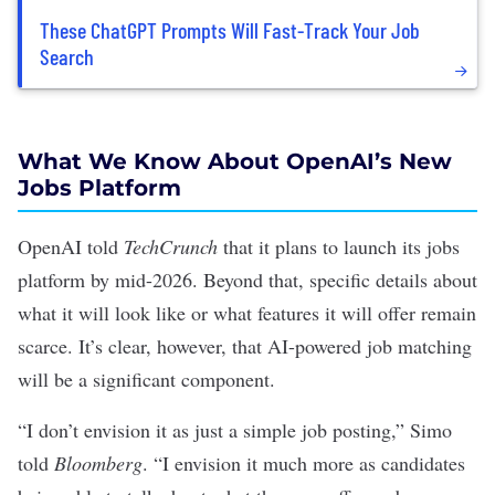
These ChatGPT Prompts Will Fast-Track Your Job
Search
What We Know About OpenAI’s New
Jobs Platform
OpenAI
told
TechCrunch
that it plans to launch its jobs
platform by mid-2026. Beyond that, specific details about
what it will look like or what features it will offer remain
scarce. It’s clear, however, that AI-powered job matching
will be a significant component.
“I don’t envision it as just a simple job posting,” Simo
told
Bloomberg
. “I envision it much more as candidates