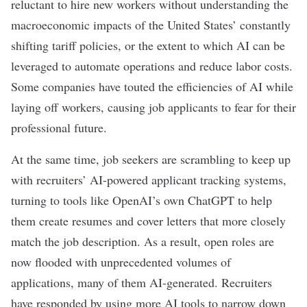
reluctant to hire new workers without understanding the
macroeconomic impacts of the United States’
constantly
shifting tariff policies
, or the extent to which AI can be
leveraged to automate operations and reduce labor costs.
Some companies have
touted the efficiencies of AI while
laying off workers
, causing job applicants to
fear for their
professional future
.
At the same time, job seekers are scrambling to keep up
with recruiters’ AI-powered applicant tracking systems,
turning to tools
like OpenAI’s own
ChatGPT
to help
them create resumes and cover letters that more closely
match the job description. As a result, open roles are
now flooded with unprecedented volumes of
applications, many of them
AI-generated
. Recruiters
have responded by
using more AI tools
to narrow down