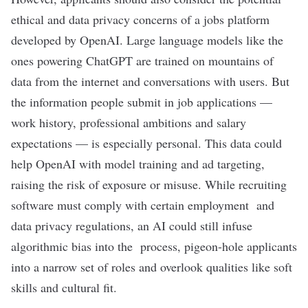
ethical
and
data privacy
concerns of a jobs platform
developed by OpenAI.
Large language models
like the
ones powering ChatGPT are trained on mountains of
data from the internet and conversations with users. But
the information people submit in job applications —
work history, professional ambitions and salary
expectations — is especially personal. This data could
help OpenAI with model training and ad targeting,
raising the risk of exposure or misuse. While recruiting
software must comply with certain
employment
and
data privacy regulations
, an AI could still infuse
algorithmic bias
into the process, pigeon-hole applicants
into a narrow set of roles and overlook qualities like
soft
skills
and
cultural fit
.