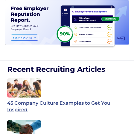
Recent Recruiting Articles
45 Company Culture Examples to Get You
Inspired