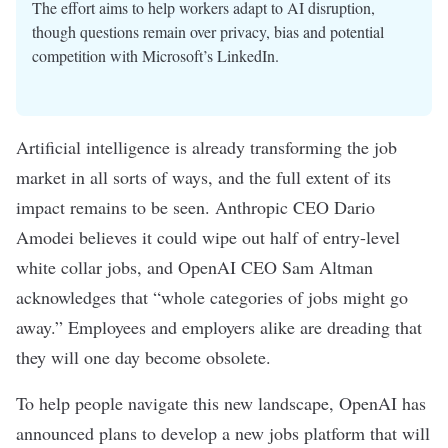
The effort aims to help workers adapt to AI disruption,
though questions remain over privacy, bias and potential
competition with Microsoft’s LinkedIn.
Artificial intelligence
is already transforming the job
market in
all sorts
of ways
, and the full extent of its
impact remains to be seen.
Anthropic
CEO Dario
Amodei
believes
it could wipe out half of entry-level
white collar jobs, and OpenAI CEO Sam Altman
acknowledges
that “whole categories of jobs might go
away.” Employees and employers alike are dreading that
they will one day
become obsolete
.
To help people navigate this new landscape, OpenAI has
announced
plans to develop a new jobs platform that will