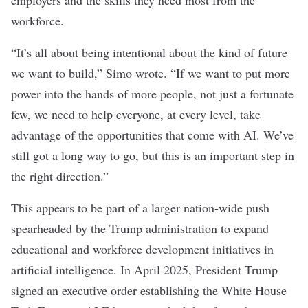
employers and the skills they need most from the
workforce.
“It’s all about being intentional about the kind of future
we want to build,” Simo wrote. “If we want to put more
power into the hands of more people, not just a fortunate
few, we need to help everyone, at every level, take
advantage of the opportunities that come with AI. We’ve
still got a long way to go, but this is an important step in
the right direction.”
This appears to be part of a larger nation-wide push
spearheaded by the Trump administration to expand
educational and workforce development initiatives in
artificial intelligence. In April 2025, President Trump
signed an
executive order
establishing the White House