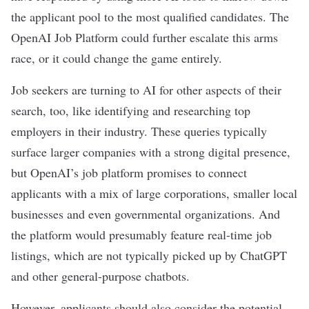
the applicant pool to the most qualified candidates. The
OpenAI Job Platform could further escalate this arms
race, or it could change the game entirely.
Job seekers are turning to AI for other aspects of their
search, too, like identifying and researching top
employers in their industry. These queries typically
surface larger companies with a strong digital presence,
but OpenAI’s job platform promises to connect
applicants with a mix of large corporations, smaller local
businesses and even governmental organizations. And
the platform would presumably feature real-time job
listings, which are not typically picked up by ChatGPT
and other
general-purpose chatbots
.
However, applicants should also consider the potential