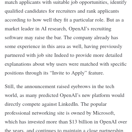
match applicants with suitable job opportunities, identify
qualified candidates for recruiters and rank applicants
according to how well they fit a particular role. But as a
market leader in AI research, OpenAI’s recruiting
software may raise the bar. The company already has
some experience in this area as well, having previously
partnered
with job site Indeed to provide more detailed
explanations about why users were matched with specific
positions through its “Invite to Apply” feature.
Still, the announcement raised eyebrows in the tech
world, as many predicted OpenAI’s new platform would
directly compete against LinkedIn. The popular
professional networking site is owned by Microsoft,
which has invested more than $13 billion in OpenAI over
the years, and continues to maintain a close partnership