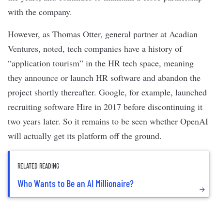
with the company.
However, as Thomas Otter, general partner at Acadian
Ventures,
noted
, tech companies have a history of
“application tourism” in the HR tech space, meaning
they announce or launch HR software and abandon the
project shortly thereafter. Google, for example,
launched
recruiting software Hire
in 2017 before
discontinuing it
two years later. So it remains to be seen whether OpenAI
will actually get its platform off the ground.
RELATED READING
Who Wants to Be an AI Millionaire?