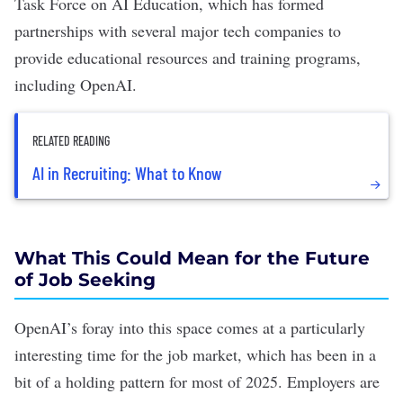
Task Force on AI Education, which has formed
partnerships with
several major tech companies
to
provide educational resources and training programs,
including OpenAI.
RELATED READING
AI in Recruiting: What to Know
What This Could Mean for the Future
of Job Seeking
OpenAI’s foray into this space comes at a particularly
interesting time for the job market, which has been in a
bit of a holding pattern for most of 2025. Employers are