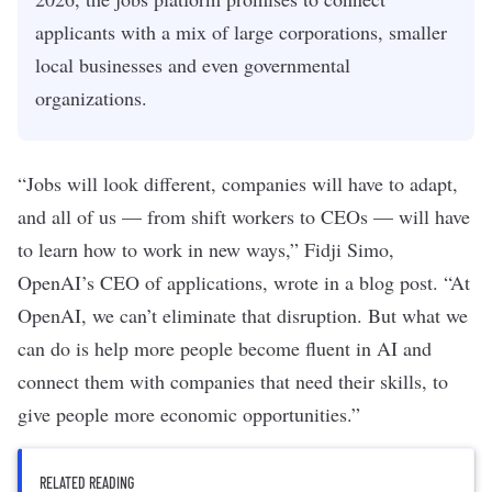
applicants with a mix of large corporations, smaller
local businesses and even governmental
organizations.
“Jobs will look different, companies will have to adapt,
and all of us — from shift workers to CEOs — will have
to learn how to work in new ways,” Fidji Simo,
OpenAI’s CEO of applications,
wrote in a blog post
. “At
OpenAI, we can’t eliminate that disruption. But what we
can do is help more people become fluent in AI and
connect them with companies that need their skills, to
give people more economic opportunities.”
RELATED READING