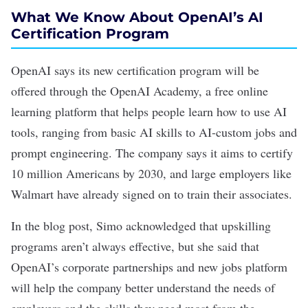
What We Know About OpenAI’s AI
Certification Program
OpenAI says its new certification program will be
offered through the OpenAI Academy, a free online
learning platform that helps people learn how to use AI
tools, ranging from
basic AI skills
to AI-custom jobs and
prompt engineering
. The company says it aims to certify
10 million Americans by 2030, and large employers like
Walmart have already signed on to train their associates.
In the blog post, Simo acknowledged that upskilling
programs aren’t always effective, but she said that
OpenAI’s corporate partnerships and new jobs platform
will help the company better understand the needs of