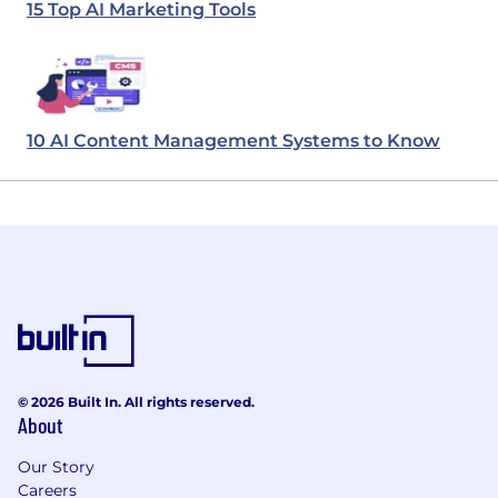
15 Top AI Marketing Tools
10 AI Content Management Systems to Know
© 2026 Built In. All rights reserved.
About
Our Story
Careers