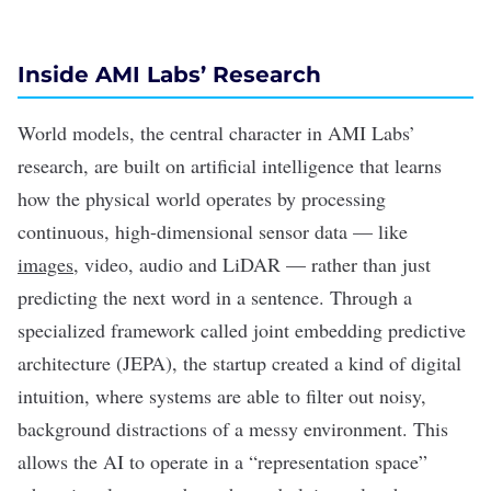
Inside AMI Labs’ Research
World models, the central character in AMI Labs’
research, are built on artificial intelligence that learns
how the physical world operates by processing
continuous, high-dimensional sensor data — like
images
, video, audio and
LiDAR
— rather than just
predicting the next word in a sentence. Through a
specialized framework called
joint embedding predictive
architecture (JEPA)
, the startup created a kind of digital
intuition, where systems are able to filter out noisy,
background distractions of a messy environment. This
allows the AI to operate in a “representation space”