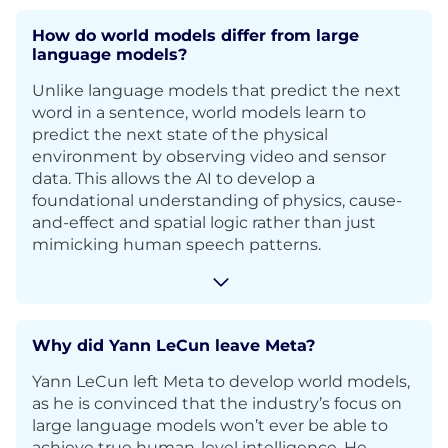
How do world models differ from large
language models?
Unlike language models that predict the next
word in a sentence, world models learn to
predict the next state of the physical
environment by observing video and sensor
data. This allows the AI to develop a
foundational understanding of physics, cause-
and-effect and spatial logic rather than just
mimicking human speech patterns.
Why did Yann LeCun leave Meta?
Yann LeCun left Meta to develop world models,
as he is convinced that the industry’s focus on
large language models won’t ever be able to
achieve true human-level intelligence. He