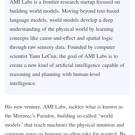
AMI Labs is a frontier research startup focused on
building world models. Moving beyond text-based
language models, world models develop a deep
understanding of the physical world by learning
concepts like cause-and-effect and spatial logic
through raw sensory data. Founded by computer
scientist Yann LeCun, the goal of AMI Labs is to
create a new kind of artificial intelligence capable of
reasoning and planning with human-level
intelligence.
His new venture,
AMI Labs
, tackles what is known as
the Moravec’s Paradox
, building so-called “
world
models
” that teach machines the physical intuition and
common sense us humans so often take for granted. By