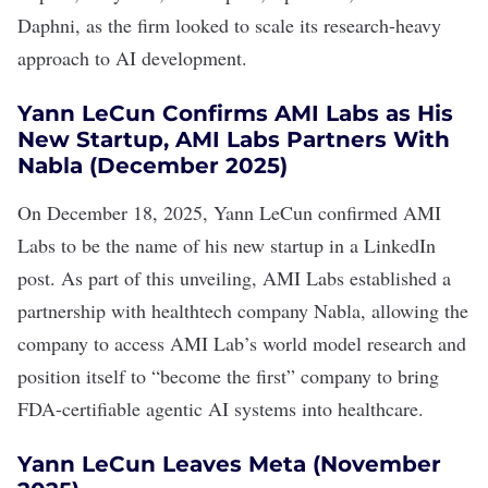
Daphni, as the firm looked to scale its research-heavy
approach to AI development.
Yann LeCun Confirms AMI Labs as His
New Startup, AMI Labs Partners With
Nabla (December 2025)
On December 18, 2025, Yann LeCun
confirmed
AMI
Labs to be the name of his new startup in a LinkedIn
post. As part of this unveiling, AMI Labs
established a
partnership
with healthtech company Nabla, allowing the
company to access AMI Lab’s world model research and
position itself to “become the first” company to bring
FDA-certifiable agentic AI systems into healthcare.
Yann LeCun Leaves Meta (November