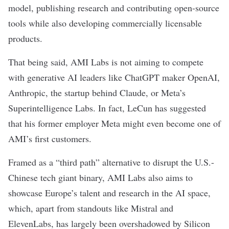
model, publishing research and contributing open-source
tools while also developing commercially licensable
products.
That being said, AMI Labs is not aiming to compete
with generative AI leaders like
ChatGPT
maker OpenAI,
Anthropic
, the startup behind
Claude
, or Meta’s
Superintelligence Labs
. In fact, LeCun has suggested
that his former employer Meta might even become one of
AMI’s first customers.
Framed as
a “third path” alternative
to disrupt the U.S.-
Chinese tech giant binary, AMI Labs also aims to
showcase Europe’s talent and research in the AI space,
which, apart from standouts like
Mistral
and
ElevenLabs
, has largely been overshadowed by Silicon