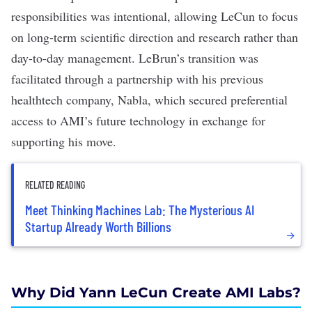
responsibilities was intentional
, allowing LeCun to focus
on long-term scientific direction and research rather than
day-to-day management. LeBrun’s transition was
facilitated through a partnership with his previous
healthtech
company,
Nabla
, which secured preferential
access to AMI’s future technology in exchange for
supporting his move.
RELATED READING
Meet Thinking Machines Lab: The Mysterious AI
Startup Already Worth Billions
Why Did Yann LeCun Create AMI Labs?