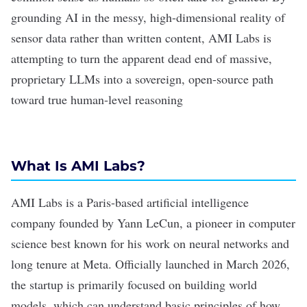
grounding AI in the messy, high-dimensional reality of
sensor data rather than written content, AMI Labs is
attempting to turn the apparent dead end of massive,
proprietary LLMs into a sovereign, open-source path
toward true
human-level reasoning
What Is AMI Labs?
AMI Labs is a Paris-based artificial intelligence
company founded by Yann LeCun, a pioneer in computer
science best known for his work on
neural networks
and
long tenure at Meta. Officially launched in March 2026,
the startup is primarily focused on building world
models, which can understand basic principles of how