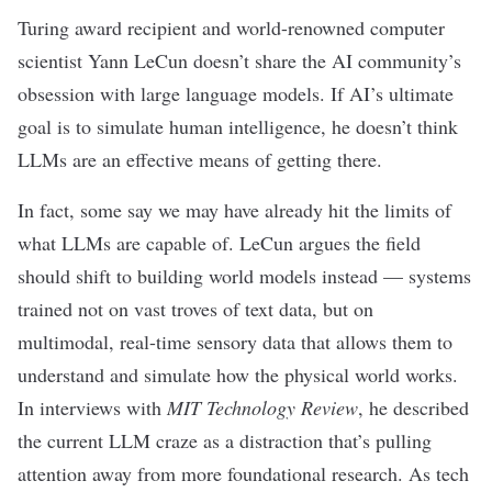
Turing award recipient
and world-renowned computer
scientist Yann LeCun doesn’t share the AI community’s
obsession with large language models. If AI’s ultimate
goal is to simulate human intelligence, he doesn’t think
LLMs are an effective means of getting there.
In fact, some say we may have already
hit the limits
of
what LLMs are capable of. LeCun argues the field
should shift to building world models instead — systems
trained not on vast troves of text data, but on
multimodal
, real-time sensory data that allows them to
understand and simulate how the physical world works.
In interviews with
MIT Technology Review
, he described
the current LLM craze as a distraction that’s pulling
attention away from more foundational research. As tech