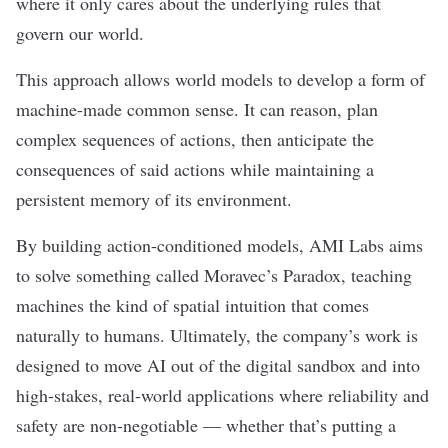
where it only cares about the underlying rules that
govern our world.
This approach allows world models to develop a form of
machine-made common sense. It can reason, plan
complex sequences of actions, then anticipate the
consequences of said actions while maintaining a
persistent memory of its environment.
By building action-conditioned models, AMI Labs aims
to solve something called Moravec’s Paradox, teaching
machines the kind of spatial intuition that comes
naturally to humans. Ultimately, the company’s work is
designed to move AI out of the digital sandbox and into
high-stakes, real-world applications where reliability and
safety are non-negotiable — whether that’s putting a