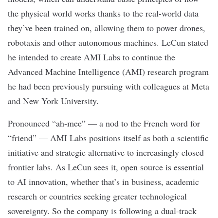
the physical world works thanks to the real-world data
they’ve been trained on, allowing them to power
drones
,
robotaxis
and other autonomous machines. LeCun
stated
he intended to create AMI Labs to continue the
Advanced Machine Intelligence (AMI) research program
he had been previously pursuing with colleagues at Meta
and New York University.
Pronounced “ah-mee” — a nod to the French word for
“friend” — AMI Labs positions itself as both a scientific
initiative and strategic alternative to
increasingly closed
frontier labs.
As LeCun sees it
,
open source
is essential
to AI innovation, whether that’s in business, academic
research or countries seeking greater
technological
sovereignty
. So the company is following a dual-track