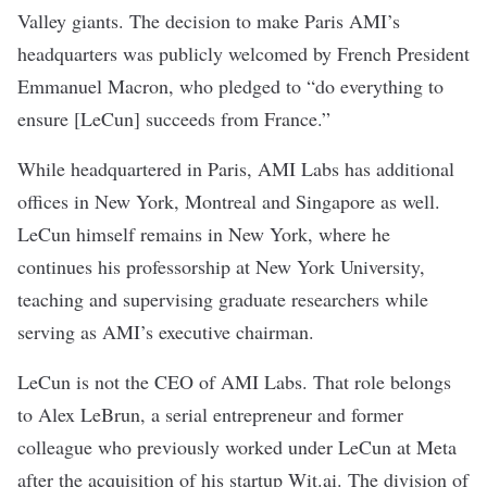
Valley giants. The decision to make Paris AMI’s
headquarters was publicly welcomed by French President
Emmanuel Macron,
who pledged
to “do everything to
ensure [LeCun] succeeds from France.”
While headquartered in Paris, AMI Labs has additional
offices in New York, Montreal and Singapore as well.
LeCun himself remains in New York, where he
continues
his professorship
at New York University,
teaching and supervising graduate researchers while
serving as AMI’s executive chairman.
LeCun is not the CEO of AMI Labs. That role belongs
to Alex LeBrun, a serial entrepreneur and former
colleague who previously worked under LeCun at Meta
after the acquisition of his startup
Wit.ai
. The
division of