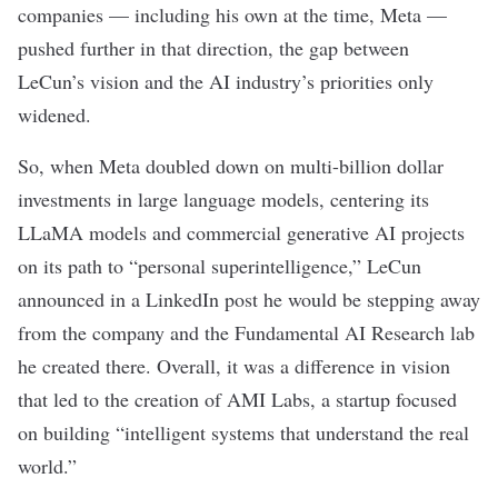
companies — including his own at the time, Meta —
pushed further in that direction, the gap between
LeCun’s vision and the AI industry’s priorities only
widened.
So, when Meta doubled down on multi-billion dollar
investments in large language models, centering its
LLaMA models
and commercial generative AI projects
on its path to “
personal superintelligence
,” LeCun
announced
in a LinkedIn post
he would be
stepping away
from the company and the Fundamental AI Research lab
he created there. Overall, it was
a difference in vision
that led to the creation of AMI Labs, a startup focused
on building “intelligent systems that understand the real
world.”