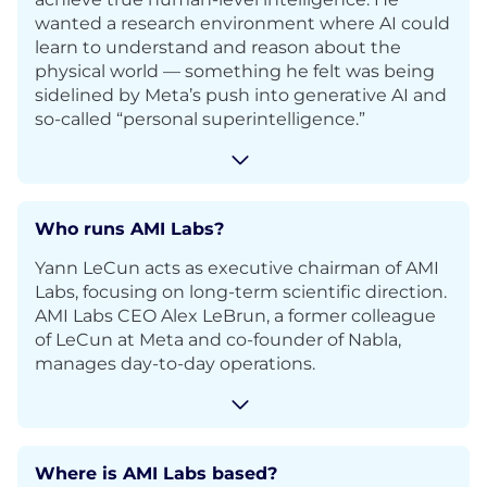
wanted a research environment where AI could
learn to understand and reason about the
physical world — something he felt was being
sidelined by Meta’s push into generative AI and
so-called “personal superintelligence.”
Who runs AMI Labs?
Yann LeCun acts as executive chairman of AMI
Labs, focusing on long-term scientific direction.
AMI Labs CEO Alex LeBrun, a former colleague
of LeCun at Meta and co-founder of Nabla,
manages day-to-day operations.
Where is AMI Labs based?