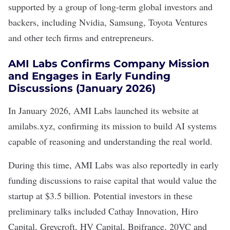
supported by a group of long-term global investors and
backers, including Nvidia, Samsung, Toyota Ventures
and other tech firms and entrepreneurs.
AMI Labs Confirms Company Mission
and Engages in Early Funding
Discussions (January 2026)
In January 2026, AMI Labs
launched its website
at
amilabs.xyz
, confirming its mission to build AI systems
capable of reasoning and understanding the real world.
During this time, AMI Labs was also reportedly in early
funding discussions to raise capital that would value the
startup at
$3.5 billion
. Potential investors in these
preliminary talks included Cathay Innovation, Hiro
Capital, Greycroft, HV Capital, Bpifrance, 20VC and