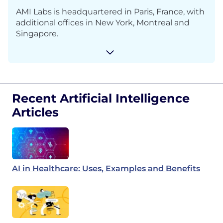
AMI Labs is headquartered in Paris, France, with
additional offices in New York, Montreal and
Singapore.
Recent Artificial Intelligence
Articles
AI in Healthcare: Uses, Examples and Benefits