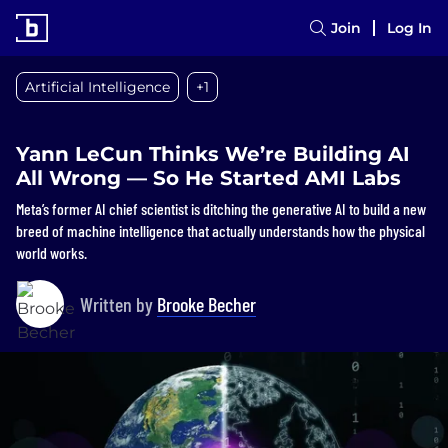
Join
Log In
Artificial Intelligence
+1
Yann LeCun Thinks We’re Building AI
All Wrong — So He Started AMI Labs
Meta’s former AI chief scientist is ditching the generative AI to build a new
breed of machine intelligence that actually understands how the physical
world works.
Written by
Brooke Becher