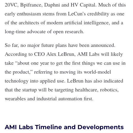
20VC, Bpifrance, Daphni and HV Capital. Much of this
early enthusiasm stems from LeCun’s credibility as one
of the architects of modern artificial intelligence, and a
long-time advocate of open research.
So far, no major future plans have been announced.
According to CEO Alex LeBrun
, AMI Labs will likely
take “about one year to get the first things we can use in
the product,” referring to moving its world-model
technology into applied use. LeBrun
has also indicated
that the startup will be targeting healthcare,
robotics
,
wearables
and
industrial automation
first.
AMI Labs Timeline and Developments