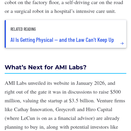
cobot
on the factory floor, a
self-driving car
on the road
or a
surgical robot
in a hospital’s intensive care unit.
RELATED READING
AI Is Getting Physical — and the Law Can’t Keep Up
What’s Next for AMI Labs?
AMI Labs unveiled its website in January 2026, and
right out of the gate it was in discussions to raise $500
million, valuing the startup at
$3.5 billion
. Venture firms
like Cathay Innovation, Greycroft and Hiro Capital
(where LeCun is on as a financial advisor)
are already
planning to buy in
, along with potential investors like