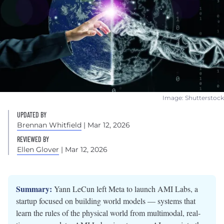
Image: Shutterstock
UPDATED BY
Brennan Whitfield
| Mar 12, 2026
REVIEWED BY
Ellen Glover
| Mar 12, 2026
Summary:
Yann LeCun left Meta to launch AMI Labs, a
startup focused on building world models — systems that
learn the rules of the physical world from multimodal, real-