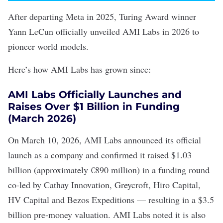
After departing Meta in 2025, Turing Award winner
Yann LeCun officially unveiled AMI Labs in 2026 to
pioneer world models.
Here’s how AMI Labs has grown since:
AMI Labs Officially Launches and
Raises Over $1 Billion in Funding
(March 2026)
On March 10, 2026, AMI Labs
announced
its official
launch as a company and confirmed it raised $1.03
billion (approximately €890 million) in a funding round
co-led by Cathay Innovation, Greycroft, Hiro Capital,
HV Capital and Bezos Expeditions — resulting in a
$3.5
billion pre-money valuation
. AMI Labs noted it is also