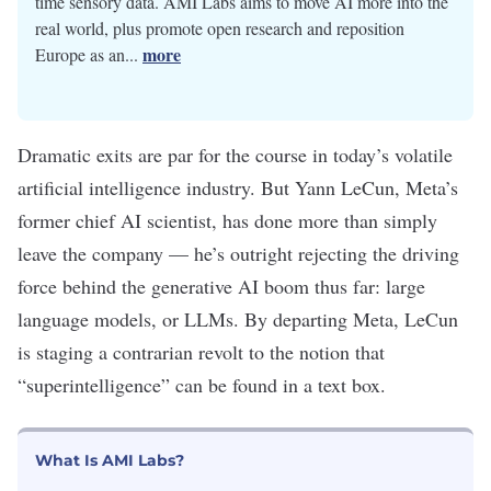
time sensory data. AMI Labs aims to move AI more into the
real world, plus promote open research and reposition
more
Europe as an...
Dramatic exits are
par
for
the
course
in today’s volatile
artificial intelligence
industry. But Yann LeCun, Meta’s
former chief AI scientist, has done more than simply
leave the company
— he’s outright rejecting the driving
force behind the
generative AI
boom thus far:
large
language models
, or LLMs. By departing Meta, LeCun
is staging
a contrarian revolt
to the notion that
“
superintelligence
” can be found in a text box.
What Is AMI Labs?