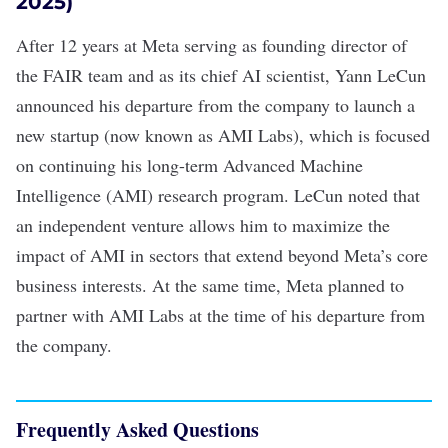
2025)
After 12 years at Meta serving as founding director of
the FAIR team and as its chief AI scientist, Yann LeCun
announced his departure
from the company to launch a
new startup (now known as AMI Labs), which is focused
on continuing his long-term Advanced Machine
Intelligence (AMI) research program. LeCun noted that
an independent venture allows him to maximize the
impact of AMI in sectors that extend beyond Meta’s core
business interests. At the same time, Meta planned to
partner with AMI Labs at the time of his departure from
the company.
Frequently Asked Questions