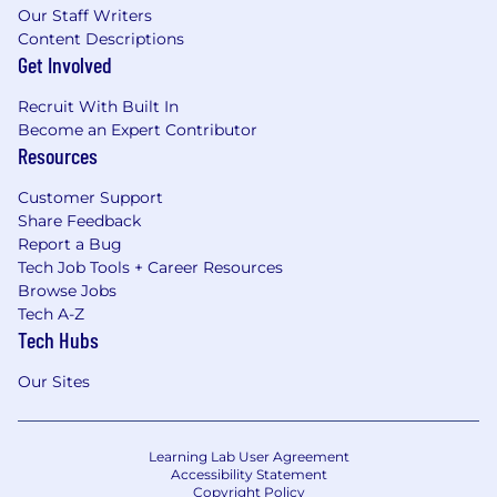
Our Staff Writers
Content Descriptions
Get Involved
Recruit With Built In
Become an Expert Contributor
Resources
Customer Support
Share Feedback
Report a Bug
Tech Job Tools + Career Resources
Browse Jobs
Tech A-Z
Tech Hubs
Our Sites
Learning Lab User Agreement
Accessibility Statement
Copyright Policy