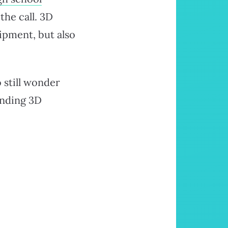
the call. 3D
ipment, but also
 still wonder
anding 3D