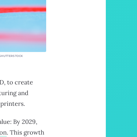
: SHUTTERSTOCK
D, to create
turing and
printers.
alue: By 2029,
ion
. This growth