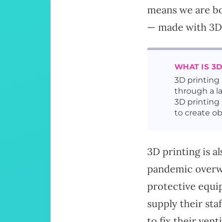
means we are bo
— made with 3D 
WHAT IS 3D
3D printing
through a l
3D printing 
to create ob
3D printing is a
pandemic overwh
protective equip
supply their sta
to fix their ven