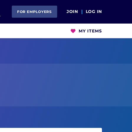
Open Search
JOIN
LOG IN
FOR EMPLOYERS
MY ITEMS