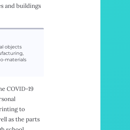
s and buildings
l objects
facturing,
io-materials
 the COVID-19
rsonal
rinting to
well as the parts
gh school