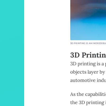
3D PRINTING IS AN INCREDI
3D Printi
3D printing is a
objects layer b
automotive indu
As the capabilit
the 3D printing 