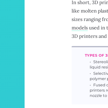
In short, 3D pri
like molten plas
sizes ranging fr
models
used in 
3D printers and 
TYPES OF 
Stereol
liquid res
Selectiv
polymer p
Fused d
printers 
nozzle to 