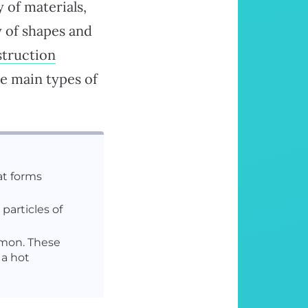
 of materials,
y of shapes and
truction
e main types of
at forms
 particles of
mmon. These
 a hot