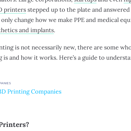
D printers
stepped up to the plate and answered 
ot only change how we make PPE and medical equ
thetics and implants
.
ting is not necessarily new, there are some who
g is and how it works. Here’s a guide to underst
PANIES
3D Printing Companies
Printers?