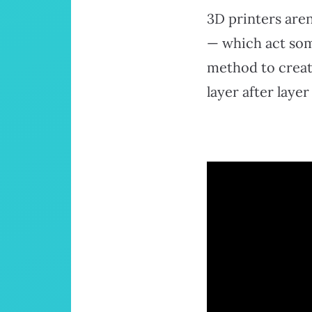
3D printers aren
— which act some
method to creat
layer after layer