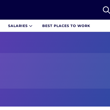
SALARIES
BEST PLACES TO WORK