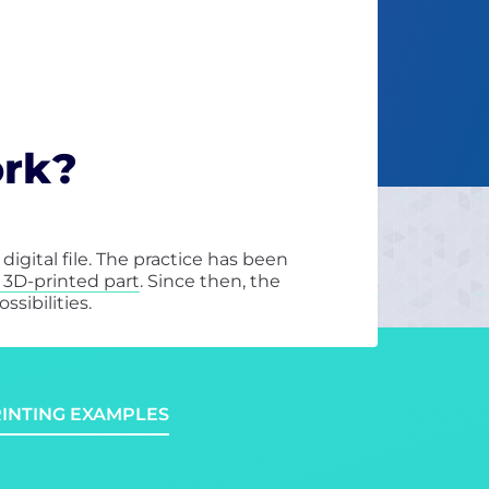
ork?
igital file. The practice has been
t 3D-printed part
. Since then, the
sibilities.
RINTING EXAMPLES