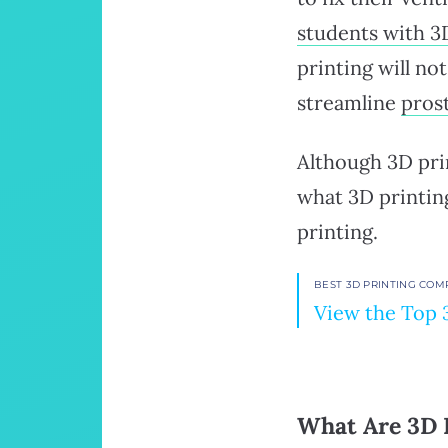
students with 3
printing will n
streamline
pros
Although 3D prin
what 3D printin
printing.
BEST 3D PRINTING COM
View the Top 
What Are 3D 