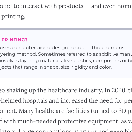
und to interact with products — and even home
printing.
 PRINTING?
 uses computer-aided design to create three-dimensiona
ayering method. Sometimes referred to as additive manu
involves layering materials, like plastics, composites or b
jects that range in shape, size, rigidity and color.
lso shaking up the healthcare industry. In 2020,
elmed hospitals and increased the need for pe
ment. Many healthcare facilities turned to 3D p
ff with
much-needed protective equipment
, as 
tilators. Large corporations,
startups
and even
hi