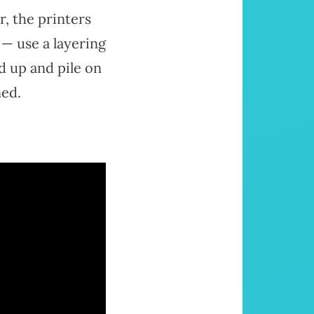
r, the printers
 — use a layering
d up and pile on
ned.