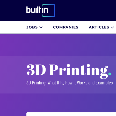
Built In National
JOBS
COMPANIES
ARTICLES
Skip
to
main
content
3D Printing
.
3D Printing: What It Is, How It Works and Examples