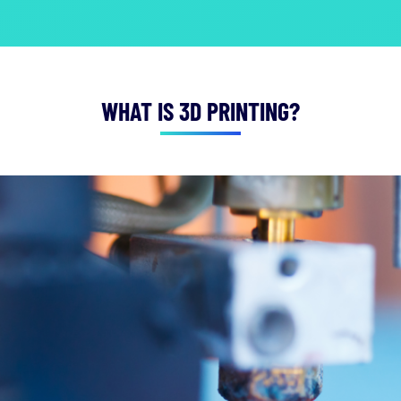
WHAT IS 3D PRINTING?