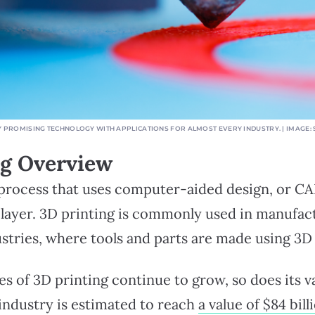
BLY PROMISING TECHNOLOGY WITH APPLICATIONS FOR ALMOST EVERY INDUSTRY. | IMAGE
ng Overview
 process that uses computer-aided design, or CA
y layer. 3D printing is commonly used in manufac
stries, where tools and parts are made using 3D 
ies of 3D printing continue to grow, so does its v
industry is estimated to reach
a value of $84 bill