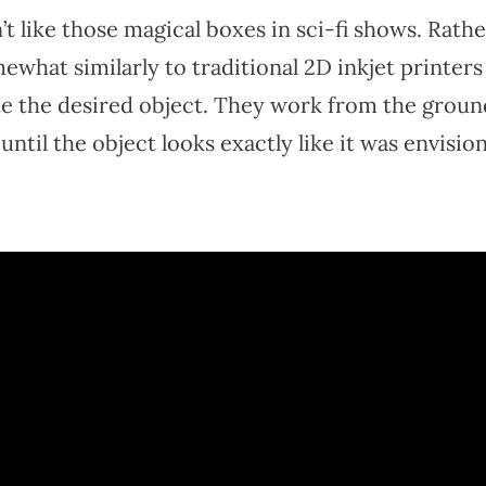
’t like those magical boxes in sci-fi shows. Rathe
what similarly to traditional 2D inkjet printers
e the desired object. They work from the groun
 until the object looks exactly like it was envisio