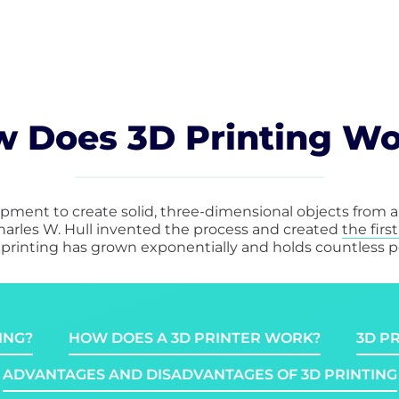
 Does 3D Printing W
pment to create solid, three-dimensional objects from a d
harles W. Hull invented the process and created
the firs
D printing has grown exponentially and holds countless pos
ING?
HOW DOES A 3D PRINTER WORK?
3D P
ADVANTAGES AND DISADVANTAGES OF 3D PRINTING