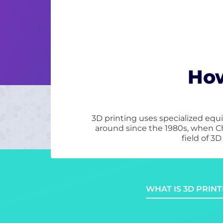
How
3D printing uses specialized equi
around since the 1980s, when C
field of 3
WHAT IS 3D PRINT