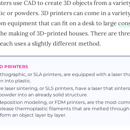
nters use CAD to create 3D objects from a variety
tic or powders. 3D printers can come in a variet
om equipment that can fit on a desk to large
cons
the making of 3D-printed houses. There are thre
each uses a slightly different method.
3D PRINTERS
ithographic, or SLA printers, are equipped with a laser th
in into plastic.
e laser sintering, or SLS printers, have a laser that sinters
owder into an already solid structure.
eposition modeling, or FDM printers, are the most co
release thermoplastic filaments that are melted through
form an object layer by layer.